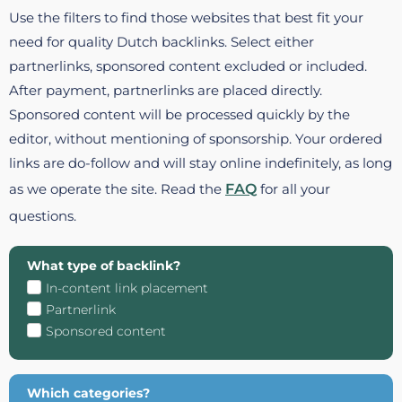
Use the filters to find those websites that best fit your
need for quality Dutch backlinks. Select either
partnerlinks, sponsored content excluded or included.
After payment, partnerlinks are placed directly.
Sponsored content will be processed quickly by the
editor, without mentioning of sponsorship. Your ordered
links are do-follow and will stay online indefinitely, as long
as we operate the site. Read the
FAQ
for all your
questions.
What type of backlink?
In-content link placement
Partnerlink
Sponsored content
Which categories?