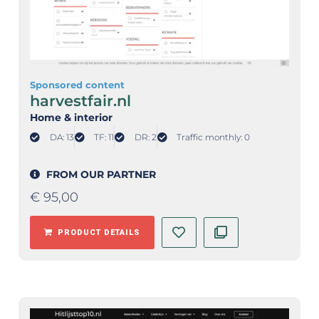
Sponsored content
harvestfair.nl
Home & interior
DA: 13
TF: 11
DR: 2
Traffic monthly: 0
FROM OUR PARTNER
€
95,00
PRODUCT DETAILS