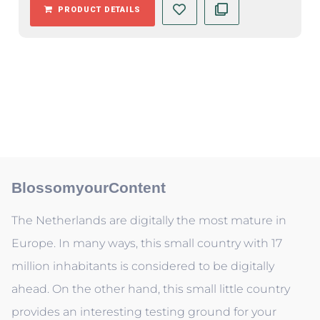
PRODUCT DETAILS
BlossomyourContent
The Netherlands are digitally the most mature in
Europe. In many ways, this small country with 17
million inhabitants is considered to be digitally
ahead. On the other hand, this small little country
provides an interesting testing ground for your