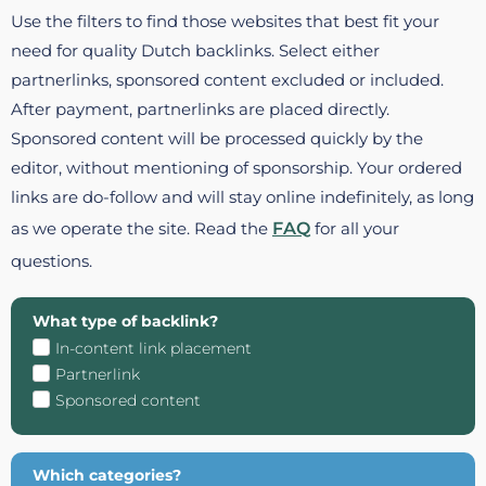
Use the filters to find those websites that best fit your
need for quality Dutch backlinks. Select either
partnerlinks, sponsored content excluded or included.
After payment, partnerlinks are placed directly.
Sponsored content will be processed quickly by the
editor, without mentioning of sponsorship. Your ordered
links are do-follow and will stay online indefinitely, as long
as we operate the site. Read the
FAQ
for all your
questions.
What type of backlink?
In-content link placement
Partnerlink
Sponsored content
Which categories?