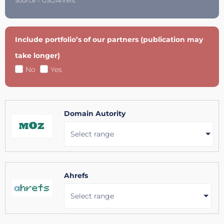
Source = GSC/Ahrefs.
Include portfolio’s of our partners (publication may
take longer)
No
Yes
Domain Autority
Select range
Ahrefs
Select range