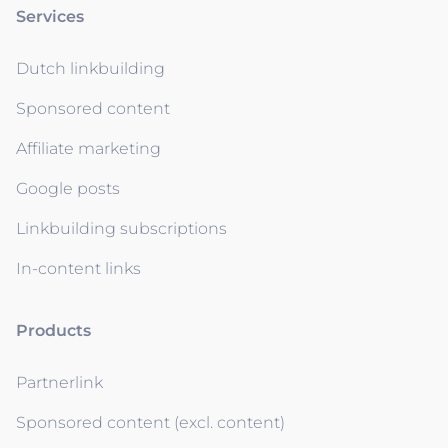
Services
Dutch linkbuilding
Sponsored content
Affiliate marketing
Google posts
Linkbuilding subscriptions
In-content links
Products
Partnerlink
Sponsored content (excl. content)