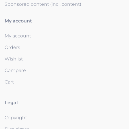
Sponsored content (incl. content)
My account
My account
Orders
Wishlist
Compare
Cart
Legal
Copyright