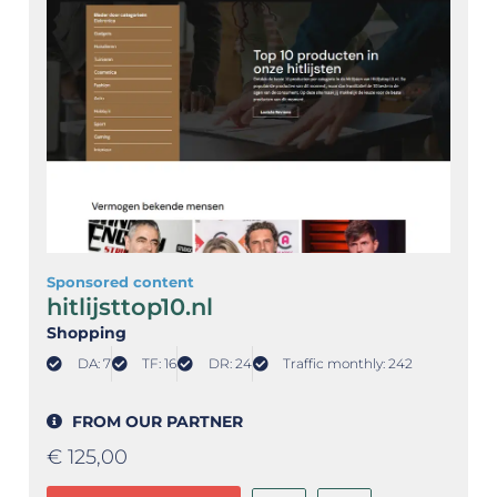
Sponsored content
hitlijsttop10.nl
Shopping
DA: 7
TF: 16
DR: 24
Traffic monthly: 242
FROM OUR PARTNER
€
125,00