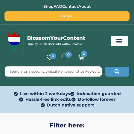
Shop
FAQ
Contact
About
Login
0
0
0
Free SEO Tools
Live within 2 workdays
Indexation guarded
Hassle-free link edits
Do-follow forever
Dutch native support
Filter here: