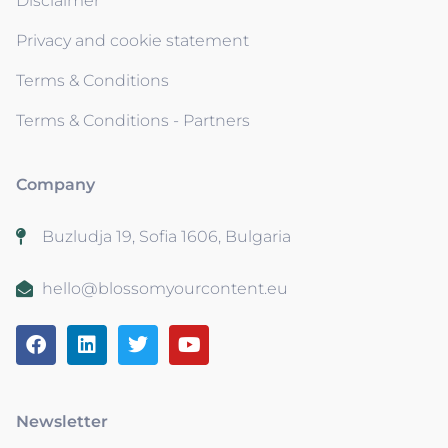
Disclaimer
Privacy and cookie statement
Terms & Conditions
Terms & Conditions - Partners
Company
Buzludja 19, Sofia 1606, Bulgaria
hello@blossomyourcontent.eu
Newsletter