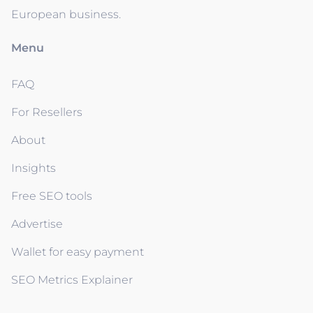
European business.
Menu
FAQ
For Resellers
About
Insights
Free SEO tools
Advertise
Wallet for easy payment
SEO Metrics Explainer