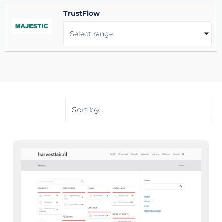
TrustFlow
Select range