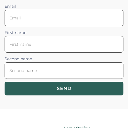
Email
First name
Second name
SEND
Blossom your Content ©2026. All rights reserved.