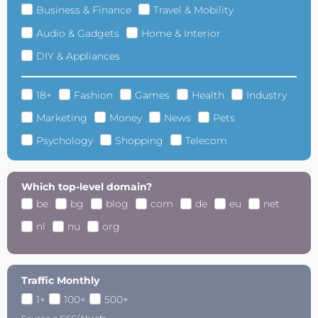
Business & Finance
Travel & Mobility
Audio & Gadgets
Home & Interior
DIY & Appliances
18+
Fashion
Games
Health
Industry
Marketing
Money
News
Pets
Psychology
Shopping
Telecom
Which top-level domain?
be
bg
blog
com
de
eu
net
nl
nu
org
Traffic Monthly
1+
100+
500+