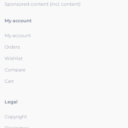
Sponsored content (incl. content)
My account
My account
Orders
Wishlist
Compare
Cart
Legal
Copyright