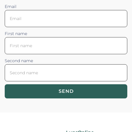
Email
First name
Second name
SEND
Blossom your Content ©2026. All rights reserved.