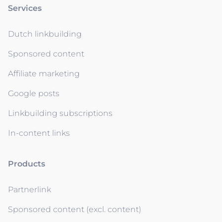
Services
Dutch linkbuilding
Sponsored content
Affiliate marketing
Google posts
Linkbuilding subscriptions
In-content links
Products
Partnerlink
Sponsored content (excl. content)