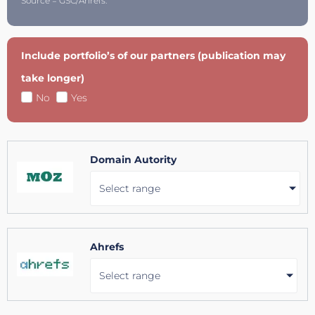
Source = GSC/Ahrefs.
Include portfolio’s of our partners (publication may
take longer)
No
Yes
Domain Autority
Select range
Ahrefs
Select range