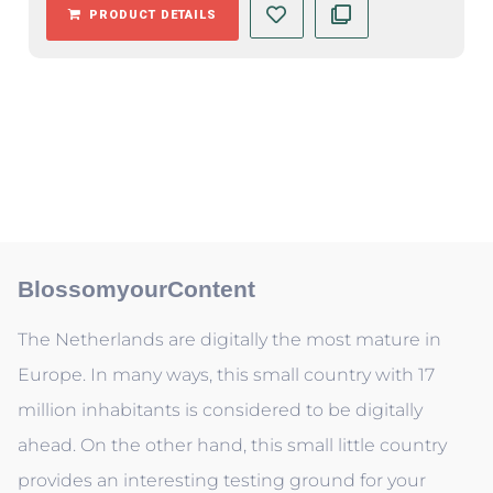
PRODUCT DETAILS
BlossomyourContent
The Netherlands are digitally the most mature in
Europe. In many ways, this small country with 17
million inhabitants is considered to be digitally
ahead. On the other hand, this small little country
provides an interesting testing ground for your