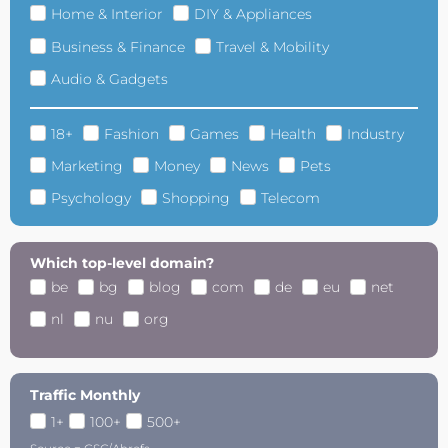
Home & Interior
DIY & Appliances
Business & Finance
Travel & Mobility
Audio & Gadgets
18+
Fashion
Games
Health
Industry
Marketing
Money
News
Pets
Psychology
Shopping
Telecom
Which top-level domain?
be
bg
blog
com
de
eu
net
nl
nu
org
Traffic Monthly
1+
100+
500+