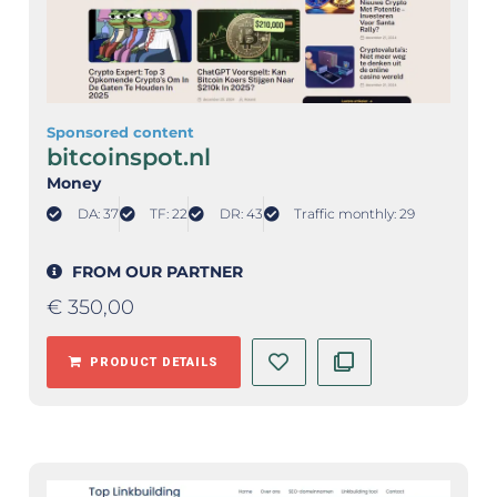
Sponsored content
bitcoinspot.nl
Money
DA: 37
TF: 22
DR: 43
Traffic monthly: 29
FROM OUR PARTNER
€
350,00
PRODUCT DETAILS