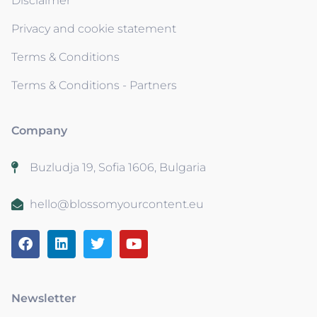
Disclaimer
Privacy and cookie statement
Terms & Conditions
Terms & Conditions - Partners
Company
Buzludja 19, Sofia 1606, Bulgaria
hello@blossomyourcontent.eu
Newsletter