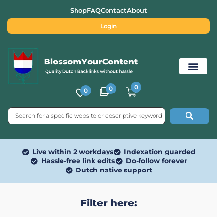
Shop
FAQ
Contact
About
Login
0
0
0
Free SEO Tools
Live within 2 workdays
Indexation guarded
Hassle-free link edits
Do-follow forever
Dutch native support
Filter here: