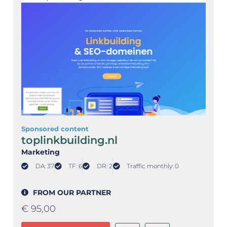
Sponsored content
toplinkbuilding.nl
Marketing
DA: 37
TF: 6
DR: 2
Traffic monthly: 0
FROM OUR PARTNER
€
95,00