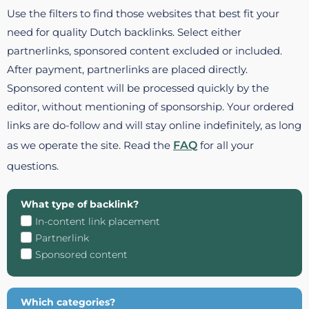
Use the filters to find those websites that best fit your
need for quality Dutch backlinks. Select either
partnerlinks, sponsored content excluded or included.
After payment, partnerlinks are placed directly.
Sponsored content will be processed quickly by the
editor, without mentioning of sponsorship. Your ordered
links are do-follow and will stay online indefinitely, as long
as we operate the site. Read the
FAQ
for all your
questions.
What type of backlink?
In-content link placement
Partnerlink
Sponsored content
Which categories?