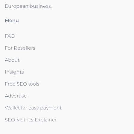
European business.
Menu
FAQ
For Resellers
About
Insights
Free SEO tools
Advertise
Wallet for easy payment
SEO Metrics Explainer