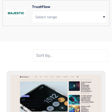
TrustFlow
Select range