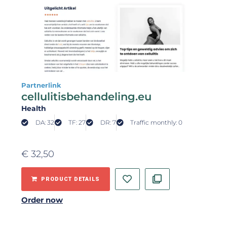
Partnerlink
cellulitisbehandeling.eu
Health
DA: 32
TF: 27
DR: 7
Traffic monthly: 0
€
32,50
PRODUCT DETAILS
Order now