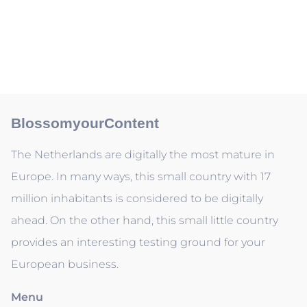
BlossomyourContent
The Netherlands are digitally the most mature in
Europe. In many ways, this small country with 17
million inhabitants is considered to be digitally
ahead. On the other hand, this small little country
provides an interesting testing ground for your
European business.
Menu