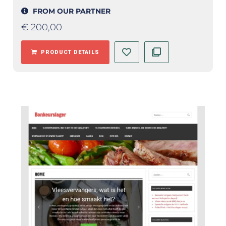
FROM OUR PARTNER
€
200,00
PRODUCT DETAILS