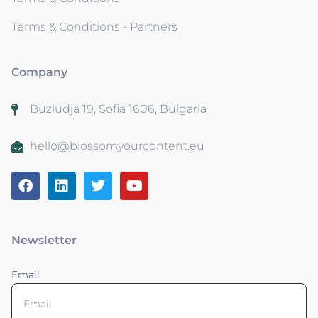
Terms & Conditions - Partners
Company
Buzludja 19, Sofia 1606, Bulgaria
hello@blossomyourcontent.eu
Newsletter
Email