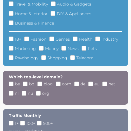
Travel & Mobility
Audio & Gadgets
Home & Interior
DIY & Appliances
Business & Finance
18+
Fashion
Games
Health
Industry
Marketing
Money
News
Pets
Psychology
Shopping
Telecom
Which top-level domain?
be
bg
blog
com
de
eu
net
nl
nu
org
Traffic Monthly
1+
100+
500+