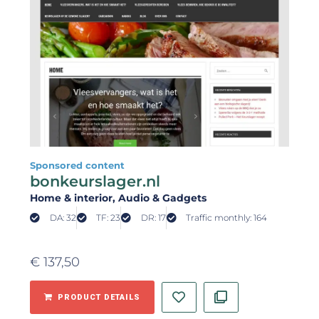
Sponsored content
bonkeurslager.nl
Home & interior
, Audio & Gadgets
DA: 32
TF: 23
DR: 17
Traffic monthly: 164
€
137,50
PRODUCT DETAILS