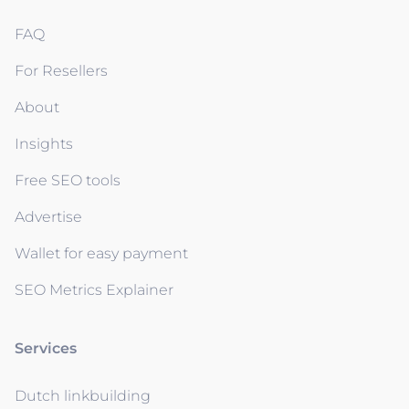
FAQ
For Resellers
About
Insights
Free SEO tools
Advertise
Wallet for easy payment
SEO Metrics Explainer
Services
Dutch linkbuilding