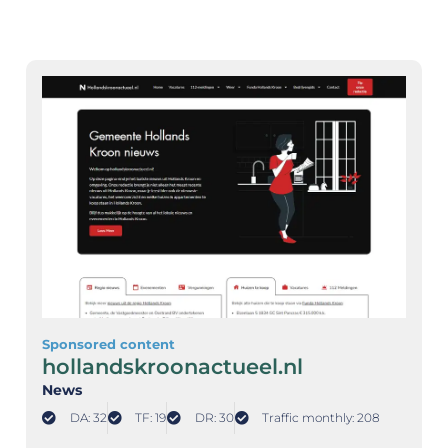
Sponsored content
hollandskroonactueel.nl
News
DA: 32
TF: 19
DR: 30
Traffic monthly: 208