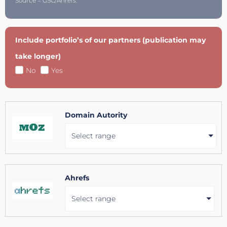
Source = GSC/Ahrefs.
Include portfolio’s of our partners (publication may
take longer)
No
Yes
Domain Autority
Select range
Ahrefs
Select range