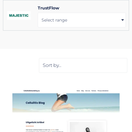
TrustFlow
Select range