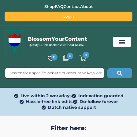
Shop
FAQ
Contact
About
Login
0
0
0
Free SEO Tools
Live within 2 workdays
Indexation guarded
Hassle-free link edits
Do-follow forever
Dutch native support
Filter here: