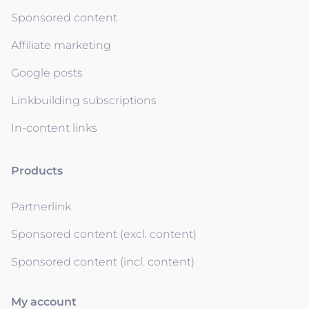
Sponsored content
Affiliate marketing
Google posts
Linkbuilding subscriptions
In-content links
Products
Partnerlink
Sponsored content (excl. content)
Sponsored content (incl. content)
My account