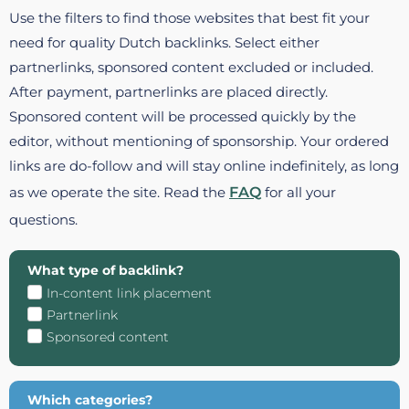
Use the filters to find those websites that best fit your
need for quality Dutch backlinks. Select either
partnerlinks, sponsored content excluded or included.
After payment, partnerlinks are placed directly.
Sponsored content will be processed quickly by the
editor, without mentioning of sponsorship. Your ordered
links are do-follow and will stay online indefinitely, as long
as we operate the site. Read the
FAQ
for all your
questions.
What type of backlink?
In-content link placement
Partnerlink
Sponsored content
Which categories?