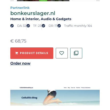
Partnerlink
bonkeurslager.nl
Home & interior
, Audio & Gadgets
DA: 32
TF: 23
DR: 17
Traffic monthly: 164
€
68,75
PRODUCT DETAILS
Order now