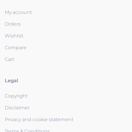
My account
Orders
Wishlist
Compare
Cart
Legal
Copyright
Disclaimer
Privacy and cookie statement
Terms & Conditions