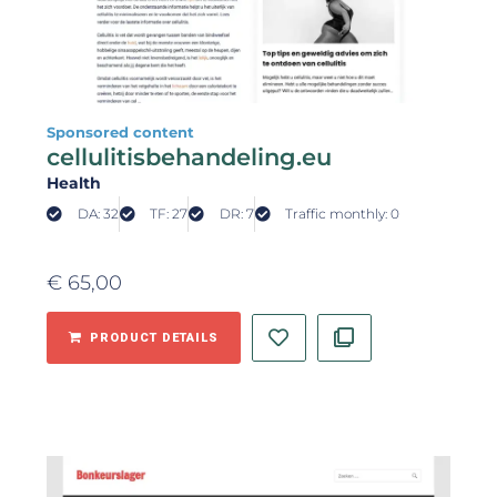
Sponsored content
cellulitisbehandeling.eu
Health
DA: 32
TF: 27
DR: 7
Traffic monthly: 0
€
65,00
PRODUCT DETAILS