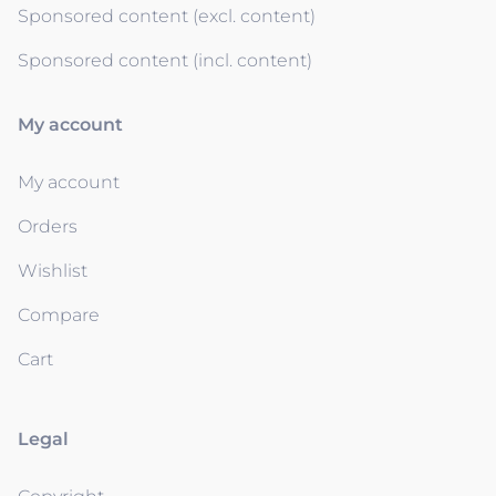
Sponsored content (excl. content)
Sponsored content (incl. content)
My account
My account
Orders
Wishlist
Compare
Cart
Legal