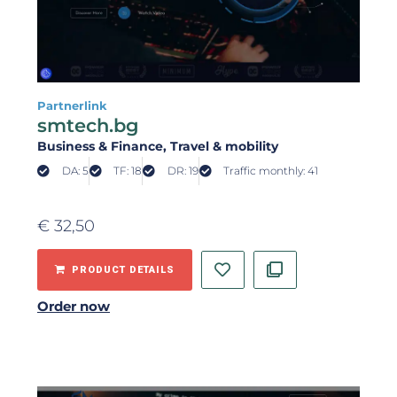
Partnerlink
smtech.bg
Business & Finance
, Travel & mobility
DA: 5
TF: 18
DR: 19
Traffic monthly: 41
€
32,50
PRODUCT DETAILS
Order now