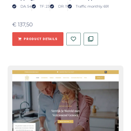
DA: 54
TF: 23
DR: 11
Traffic monthly: 691
€
137,50
PRODUCT DETAILS