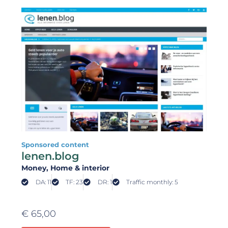
Sponsored content
lenen.blog
Money
, Home & interior
DA: 11
TF: 23
DR: 1
Traffic monthly: 5
€
65,00