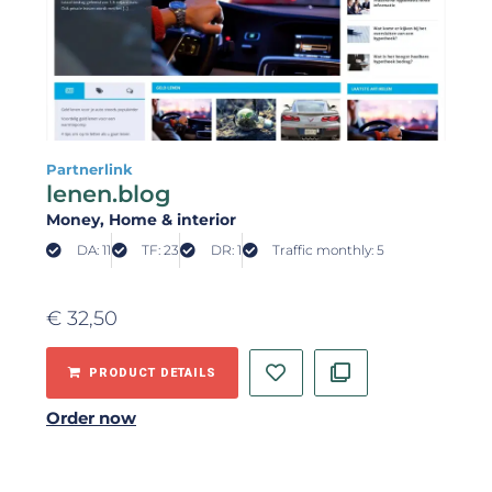
Partnerlink
lenen.blog
Money
, Home & interior
DA: 11
TF: 23
DR: 1
Traffic monthly: 5
€
32,50
PRODUCT DETAILS
Order now