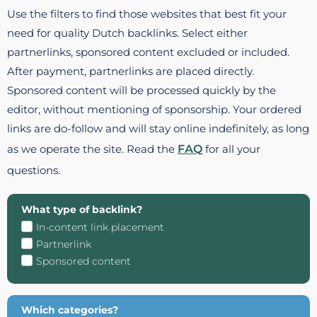
Use the filters to find those websites that best fit your
need for quality Dutch backlinks. Select either
partnerlinks, sponsored content excluded or included.
After payment, partnerlinks are placed directly.
Sponsored content will be processed quickly by the
editor, without mentioning of sponsorship. Your ordered
links are do-follow and will stay online indefinitely, as long
as we operate the site. Read the
FAQ
for all your
questions.
What type of backlink?
In-content link placement
Partnerlink
Sponsored content
Which categories?