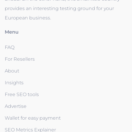
provides an interesting testing ground for your
European business.
Menu
FAQ
For Resellers
About
Insights
Free SEO tools
Advertise
Wallet for easy payment
SEO Metrics Explainer