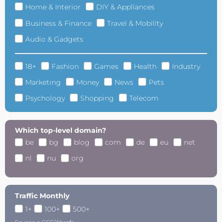
Home & Interior
DIY & Appliances
Business & Finance
Travel & Mobility
Audio & Gadgets
18+
Fashion
Games
Health
Industry
Marketing
Money
News
Pets
Psychology
Shopping
Telecom
Which top-level domain?
be
bg
blog
com
de
eu
net
nl
nu
org
Traffic Monthly
1+
100+
500+