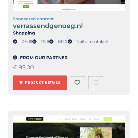
Sponsored content
verrassendgenoeg.nl
Shopping
DA: 19
TF: 9
DR: 2
Traffic monthly: 0
FROM OUR PARTNER
€
95,00
PRODUCT DETAILS