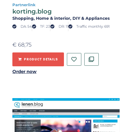
Partnerlink
korting.blog
Shopping
, Home & interior
, DIY & Appliances
DA: 54
TF: 23
DR: 11
Traffic monthly: 691
€
68,75
PRODUCT DETAILS
Order now