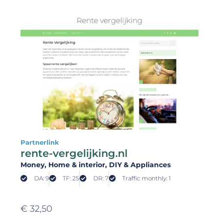
Partnerlink
rente-vergelijking.nl
Money
, Home & interior
, DIY & Appliances
DA: 9
TF: 25
DR: 7
Traffic monthly: 1
€
32,50