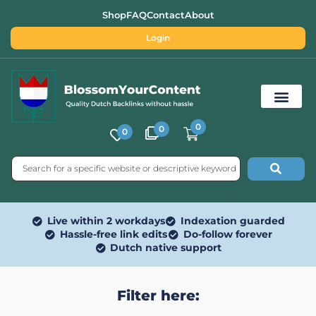
Shop
FAQ
Contact
About
Login
0
0
0
Free SEO Tools
Live within 2 workdays
Indexation guarded
Hassle-free link edits
Do-follow forever
Dutch native support
Filter here: