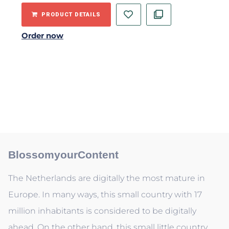
PRODUCT DETAILS
Order now
BlossomyourContent
The Netherlands are digitally the most mature in
Europe. In many ways, this small country with 17
million inhabitants is considered to be digitally
ahead. On the other hand, this small little country