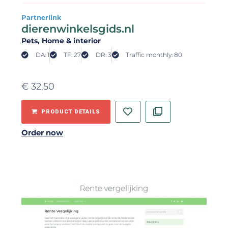
Partnerlink
dierenwinkelsgids.nl
Pets
, Home & interior
DA: 1
TF: 27
DR: 3
Traffic monthly: 80
€
32,50
PRODUCT DETAILS
Order now