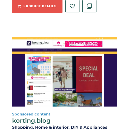
PRODUCT DETAILS
Sponsored content
korting.blog
Shopping
, Home & interior
, DIY & Appliances