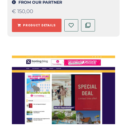
FROM OUR PARTNER
€
150,00
PRODUCT DETAILS