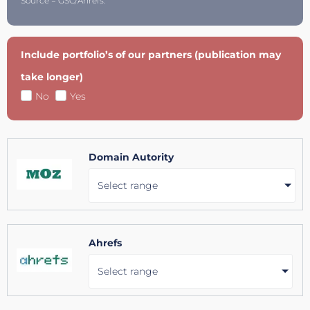
Source = GSC/Ahrefs.
Include portfolio’s of our partners (publication may
take longer)
No
Yes
Domain Autority
Select range
Ahrefs
Select range