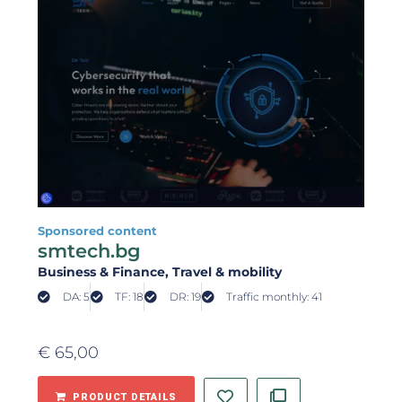
Sponsored content
smtech.bg
Business & Finance
, Travel & mobility
DA: 5
TF: 18
DR: 19
Traffic monthly: 41
€
65,00
PRODUCT DETAILS