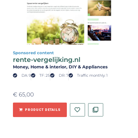
Sponsored content
rente-vergelijking.nl
Money
, Home & interior
, DIY & Appliances
DA: 9
TF: 25
DR: 7
Traffic monthly: 1
€
65,00
PRODUCT DETAILS