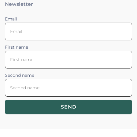
Newsletter
Email
First name
Second name
SEND