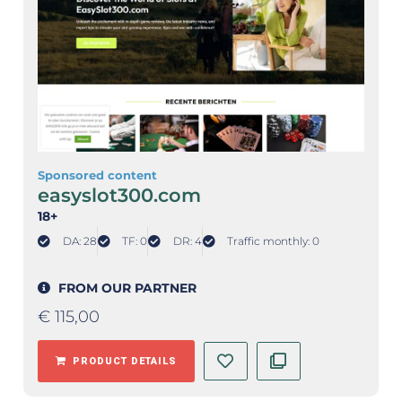
Sponsored content
easyslot300.com
18+
DA: 28
TF: 0
DR: 4
Traffic monthly: 0
FROM OUR PARTNER
€
115,00
PRODUCT DETAILS