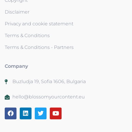
Copyright
Disclaimer
Privacy and cookie statement
Terms & Conditions
Terms & Conditions - Partners
Company
Buzludja 19, Sofia 1606, Bulgaria
hello@blossomyourcontent.eu