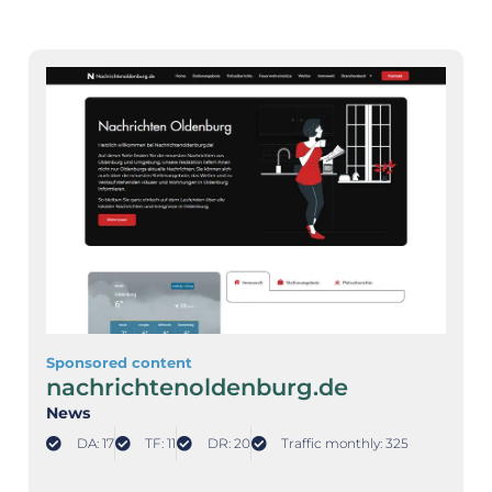
Sponsored content
nachrichtenoldenburg.de
News
DA: 17
TF: 11
DR: 20
Traffic monthly: 325