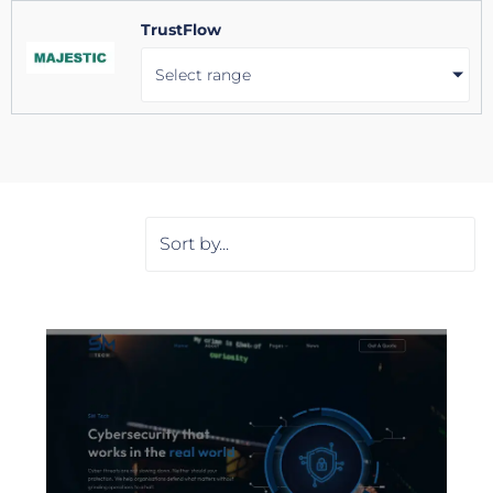
TrustFlow
Select range