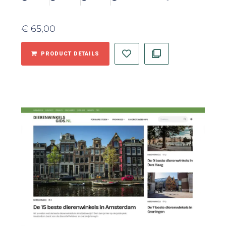
€
65,00
PRODUCT DETAILS