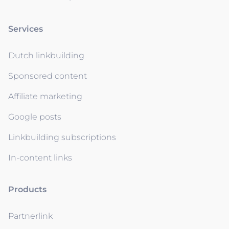
Services
Dutch linkbuilding
Sponsored content
Affiliate marketing
Google posts
Linkbuilding subscriptions
In-content links
Products
Partnerlink