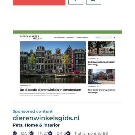
Sponsored content
dierenwinkelsgids.nl
Pets
, Home & interior
DA: 1
TF: 27
DR: 3
Traffic monthly: 80