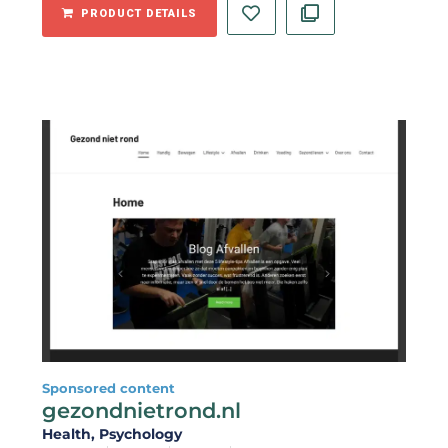
PRODUCT DETAILS
Sponsored content
gezondnietrond.nl
Health
, Psychology