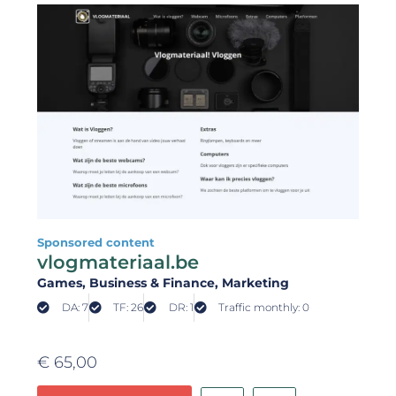
Sponsored content
vlogmateriaal.be
Games
, Business & Finance
, Marketing
DA: 7
TF: 26
DR: 1
Traffic monthly: 0
€
65,00