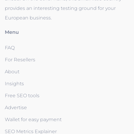
provides an interesting testing ground for your
European business.
Menu
FAQ
For Resellers
About
Insights
Free SEO tools
Advertise
Wallet for easy payment
SEO Metrics Explainer