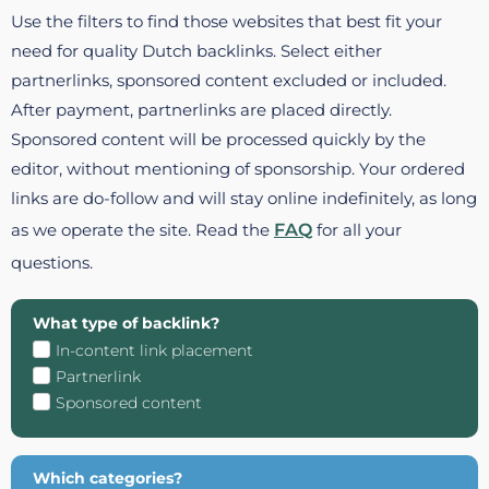
Use the filters to find those websites that best fit your
need for quality Dutch backlinks. Select either
partnerlinks, sponsored content excluded or included.
After payment, partnerlinks are placed directly.
Sponsored content will be processed quickly by the
editor, without mentioning of sponsorship. Your ordered
links are do-follow and will stay online indefinitely, as long
as we operate the site. Read the
FAQ
for all your
questions.
What type of backlink?
In-content link placement
Partnerlink
Sponsored content
Which categories?