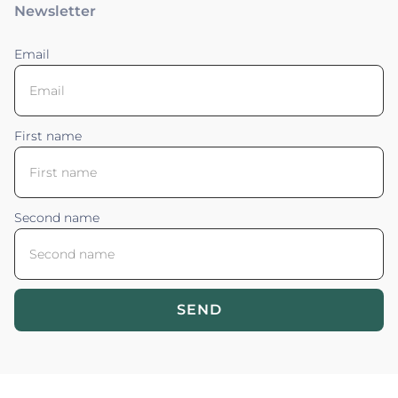
Newsletter
Email
First name
Second name
SEND