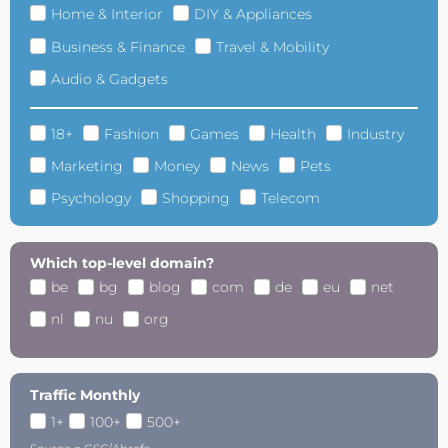
Home & Interior
DIY & Appliances
Business & Finance
Travel & Mobility
Audio & Gadgets
18+
Fashion
Games
Health
Industry
Marketing
Money
News
Pets
Psychology
Shopping
Telecom
Which top-level domain?
be
bg
blog
com
de
eu
net
nl
nu
org
Traffic Monthly
1+
100+
500+