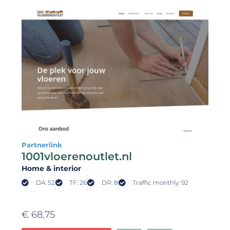
Partnerlink
1001vloerenoutlet.nl
Home & interior
DA: 52
TF: 26
DR: 8
Traffic monthly: 92
€
68,75