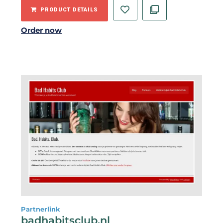
PRODUCT DETAILS
Order now
Partnerlink
badhabitsclub.nl