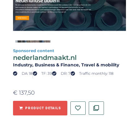
Sponsored content
nederlandmaakt.nl
Industry
, Business & Finance
, Travel & mobility
DA: 18
TF: 39
DR: 7
Traffic monthly: 118
€
137,50
PRODUCT DETAILS