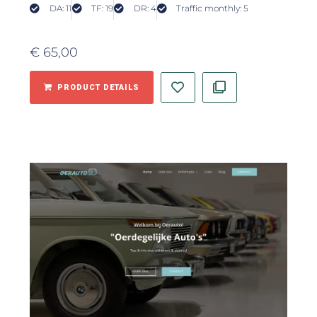
DA: 11
TF: 19
DR: 4
Traffic monthly: 5
€
65,00
PRODUCT DETAILS