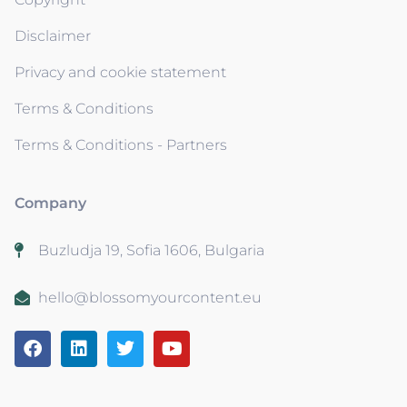
Disclaimer
Privacy and cookie statement
Terms & Conditions
Terms & Conditions - Partners
Company
Buzludja 19, Sofia 1606, Bulgaria
hello@blossomyourcontent.eu