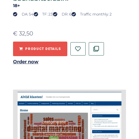
18+
DA: 54
TF: 23
DR: 6
Traffic monthly: 2
€
32,50
PRODUCT DETAILS
Order now