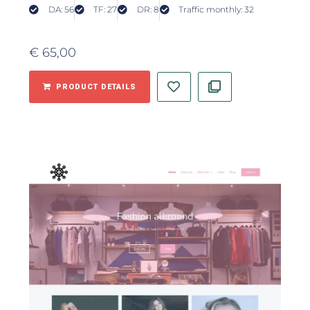
DA: 56
TF: 27
DR: 8
Traffic monthly: 32
€
65,00
PRODUCT DETAILS