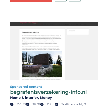
Sponsored content
begrafenisverzekering-info.nl
Home & interior
, Money
DA: 53
TF: 21
DR: 4
Traffic monthly: 2