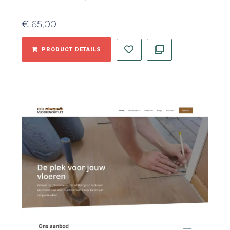
€
65,00
PRODUCT DETAILS