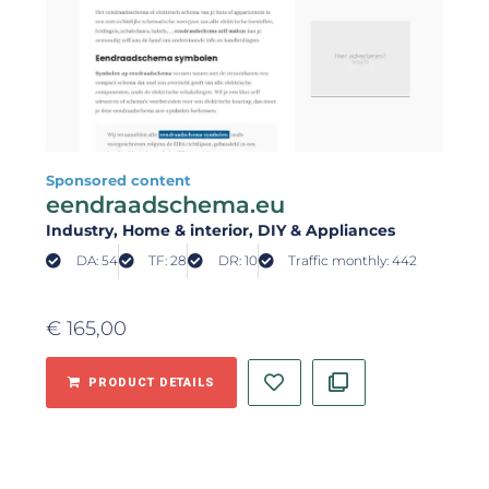
Sponsored content
eendraadschema.eu
Industry
, Home & interior
, DIY & Appliances
DA: 54
TF: 28
DR: 10
Traffic monthly: 442
€
165,00
PRODUCT DETAILS