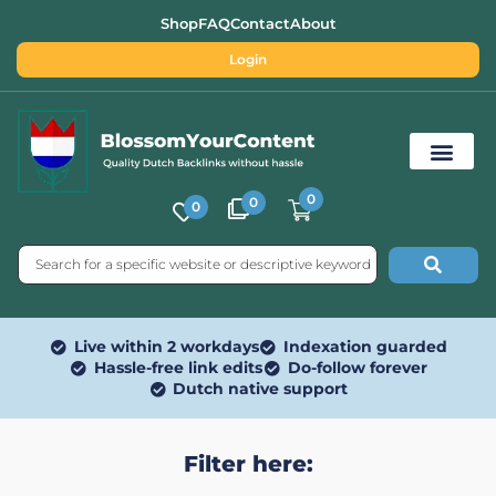
Shop
FAQ
Contact
About
Login
0
0
0
Free SEO Tools
Live within 2 workdays
Indexation guarded
Hassle-free link edits
Do-follow forever
Dutch native support
Filter here: