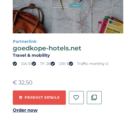
Partnerlink
goedkope-hotels.net
Travel & mobility
DA: 51
TF: 26
DR: 5
Traffic monthly: 0
€
32,50
PRODUCT DETAILS
Order now