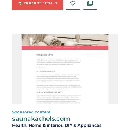
PRODUCT DETAILS
Sponsored content
saunakachels.com
Health
, Home & interior
, DIY & Appliances