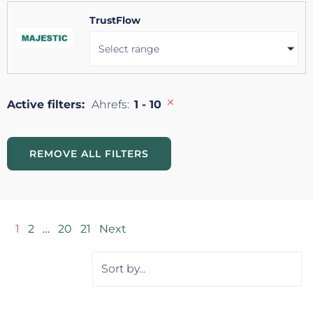
TrustFlow
Select range
×
Active filters:
Ahrefs
:
1 - 10
REMOVE ALL FILTERS
1
2
…
20
21
Next