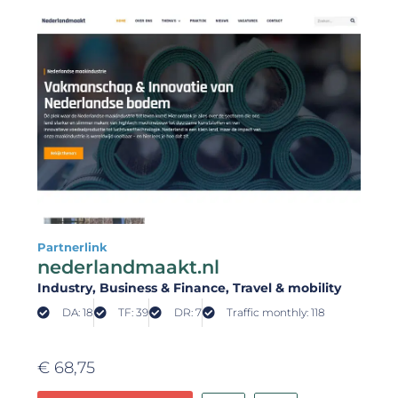
Partnerlink
nederlandmaakt.nl
Industry
, Business & Finance
, Travel & mobility
DA: 18
TF: 39
DR: 7
Traffic monthly: 118
€
68,75