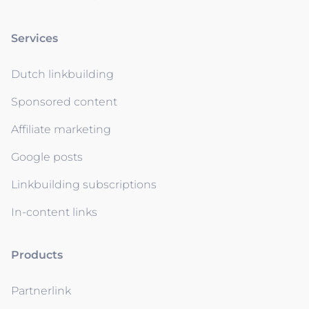
Services
Dutch linkbuilding
Sponsored content
Affiliate marketing
Google posts
Linkbuilding subscriptions
In-content links
Products
Partnerlink