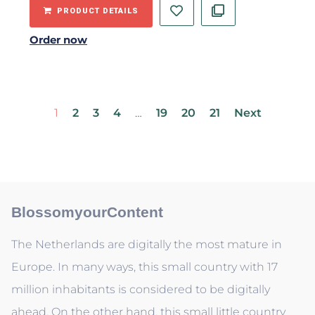
PRODUCT DETAILS
Order now
1
2
3
4
…
19
20
21
Next
BlossomyourContent
The Netherlands are digitally the most mature in
Europe. In many ways, this small country with 17
million inhabitants is considered to be digitally
ahead. On the other hand, this small little country