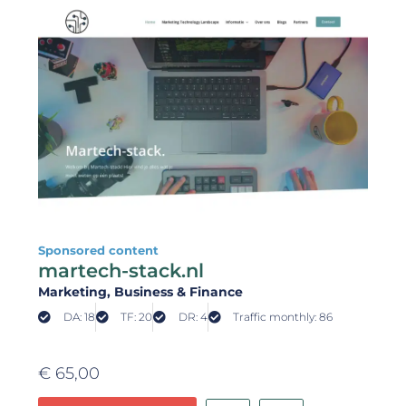
Sponsored content
martech-stack.nl
Marketing
, Business & Finance
DA: 18
TF: 20
DR: 4
Traffic monthly: 86
€
65,00