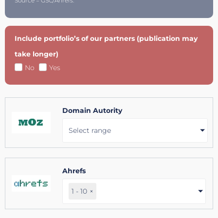
Source = GSC/Ahrefs.
Include portfolio’s of our partners (publication may
take longer)
No
Yes
Domain Autority
Select range
Ahrefs
1 - 10
×