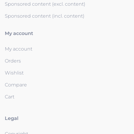
Sponsored content (excl. content)
Sponsored content (incl. content)
My account
My account
Orders
Wishlist
Compare
Cart
Legal
Copyright