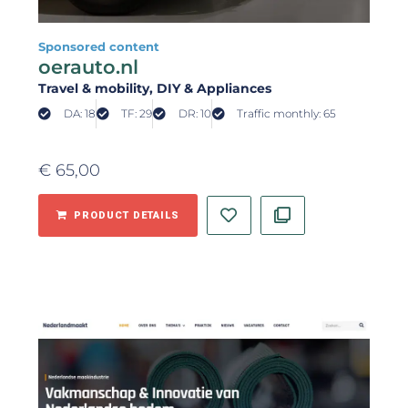
Sponsored content
oerauto.nl
Travel & mobility
, DIY & Appliances
DA: 18
TF: 29
DR: 10
Traffic monthly: 65
€
65,00
PRODUCT DETAILS