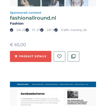
Sponsored content
fashionallround.nl
Fashion
DA: 22
TF: 27
DR: 9
Traffic monthly: 26
€
65,00
PRODUCT DETAILS