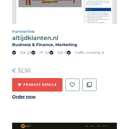
Partnerlink
altijdklanten.nl
Business & Finance
, Marketing
DA: 20
TF: 24
DR: 5
Traffic monthly: 6
€
32,50
PRODUCT DETAILS
Order now