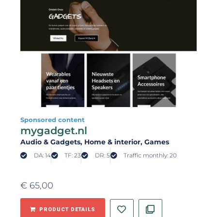
Sponsored content
mygadget.nl
Audio & Gadgets
, Home & interior
, Games
DA: 14
TF: 23
DR: 5
Traffic monthly: 20
€
65,00
PRODUCT DETAILS