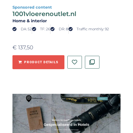
Sponsored content
1001vloerenoutlet.nl
Home & interior
DA: 52
TF: 26
DR: 8
Traffic monthly: 92
€
137,50
PRODUCT DETAILS