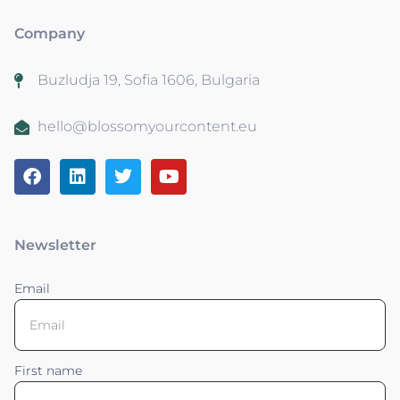
Company
Buzludja 19, Sofia 1606, Bulgaria
hello@blossomyourcontent.eu
Newsletter
Email
First name