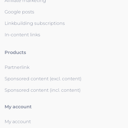
Affiliate marketing
Google posts
Linkbuilding subscriptions
In-content links
Products
Partnerlink
Sponsored content (excl. content)
Sponsored content (incl. content)
My account
My account