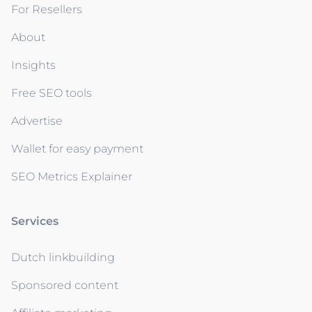
For Resellers
About
Insights
Free SEO tools
Advertise
Wallet for easy payment
SEO Metrics Explainer
Services
Dutch linkbuilding
Sponsored content