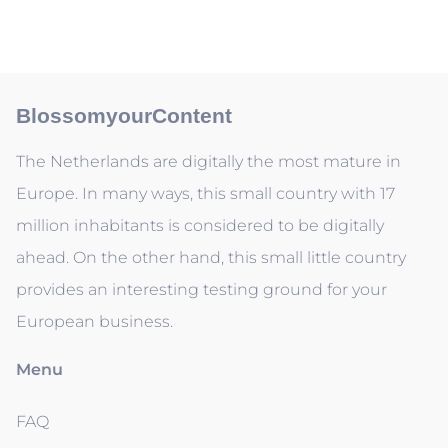
BlossomyourContent
The Netherlands are digitally the most mature in
Europe. In many ways, this small country with 17
million inhabitants is considered to be digitally
ahead. On the other hand, this small little country
provides an interesting testing ground for your
European business.
Menu
FAQ