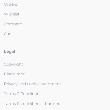
Orders
Wishlist
Compare
Cart
Legal
Copyright
Disclaimer
Privacy and cookie statement
Terms & Conditions
Terms & Conditions - Partners