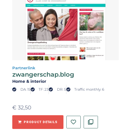
Partnerlink
zwangerschap.blog
Home & interior
DA: 15
TF: 23
DR: 5
Traffic monthly: 6
€
32,50
PRODUCT DETAILS