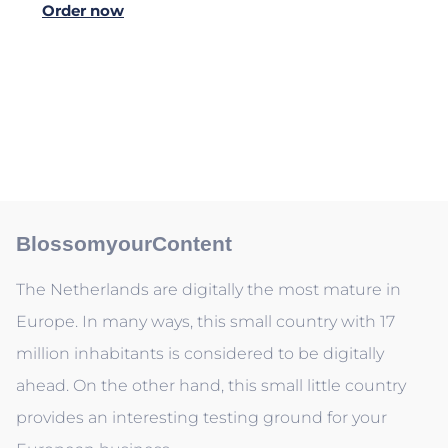
Order now
BlossomyourContent
The Netherlands are digitally the most mature in
Europe. In many ways, this small country with 17
million inhabitants is considered to be digitally
ahead. On the other hand, this small little country
provides an interesting testing ground for your