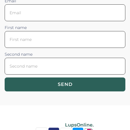
Email
First name
Second name
SEND
Blossom your Content ©2026. All rights reserved.
Powered by
LupsOnline.