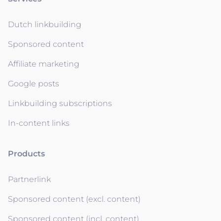
Dutch linkbuilding
Sponsored content
Affiliate marketing
Google posts
Linkbuilding subscriptions
In-content links
Products
Partnerlink
Sponsored content (excl. content)
Sponsored content (incl. content)