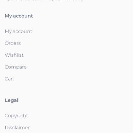
My account
My account
Orders
Wishlist
Compare
Cart
Legal
Copyright
Disclaimer