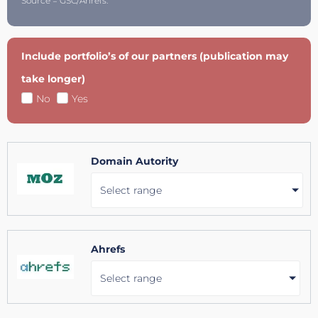
Source = GSC/Ahrefs.
Include portfolio’s of our partners (publication may
take longer)
No
Yes
Domain Autority
Select range
Ahrefs
Select range