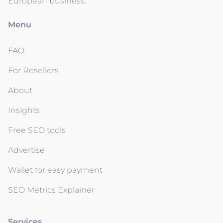
European business.
Menu
FAQ
For Resellers
About
Insights
Free SEO tools
Advertise
Wallet for easy payment
SEO Metrics Explainer
Services