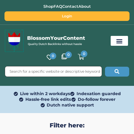
Shop
FAQ
Contact
About
Login
0
0
0
Free SEO Tools
Live within 2 workdays
Indexation guarded
Hassle-free link edits
Do-follow forever
Dutch native support
Filter here: