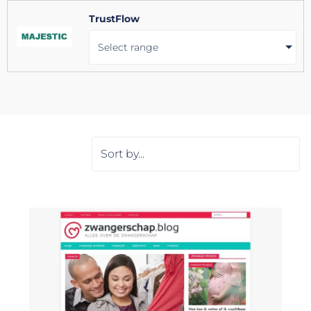
TrustFlow
Select range