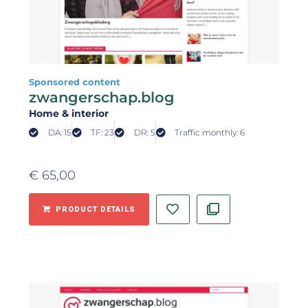
Sponsored content
zwangerschap.blog
Home & interior
DA: 15
TF: 23
DR: 5
Traffic monthly: 6
€
65,00
PRODUCT DETAILS