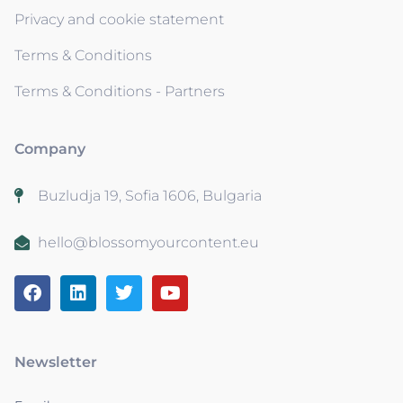
Privacy and cookie statement
Terms & Conditions
Terms & Conditions - Partners
Company
Buzludja 19, Sofia 1606, Bulgaria
hello@blossomyourcontent.eu
Newsletter