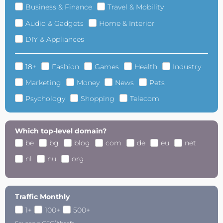
Business & Finance
Travel & Mobility
Audio & Gadgets
Home & Interior
DIY & Appliances
18+
Fashion
Games
Health
Industry
Marketing
Money
News
Pets
Psychology
Shopping
Telecom
Which top-level domain?
be
bg
blog
com
de
eu
net
nl
nu
org
Traffic Monthly
1+
100+
500+