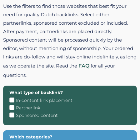
Use the filters to find those websites that best fit your
need for quality Dutch backlinks. Select either
partnerlinks, sponsored content excluded or included.
After payment, partnerlinks are placed directly.
Sponsored content will be processed quickly by the
editor, without mentioning of sponsorship. Your ordered
links are do-follow and will stay online indefinitely, as long
as we operate the site. Read the
FAQ
for all your
questions.
What type of backlink?
In-content link placement
Partnerlink
Sponsored content
Which categories?