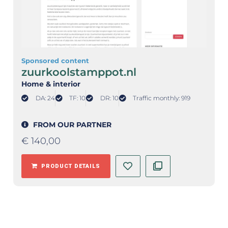
Sponsored content
zuurkoolstamppot.nl
Home & interior
DA: 24
TF: 10
DR: 10
Traffic monthly: 919
FROM OUR PARTNER
€
140,00
PRODUCT DETAILS