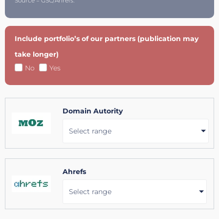
Source = GSC/Ahrefs.
Include portfolio’s of our partners (publication may
take longer)
No
Yes
Domain Autority
Select range
Ahrefs
Select range