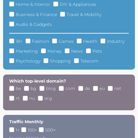
Home & Interior
DIY & Appliances
Business & Finance
Travel & Mobility
Audio & Gadgets
18+
Fashion
Games
Health
Industry
Marketing
Money
News
Pets
Psychology
Shopping
Telecom
Which top-level domain?
be
bg
blog
com
de
eu
net
nl
nu
org
Traffic Monthly
1+
100+
500+