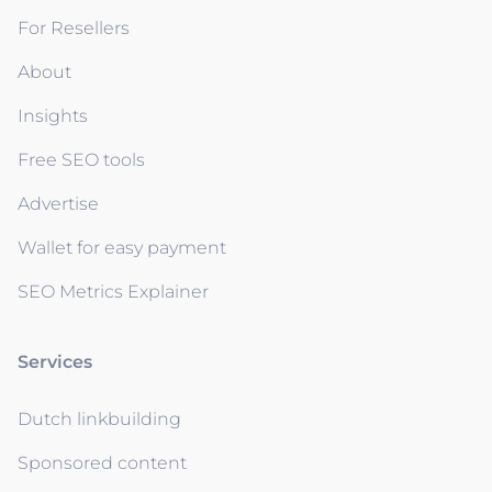
For Resellers
About
Insights
Free SEO tools
Advertise
Wallet for easy payment
SEO Metrics Explainer
Services
Dutch linkbuilding
Sponsored content