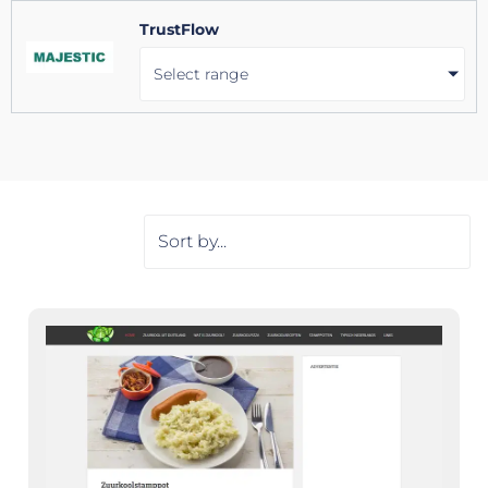
TrustFlow
Select range