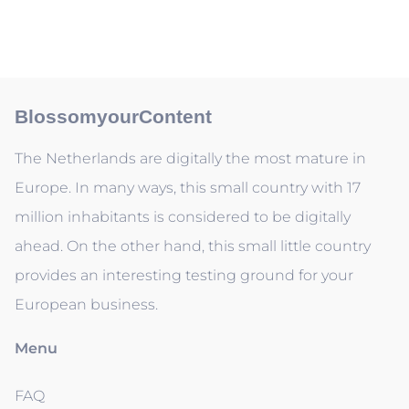
BlossomyourContent
The Netherlands are digitally the most mature in
Europe. In many ways, this small country with 17
million inhabitants is considered to be digitally
ahead. On the other hand, this small little country
provides an interesting testing ground for your
European business.
Menu
FAQ