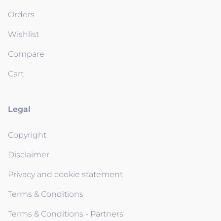
Orders
Wishlist
Compare
Cart
Legal
Copyright
Disclaimer
Privacy and cookie statement
Terms & Conditions
Terms & Conditions - Partners