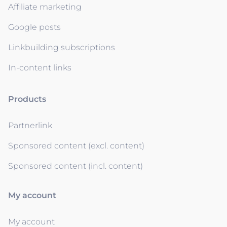
Affiliate marketing
Google posts
Linkbuilding subscriptions
In-content links
Products
Partnerlink
Sponsored content (excl. content)
Sponsored content (incl. content)
My account
My account