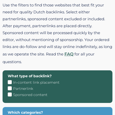
Use the filters to find those websites that best fit your
need for quality Dutch backlinks. Select either
partnerlinks, sponsored content excluded or included.
After payment, partnerlinks are placed directly.
Sponsored content will be processed quickly by the
editor, without mentioning of sponsorship. Your ordered
links are do-follow and will stay online indefinitely, as long
as we operate the site. Read the
FAQ
for all your
questions.
What type of backlink?
In-content link placement
Partnerlink
Sponsored content
Which categories?