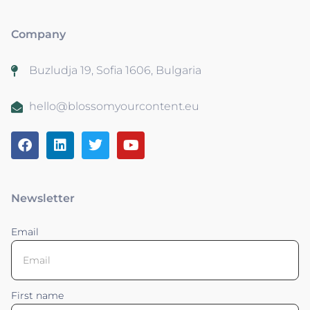
Company
Buzludja 19, Sofia 1606, Bulgaria
hello@blossomyourcontent.eu
Newsletter
Email
First name