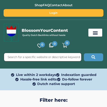
Shop
FAQ
Contact
About
Login
0
0
0
Free SEO Tools
Live within 2 workdays
Indexation guarded
Hassle-free link edits
Do-follow forever
Dutch native support
Filter here: