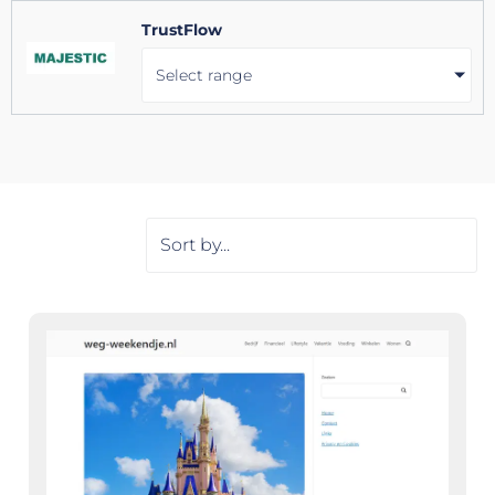
TrustFlow
Select range