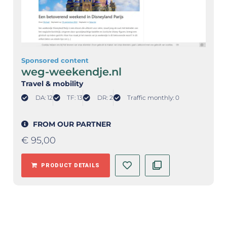
Sponsored content
weg-weekendje.nl
Travel & mobility
DA: 12
TF: 13
DR: 2
Traffic monthly: 0
FROM OUR PARTNER
€
95,00
PRODUCT DETAILS