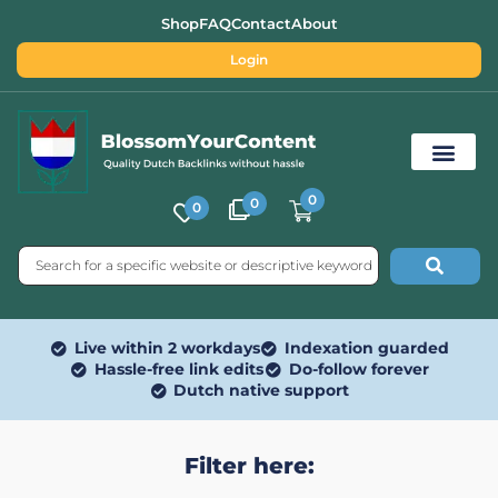
Shop
FAQ
Contact
About
Login
0
0
0
Free SEO Tools
Live within 2 workdays
Indexation guarded
Hassle-free link edits
Do-follow forever
Dutch native support
Filter here: