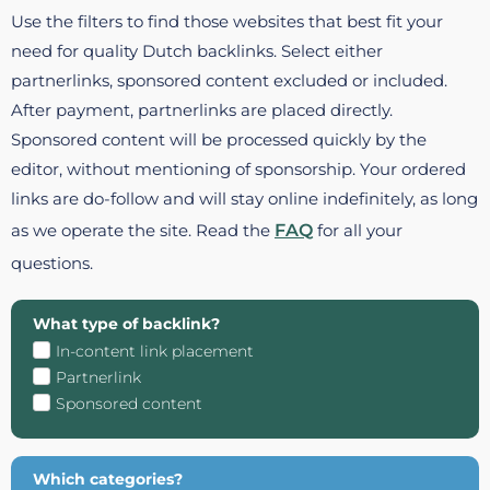
Use the filters to find those websites that best fit your
need for quality Dutch backlinks. Select either
partnerlinks, sponsored content excluded or included.
After payment, partnerlinks are placed directly.
Sponsored content will be processed quickly by the
editor, without mentioning of sponsorship. Your ordered
links are do-follow and will stay online indefinitely, as long
as we operate the site. Read the
FAQ
for all your
questions.
What type of backlink?
In-content link placement
Partnerlink
Sponsored content
Which categories?