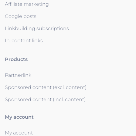
Affiliate marketing
Google posts
Linkbuilding subscriptions
In-content links
Products
Partnerlink
Sponsored content (excl. content)
Sponsored content (incl. content)
My account
My account