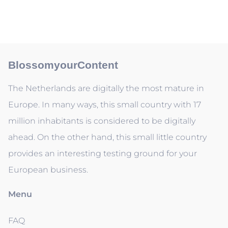
BlossomyourContent
The Netherlands are digitally the most mature in
Europe. In many ways, this small country with 17
million inhabitants is considered to be digitally
ahead. On the other hand, this small little country
provides an interesting testing ground for your
European business.
Menu
FAQ