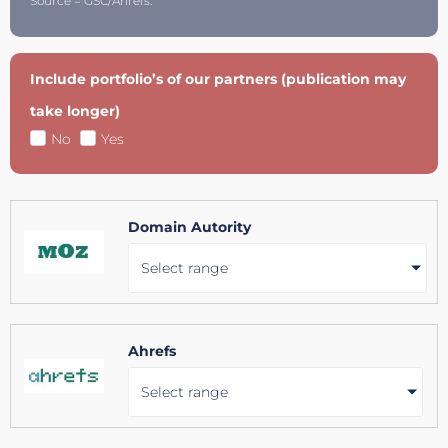
Source = GSC/Ahrefs.
Include portfolio’s of our partners (publication may
take longer)
No
Yes
Domain Autority
Select range
Ahrefs
Select range