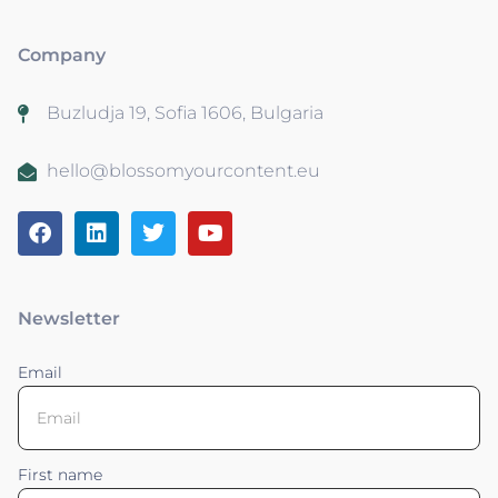
Company
Buzludja 19, Sofia 1606, Bulgaria
hello@blossomyourcontent.eu
Newsletter
Email
First name