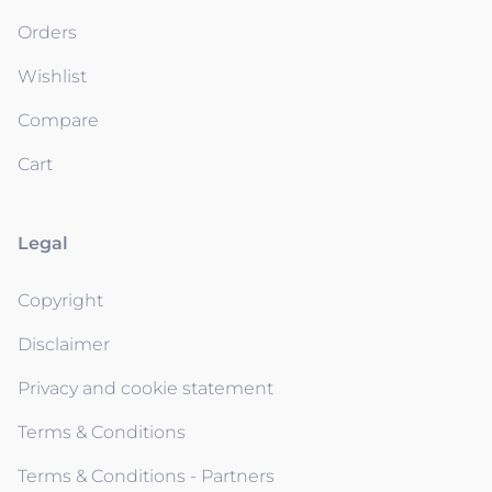
Orders
Wishlist
Compare
Cart
Legal
Copyright
Disclaimer
Privacy and cookie statement
Terms & Conditions
Terms & Conditions - Partners