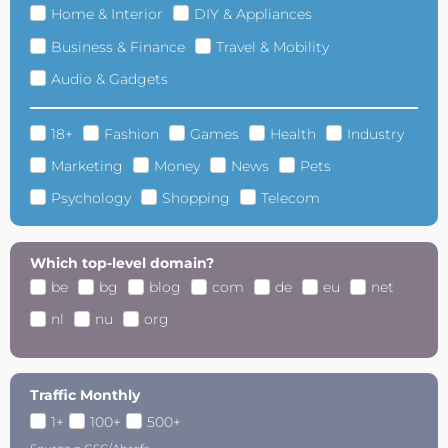
Home & Interior
DIY & Appliances
Business & Finance
Travel & Mobility
Audio & Gadgets
18+
Fashion
Games
Health
Industry
Marketing
Money
News
Pets
Psychology
Shopping
Telecom
Which top-level domain?
be
bg
blog
com
de
eu
net
nl
nu
org
Traffic Monthly
1+
100+
500+