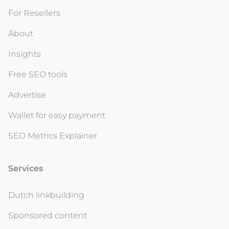
For Resellers
About
Insights
Free SEO tools
Advertise
Wallet for easy payment
SEO Metrics Explainer
Services
Dutch linkbuilding
Sponsored content