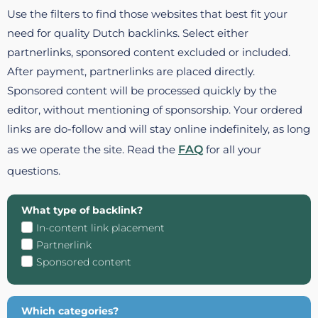
Use the filters to find those websites that best fit your
need for quality Dutch backlinks. Select either
partnerlinks, sponsored content excluded or included.
After payment, partnerlinks are placed directly.
Sponsored content will be processed quickly by the
editor, without mentioning of sponsorship. Your ordered
links are do-follow and will stay online indefinitely, as long
as we operate the site. Read the
FAQ
for all your
questions.
What type of backlink?
In-content link placement
Partnerlink
Sponsored content
Which categories?