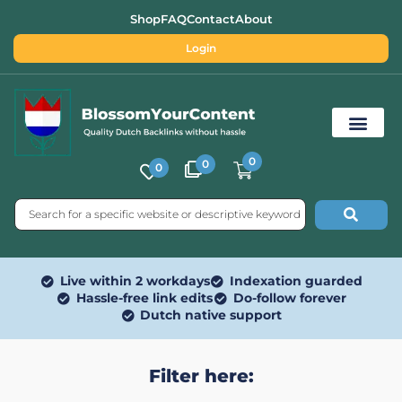
Shop
FAQ
Contact
About
Login
0
0
0
Free SEO Tools
Live within 2 workdays
Indexation guarded
Hassle-free link edits
Do-follow forever
Dutch native support
Filter here: