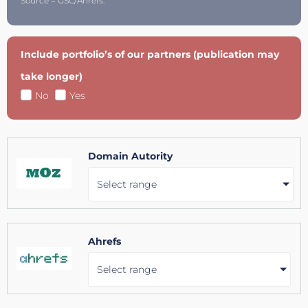
Source = GSC/Ahrefs.
Include portfolio’s of our partners (publication may
take longer)
No
Yes
Domain Autority
Select range
Ahrefs
Select range