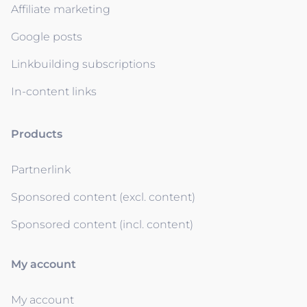
Affiliate marketing
Google posts
Linkbuilding subscriptions
In-content links
Products
Partnerlink
Sponsored content (excl. content)
Sponsored content (incl. content)
My account
My account