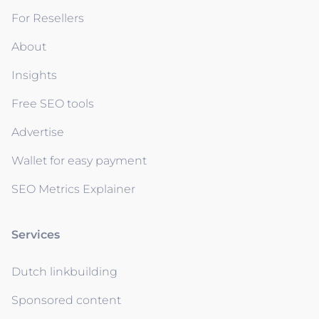
For Resellers
About
Insights
Free SEO tools
Advertise
Wallet for easy payment
SEO Metrics Explainer
Services
Dutch linkbuilding
Sponsored content