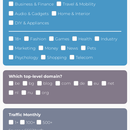
Business & Finance
Travel & Mobility
Audio & Gadgets
Home & Interior
DIY & Appliances
18+
Fashion
Games
Health
Industry
Marketing
Money
News
Pets
Psychology
Shopping
Telecom
Which top-level domain?
be
bg
blog
com
de
eu
net
nl
nu
org
Traffic Monthly
1+
100+
500+