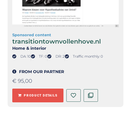
Sponsored content
transitiontownvollenhove.nl
Home & interior
DA: 10
TF: 0
DR: 2
Traffic monthly: 0
FROM OUR PARTNER
€
95,00
PRODUCT DETAILS