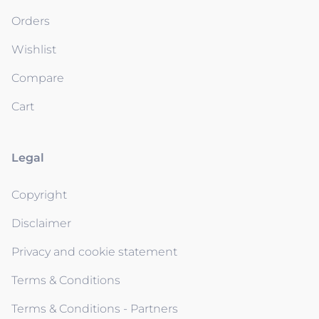
Orders
Wishlist
Compare
Cart
Legal
Copyright
Disclaimer
Privacy and cookie statement
Terms & Conditions
Terms & Conditions - Partners