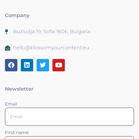
Company
Buzludja 19, Sofia 1606, Bulgaria
hello@blossomyourcontent.eu
Newsletter
Email
First name