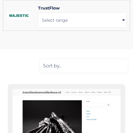
TrustFlow
Select range