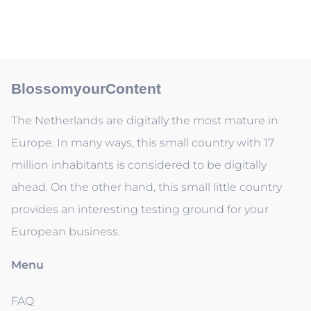
BlossomyourContent
The Netherlands are digitally the most mature in
Europe. In many ways, this small country with 17
million inhabitants is considered to be digitally
ahead. On the other hand, this small little country
provides an interesting testing ground for your
European business.
Menu
FAQ