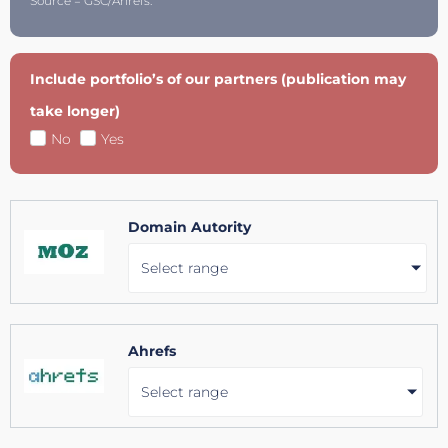
Source = GSC/Ahrefs.
Include portfolio’s of our partners (publication may
take longer)
No
Yes
Domain Autority
Select range
Ahrefs
Select range