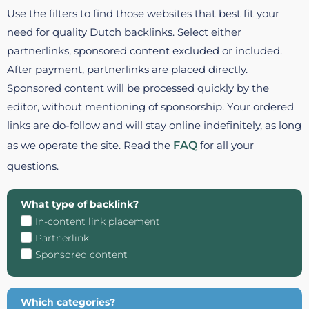
Use the filters to find those websites that best fit your
need for quality Dutch backlinks. Select either
partnerlinks, sponsored content excluded or included.
After payment, partnerlinks are placed directly.
Sponsored content will be processed quickly by the
editor, without mentioning of sponsorship. Your ordered
links are do-follow and will stay online indefinitely, as long
as we operate the site. Read the
FAQ
for all your
questions.
What type of backlink?
In-content link placement
Partnerlink
Sponsored content
Which categories?