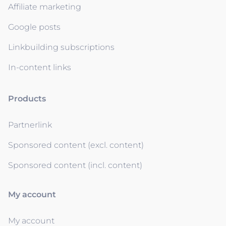
Affiliate marketing
Google posts
Linkbuilding subscriptions
In-content links
Products
Partnerlink
Sponsored content (excl. content)
Sponsored content (incl. content)
My account
My account