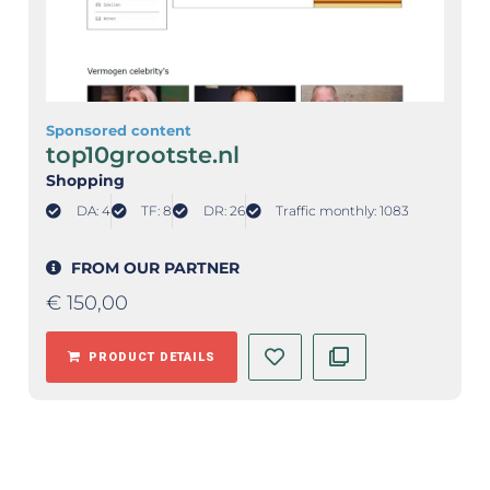
Sponsored content
top10grootste.nl
Shopping
DA: 4
TF: 8
DR: 26
Traffic monthly: 1083
FROM OUR PARTNER
€
150,00
PRODUCT DETAILS