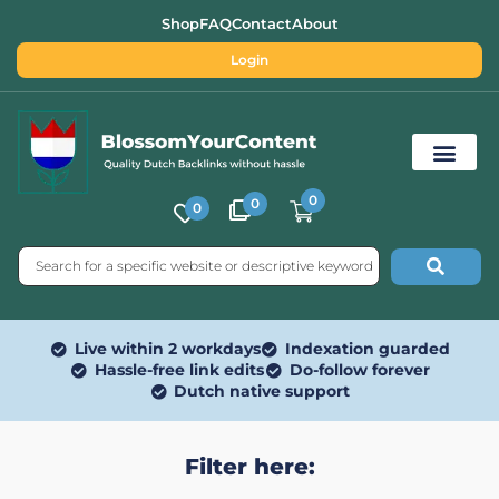
Shop
FAQ
Contact
About
Login
0
0
0
Free SEO Tools
Live within 2 workdays
Indexation guarded
Hassle-free link edits
Do-follow forever
Dutch native support
Filter here: