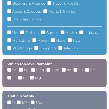
Business & Finance
Travel & Mobility
Audio & Gadgets
Home & Interior
DIY & Appliances
18+
Fashion
Games
Health
Industry
Marketing
Money
News
Pets
Psychology
Shopping
Telecom
Which top-level domain?
be
bg
blog
com
de
eu
net
nl
nu
org
Traffic Monthly
1+
100+
500+