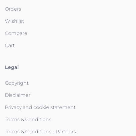
Orders
Wishlist
Compare
Cart
Legal
Copyright
Disclaimer
Privacy and cookie statement
Terms & Conditions
Terms & Conditions - Partners