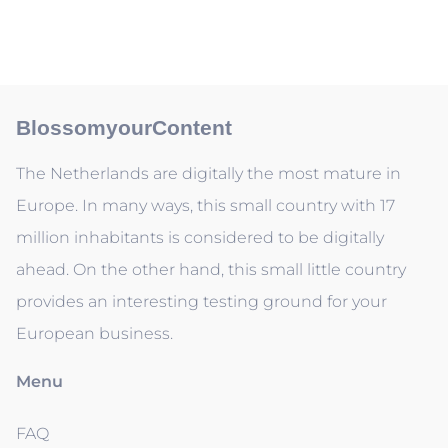
BlossomyourContent
The Netherlands are digitally the most mature in
Europe. In many ways, this small country with 17
million inhabitants is considered to be digitally
ahead. On the other hand, this small little country
provides an interesting testing ground for your
European business.
Menu
FAQ