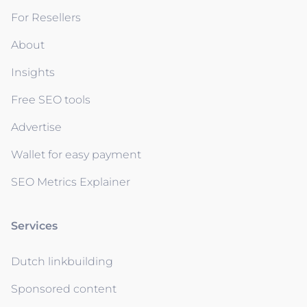
For Resellers
About
Insights
Free SEO tools
Advertise
Wallet for easy payment
SEO Metrics Explainer
Services
Dutch linkbuilding
Sponsored content