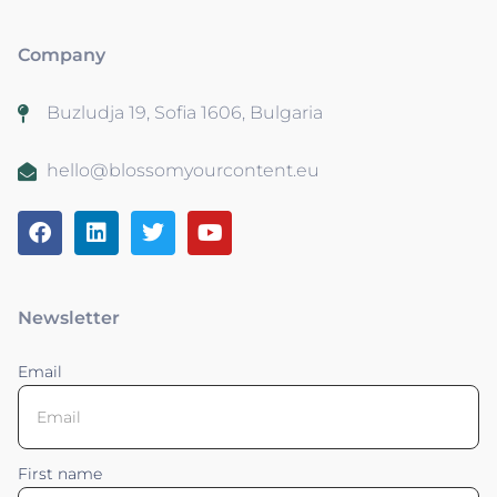
Company
Buzludja 19, Sofia 1606, Bulgaria
hello@blossomyourcontent.eu
Newsletter
Email
First name