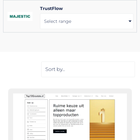
TrustFlow
Select range