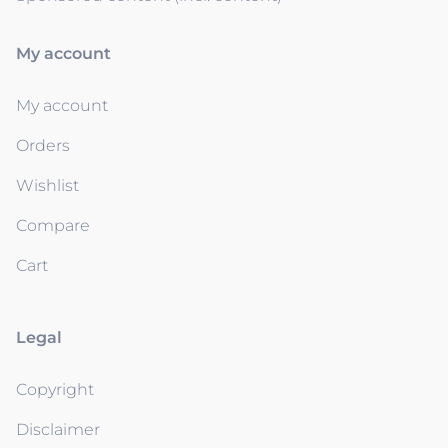
My account
My account
Orders
Wishlist
Compare
Cart
Legal
Copyright
Disclaimer