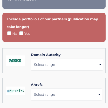
Source = GSC/Ahrefs.
Include portfolio’s of our partners (publication may
take longer)
No
Yes
Domain Autority
Select range
Ahrefs
Select range