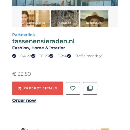
Partnerlink
tassenensieraden.nl
Fashion
, Home & interior
DA: 22
TF: 23
DR: 4
Traffic monthly: 1
€
32,50
PRODUCT DETAILS
Order now