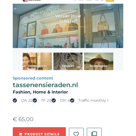
Sponsored content
tassenensieraden.nl
Fashion
, Home & interior
DA: 22
TF: 23
DR: 4
Traffic monthly: 1
€
65,00
PRODUCT DETAILS