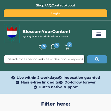
Shop
FAQ
Contact
About
Login
0
0
0
Free SEO Tools
Live within 2 workdays
Indexation guarded
Hassle-free link edits
Do-follow forever
Dutch native support
Filter here: