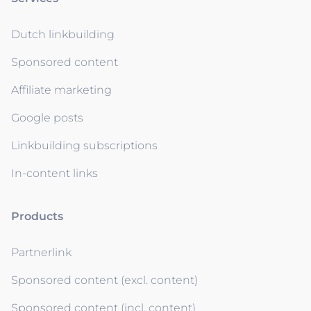
Dutch linkbuilding
Sponsored content
Affiliate marketing
Google posts
Linkbuilding subscriptions
In-content links
Products
Partnerlink
Sponsored content (excl. content)
Sponsored content (incl. content)