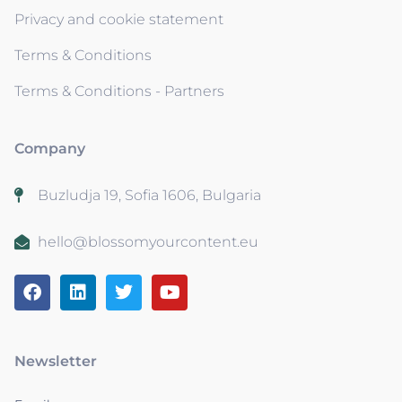
Privacy and cookie statement
Terms & Conditions
Terms & Conditions - Partners
Company
Buzludja 19, Sofia 1606, Bulgaria
hello@blossomyourcontent.eu
Newsletter