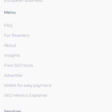
European business.
Menu
FAQ
For Resellers
About
Insights
Free SEO tools
Advertise
Wallet for easy payment
SEO Metrics Explainer
Services