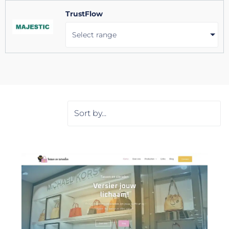
TrustFlow
Select range