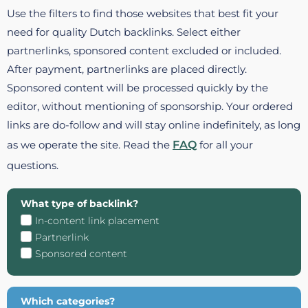
Use the filters to find those websites that best fit your
need for quality Dutch backlinks. Select either
partnerlinks, sponsored content excluded or included.
After payment, partnerlinks are placed directly.
Sponsored content will be processed quickly by the
editor, without mentioning of sponsorship. Your ordered
links are do-follow and will stay online indefinitely, as long
as we operate the site. Read the
FAQ
for all your
questions.
What type of backlink?
In-content link placement
Partnerlink
Sponsored content
Which categories?