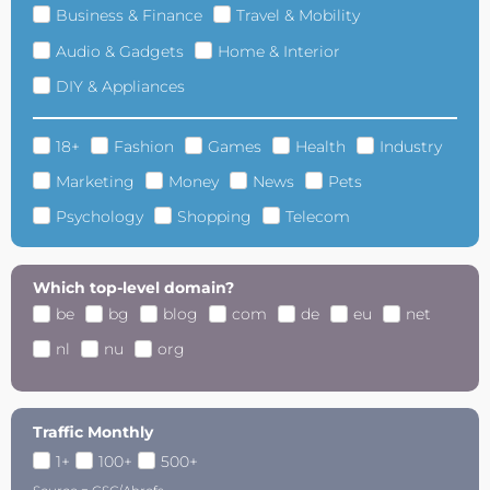
Business & Finance
Travel & Mobility
Audio & Gadgets
Home & Interior
DIY & Appliances
18+
Fashion
Games
Health
Industry
Marketing
Money
News
Pets
Psychology
Shopping
Telecom
Which top-level domain?
be
bg
blog
com
de
eu
net
nl
nu
org
Traffic Monthly
1+
100+
500+