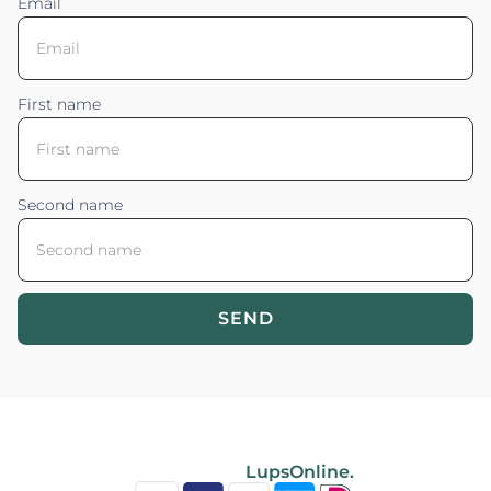
Email
First name
Second name
SEND
Blossom your Content ©2026. All rights reserved.
Powered by
LupsOnline.