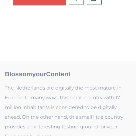
BlossomyourContent
The Netherlands are digitally the most mature in
Europe. In many ways, this small country with 17
million inhabitants is considered to be digitally
ahead. On the other hand, this small little country
provides an interesting testing ground for your