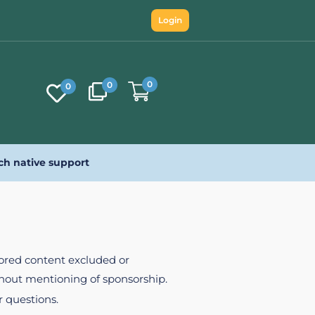
Login
0
0
0
ch native support
nsored content excluded or
ithout mentioning of sponsorship.
r questions.