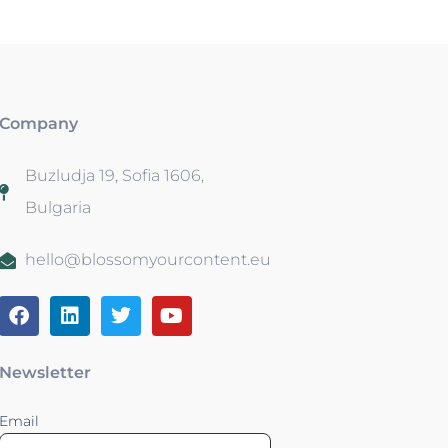
Company
Buzludja 19, Sofia 1606,
Bulgaria
hello@blossomyourcontent.eu
Newsletter
Email