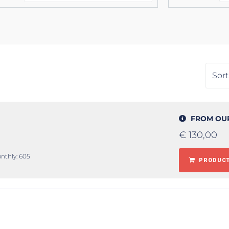
FROM OU
€
130,00
onthly: 605
PRODUCT