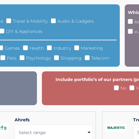
Whic
ce
Travel & Mobility
Audio & Gadgets
b
DIY & Appliances
e
Games
Health
Industry
Marketing
Pets
Psychology
Shopping
Telecom
Include portfolio’s of our partners (
No
Y
Ahrefs
Tr
Select range