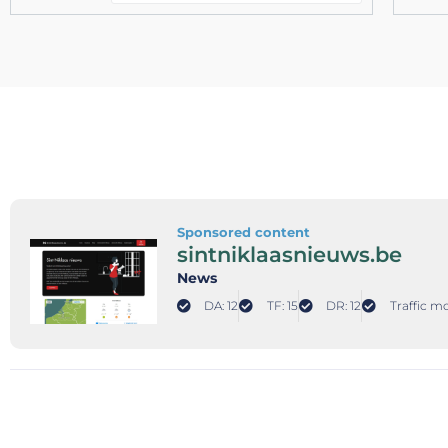
Sponsored content
sintniklaasnieuws.be
News
DA: 12
TF: 15
DR: 12
Traffic m