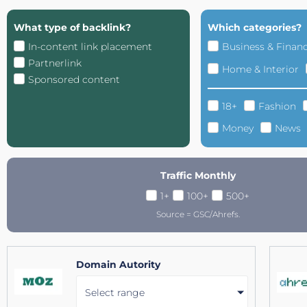
What type of backlink?
Which categories?
In-content link placement
Business & Finan
Partnerlink
Home & Interior
Sponsored content
18+
Fashion
Money
News
Traffic Monthly
1+
100+
500+
Source = GSC/Ahrefs.
Domain Autority
Select range