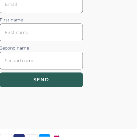
First name
Second name
SEND