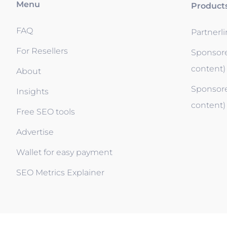
Menu
Product
FAQ
Partnerl
For Resellers
Sponsore
content)
About
Sponsore
Insights
content)
Free SEO tools
Advertise
Wallet for easy payment
SEO Metrics Explainer