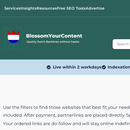
Services
Insights
Resources
Free SEO Tools
Advertise
Live within 2 workdays
Indexatio
Use the filters to find those websites that best fit your ne
included. After payment, partnerlinks are placed directly. 
Your ordered links are do-follow and will stay online indefin