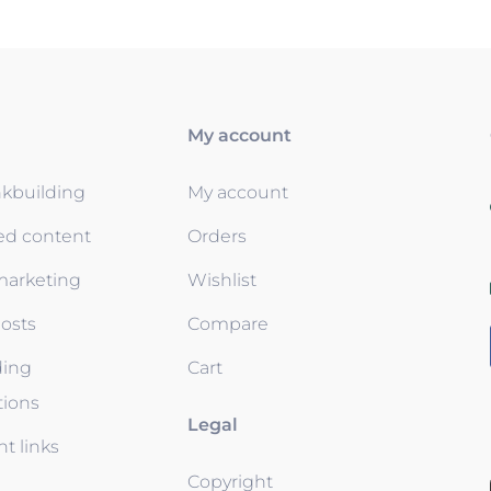
My account
nkbuilding
My account
ed content
Orders
 marketing
Wishlist
osts
Compare
ding
Cart
tions
Legal
t links
Copyright