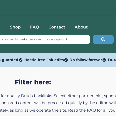
Shop
FAQ
Contact
About
n guarded
Hassle-free link edits
Do-follow forever
Dut
Filter here:
ed for quality Dutch backlinks. Select either partnerlinks, spo
Sponsored content will be processed quickly by the editor, w
itely, as long as we operate the site. Read the
FAQ
for all you