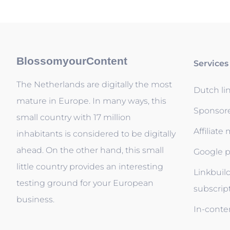
BlossomyourContent
Services
The Netherlands are digitally the most
Dutch li
mature in Europe. In many ways, this
Sponsor
small country with 17 million
Affiliate
inhabitants is considered to be digitally
ahead. On the other hand, this small
Google p
little country provides an interesting
Linkbuil
testing ground for your European
subscrip
business.
In-conten