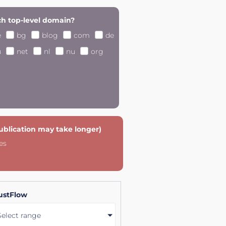
h top-level domain?
e
bg
blog
com
de
u
net
nl
nu
org
publication may take longer)
es
ustFlow
Select range