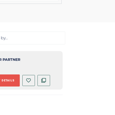
R PARTNER
 DETAILS