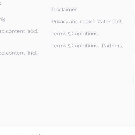
s
Disclaimer
ink
Privacy and cookie statement
d content (excl.
Terms & Conditions
Terms & Conditions - Partners
d content (incl.