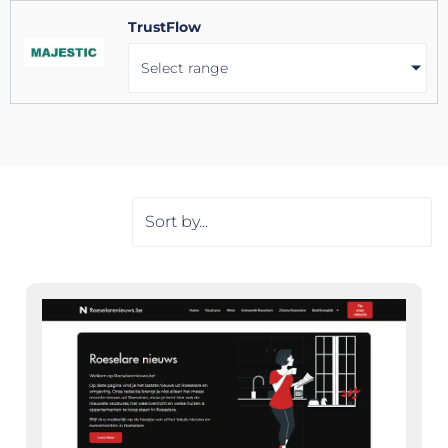
TrustFlow
Select range