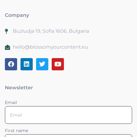
Company
Buzludja 19, Sofia 1606, Bulgaria
hello@blossomyourcontent.eu
Newsletter
Email
First name