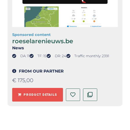
Sponsored content
roeselarenieuws.be
News
DA: 11
TF: 15
DR: 24
Traffic monthly: 2391
FROM OUR PARTNER
€
175,00
PRODUCT DETAILS