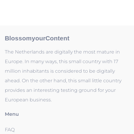
BlossomyourContent
The Netherlands are digitally the most mature in
Europe. In many ways, this small country with 17
million inhabitants is considered to be digitally
ahead. On the other hand, this small little country
provides an interesting testing ground for your
European business.
Menu
FAQ