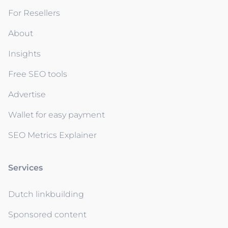
For Resellers
About
Insights
Free SEO tools
Advertise
Wallet for easy payment
SEO Metrics Explainer
Services
Dutch linkbuilding
Sponsored content