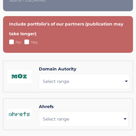
Source = GSC/Ahrefs.
Include portfolio’s of our partners (publication may
take longer)
No
Yes
Domain Autority
Select range
Ahrefs
Select range