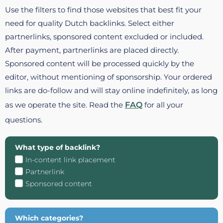
Use the filters to find those websites that best fit your
need for quality Dutch backlinks. Select either
partnerlinks, sponsored content excluded or included.
After payment, partnerlinks are placed directly.
Sponsored content will be processed quickly by the
editor, without mentioning of sponsorship. Your ordered
links are do-follow and will stay online indefinitely, as long
as we operate the site. Read the
FAQ
for all your
questions.
What type of backlink?
In-content link placement
Partnerlink
Sponsored content
Which categories?