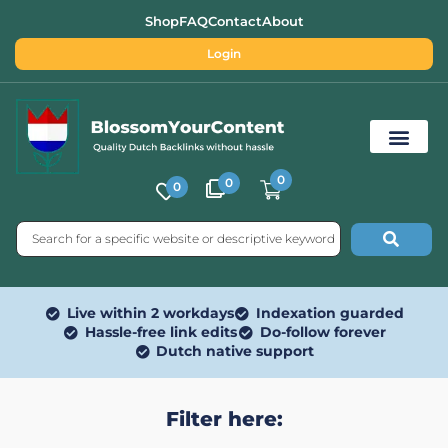
Shop
FAQ
Contact
About
Login
0
0
0
Free SEO Tools
Live within 2 workdays
Indexation guarded
Hassle-free link edits
Do-follow forever
Dutch native support
Filter here: