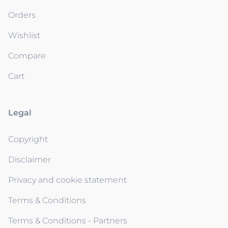
Orders
Wishlist
Compare
Cart
Legal
Copyright
Disclaimer
Privacy and cookie statement
Terms & Conditions
Terms & Conditions - Partners