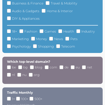
Business & Finance
Travel & Mobility
Audio & Gadgets
Home & Interior
DIY & Appliances
18+
Fashion
Games
Health
Industry
Marketing
Money
News
Pets
Psychology
Shopping
Telecom
Which top-level domain?
be
bg
blog
com
de
eu
net
nl
nu
org
Traffic Monthly
1+
100+
500+