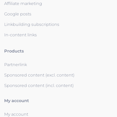
Affiliate marketing
Google posts
Linkbuilding subscriptions
In-content links
Products
Partnerlink
Sponsored content (excl. content)
Sponsored content (incl. content)
My account
My account