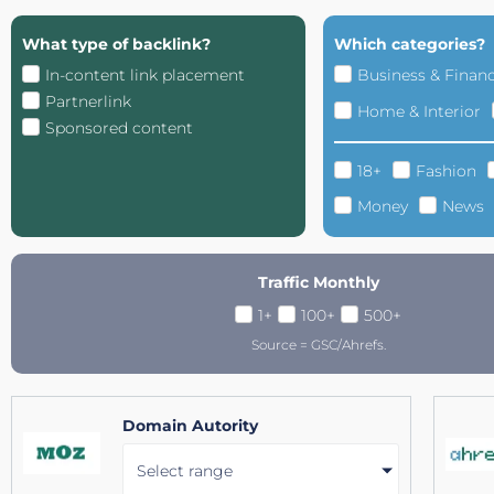
What type of backlink?
Which categories?
In-content link placement
Business & Finan
Partnerlink
Home & Interior
Sponsored content
18+
Fashion
Money
News
Traffic Monthly
1+
100+
500+
Source = GSC/Ahrefs.
Domain Autority
Select range