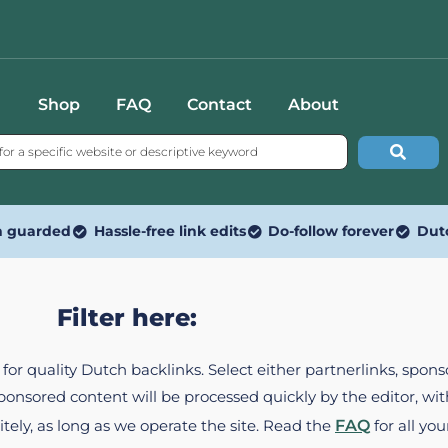
Shop
FAQ
Contact
About
n guarded
Hassle-free link edits
Do-follow forever
Dut
Filter here:
ed for quality Dutch backlinks. Select either partnerlinks, spo
Sponsored content will be processed quickly by the editor, w
itely, as long as we operate the site. Read the
FAQ
for all you