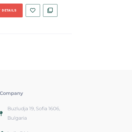
 DETAILS
Company
Buzludja 19, Sofia 1606,
Bulgaria