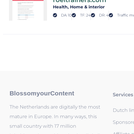
Health
, Home & interior
DA: 10
TF: 24
DR: 4
Traffic m
BlossomyourContent
Services
The Netherlands are digitally the most
Dutch li
mature in Europe. In many ways, this
Sponsor
small country with 17 million