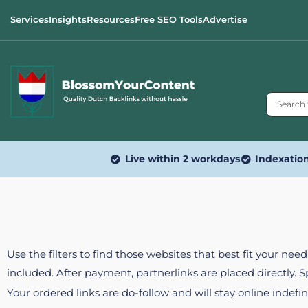
Services
Insights
Resources
Free SEO Tools
Advertise
Live within 2 workdays
Indexatio
Use the filters to find those websites that best fit your ne
included. After payment, partnerlinks are placed directly. 
Your ordered links are do-follow and will stay online indefin