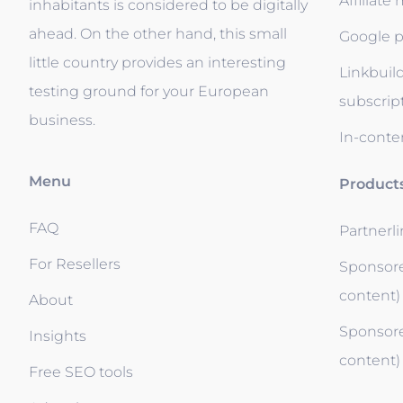
Affiliate
inhabitants is considered to be digitally
ahead. On the other hand, this small
Google p
little country provides an interesting
Linkbuil
testing ground for your European
subscrip
business.
In-conten
Menu
Product
FAQ
Partnerl
For Resellers
Sponsore
content)
About
Sponsore
Insights
content)
Free SEO tools