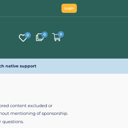
Login
0
0
0
ch native support
nsored content excluded or
ithout mentioning of sponsorship.
r questions.