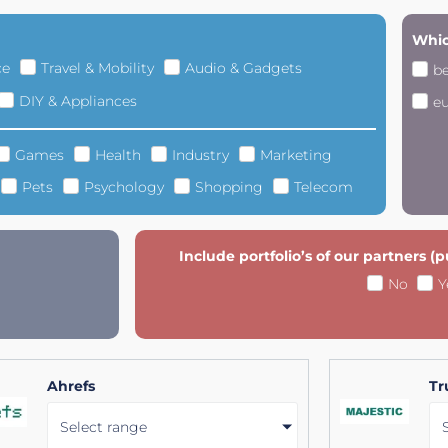
Whic
ce
Travel & Mobility
Audio & Gadgets
b
DIY & Appliances
e
Games
Health
Industry
Marketing
Pets
Psychology
Shopping
Telecom
Include portfolio’s of our partners (
No
Y
Ahrefs
Tr
Select range