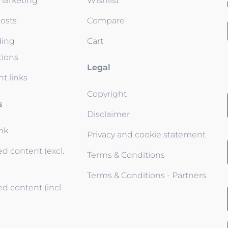
 marketing
Wishlist
osts
Compare
ding
Cart
tions
Legal
t links
Copyright
s
Disclaimer
ink
Privacy and cookie statement
d content (excl.
Terms & Conditions
Terms & Conditions - Partners
d content (incl.