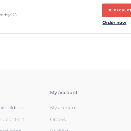
PRODUCT
onthly: 125
Order now
My account
nkbuilding
My account
ed content
Orders