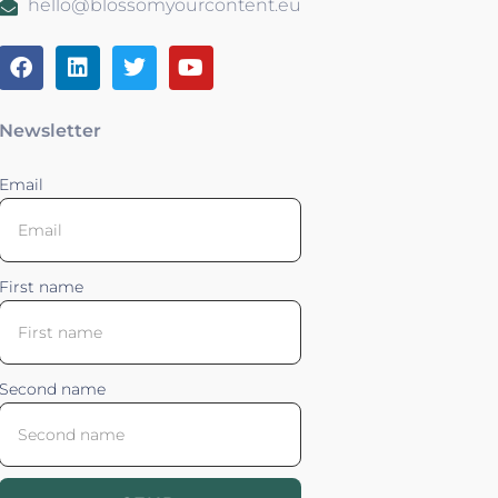
hello@blossomyourcontent.eu
Newsletter
Email
First name
Second name