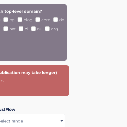
h top-level domain?
e
bg
blog
com
de
u
net
nl
nu
org
publication may take longer)
es
ustFlow
Select range