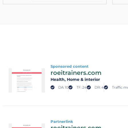
Sponsored content
roeitrainers.com
Health
, Home & interior
DA: 10
TF: 24
DR: 4
Traffic m
Partnerlink
roeitrainers.com