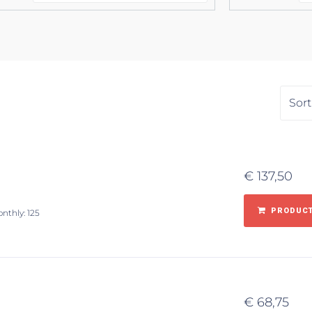
€
137,50
PRODUCT
onthly: 125
€
68,75