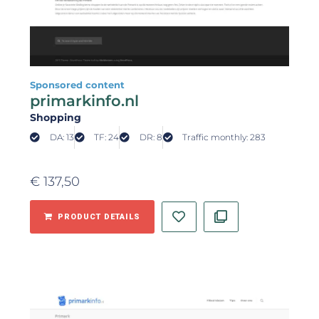
Sponsored content
primarkinfo.nl
Shopping
DA: 13
TF: 24
DR: 8
Traffic monthly: 283
€
137,50
PRODUCT DETAILS