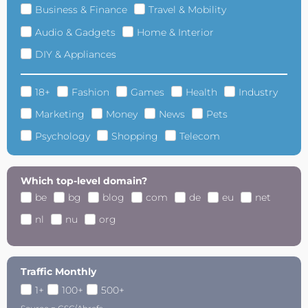
Business & Finance
Travel & Mobility
Audio & Gadgets
Home & Interior
DIY & Appliances
18+
Fashion
Games
Health
Industry
Marketing
Money
News
Pets
Psychology
Shopping
Telecom
Which top-level domain?
be
bg
blog
com
de
eu
net
nl
nu
org
Traffic Monthly
1+
100+
500+