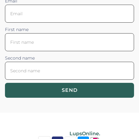
Email
First name
Second name
SEND
Blossom your Content ©2026. All rights reserved.
Powered by
LupsOnline.