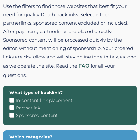
Use the filters to find those websites that best fit your
need for quality Dutch backlinks. Select either
partnerlinks, sponsored content excluded or included.
After payment, partnerlinks are placed directly.
Sponsored content will be processed quickly by the
editor, without mentioning of sponsorship. Your ordered
links are do-follow and will stay online indefinitely, as long
as we operate the site. Read the
FAQ
for all your
questions.
What type of backlink?
In-content link placement
Partnerlink
Sponsored content
Which categories?