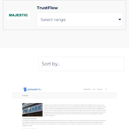
TrustFlow
Select range