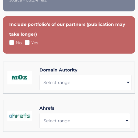
Source = GSC/Ahrefs.
Include portfolio’s of our partners (publication may
take longer)
No
Yes
Domain Autority
Select range
Ahrefs
Select range