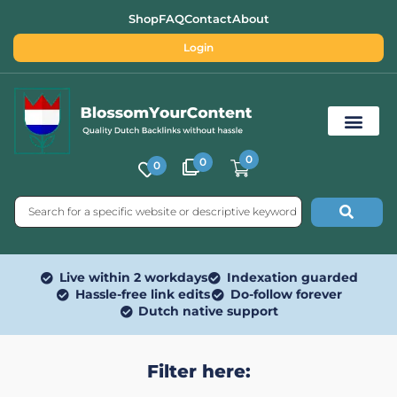
Shop
FAQ
Contact
About
Login
0
0
0
Free SEO Tools
Live within 2 workdays
Indexation guarded
Hassle-free link edits
Do-follow forever
Dutch native support
Filter here: