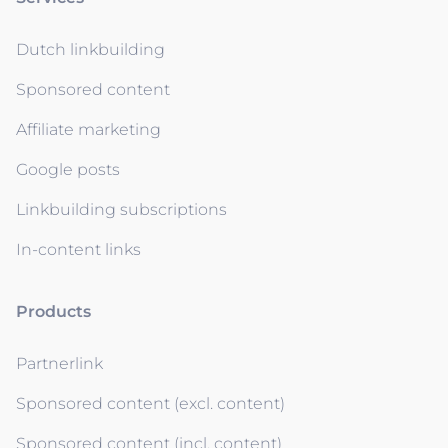
Dutch linkbuilding
Sponsored content
Affiliate marketing
Google posts
Linkbuilding subscriptions
In-content links
Products
Partnerlink
Sponsored content (excl. content)
Sponsored content (incl. content)