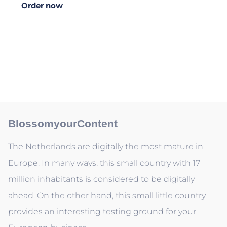
Order now
BlossomyourContent
The Netherlands are digitally the most mature in
Europe. In many ways, this small country with 17
million inhabitants is considered to be digitally
ahead. On the other hand, this small little country
provides an interesting testing ground for your