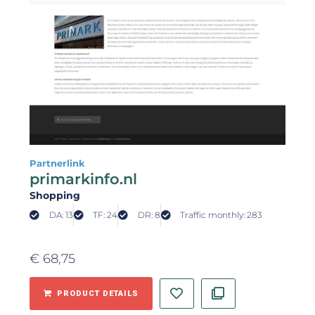
Partnerlink
primarkinfo.nl
Shopping
DA: 13
TF: 24
DR: 8
Traffic monthly: 283
€
68,75
PRODUCT DETAILS