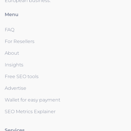
European business.
Menu
FAQ
For Resellers
About
Insights
Free SEO tools
Advertise
Wallet for easy payment
SEO Metrics Explainer
Services