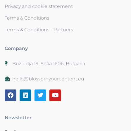
Privacy and cookie statement
Terms & Conditions
Terms & Conditions - Partners
Company
Buzludja 19, Sofia 1606, Bulgaria
hello@blossomyourcontent.eu
Newsletter