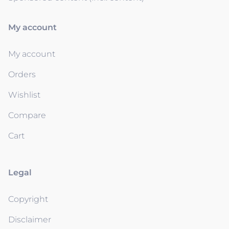
My account
My account
Orders
Wishlist
Compare
Cart
Legal
Copyright
Disclaimer