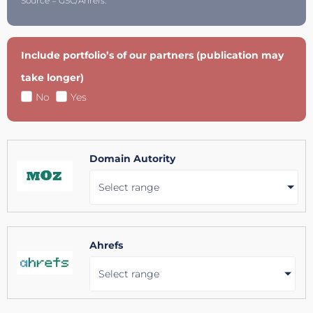
Source = GSC/Ahrefs.
Include portfolio’s of our partners (publication may
take longer)
No
Yes
Domain Autority
Select range
Ahrefs
Select range