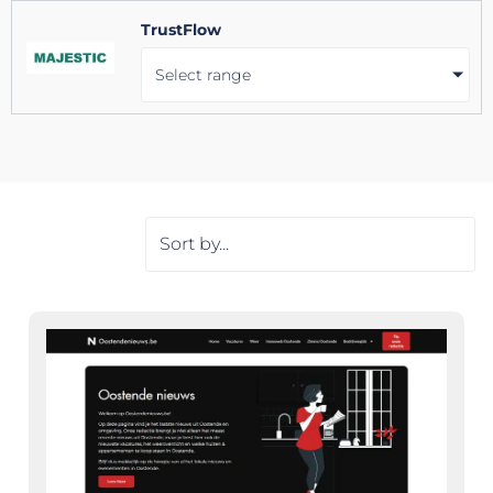
TrustFlow
Select range