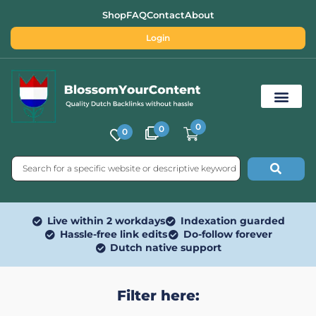
Shop
FAQ
Contact
About
Login
0
0
0
Free SEO Tools
Live within 2 workdays
Indexation guarded
Hassle-free link edits
Do-follow forever
Dutch native support
Filter here: