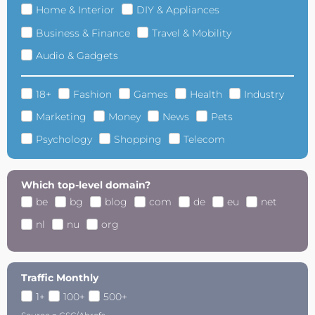
Home & Interior
DIY & Appliances
Business & Finance
Travel & Mobility
Audio & Gadgets
18+
Fashion
Games
Health
Industry
Marketing
Money
News
Pets
Psychology
Shopping
Telecom
Which top-level domain?
be
bg
blog
com
de
eu
net
nl
nu
org
Traffic Monthly
1+
100+
500+