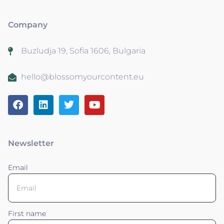
Company
Buzludja 19, Sofia 1606, Bulgaria
hello@blossomyourcontent.eu
Newsletter
Email
First name