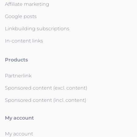
Affiliate marketing
Google posts
Linkbuilding subscriptions
In-content links
Products
Partnerlink
Sponsored content (excl. content)
Sponsored content (incl. content)
My account
My account