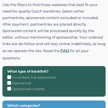
Use the filters to find those websites that best fit your
need for quality Dutch backlinks. Select either
partnerlinks, sponsored content excluded or included.
After payment, partnerlinks are placed directly.
Sponsored content will be processed quickly by the
editor, without mentioning of sponsorship. Your ordered
links are do-follow and will stay online indefinitely, as long
as we operate the site. Read the
FAQ
for all your
questions.
What type of backlink?
In-content link placement
Partnerlink
Sponsored content
Which categories?