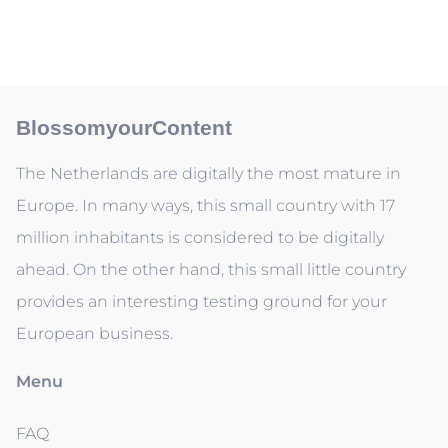
BlossomyourContent
The Netherlands are digitally the most mature in
Europe. In many ways, this small country with 17
million inhabitants is considered to be digitally
ahead. On the other hand, this small little country
provides an interesting testing ground for your
European business.
Menu
FAQ