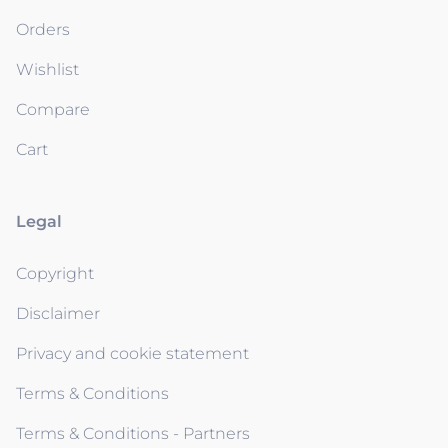
Orders
Wishlist
Compare
Cart
Legal
Copyright
Disclaimer
Privacy and cookie statement
Terms & Conditions
Terms & Conditions - Partners