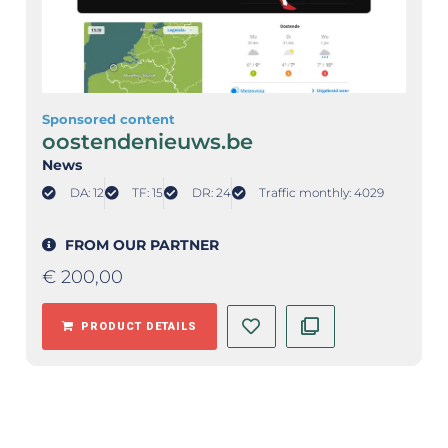
Sponsored content
oostendenieuws.be
News
DA: 12
TF: 15
DR: 24
Traffic monthly: 4029
FROM OUR PARTNER
€
200,00
PRODUCT DETAILS