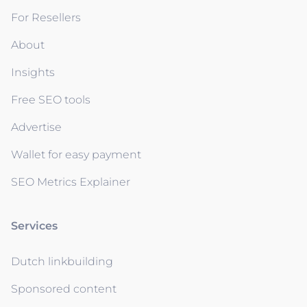
For Resellers
About
Insights
Free SEO tools
Advertise
Wallet for easy payment
SEO Metrics Explainer
Services
Dutch linkbuilding
Sponsored content