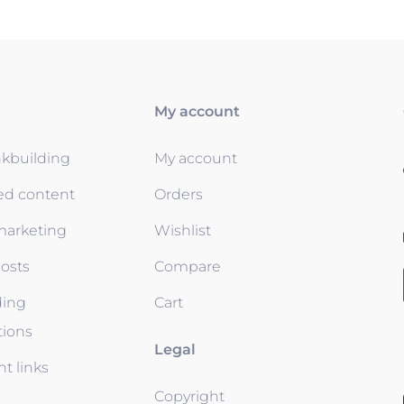
My account
nkbuilding
My account
ed content
Orders
 marketing
Wishlist
osts
Compare
ding
Cart
tions
Legal
t links
Copyright