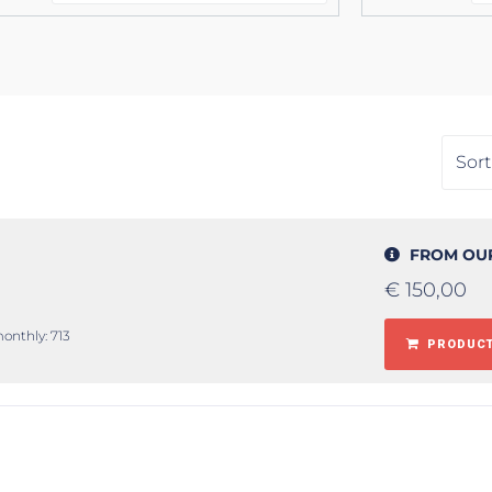
FROM OU
€
150,00
monthly: 713
PRODUCT