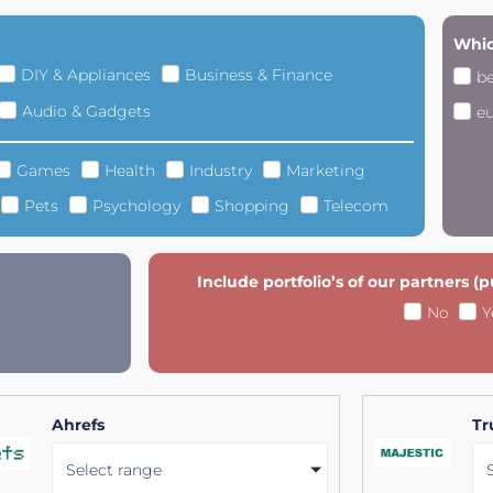
Whic
DIY & Appliances
Business & Finance
b
Audio & Gadgets
e
Games
Health
Industry
Marketing
Pets
Psychology
Shopping
Telecom
Include portfolio’s of our partners (
No
Y
Ahrefs
Tr
Select range