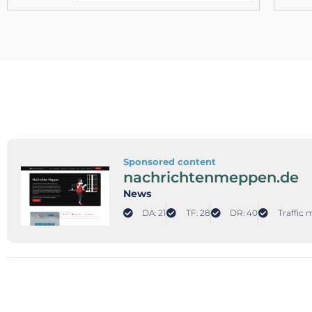
Sponsored content
nachrichtenmeppen.de
News
DA: 21
TF: 28
DR: 40
Traffic 