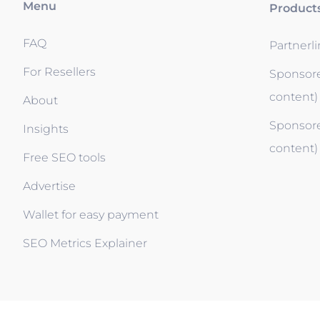
Menu
Product
FAQ
Partnerl
For Resellers
Sponsore
content)
About
Sponsore
Insights
content)
Free SEO tools
Advertise
Wallet for easy payment
SEO Metrics Explainer