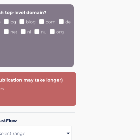
h top-level domain?
e
bg
blog
com
de
u
net
nl
nu
org
publication may take longer)
es
ustFlow
Select range