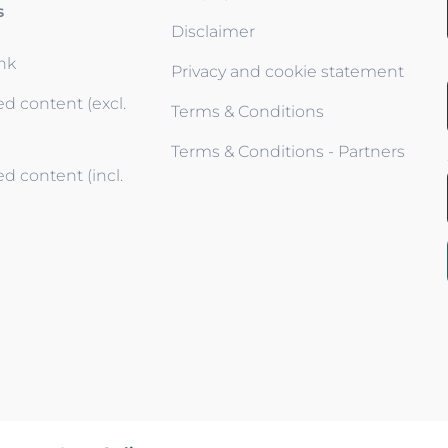
s
Disclaimer
ink
Privacy and cookie statement
d content (excl.
Terms & Conditions
Terms & Conditions - Partners
d content (incl.