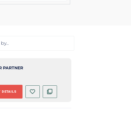
R PARTNER
 DETAILS