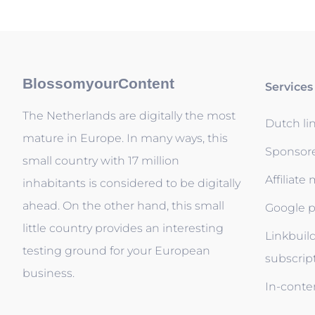
BlossomyourContent
Services
The Netherlands are digitally the most
Dutch li
mature in Europe. In many ways, this
Sponsor
small country with 17 million
Affiliate
inhabitants is considered to be digitally
ahead. On the other hand, this small
Google p
little country provides an interesting
Linkbuil
testing ground for your European
subscrip
business.
In-conten