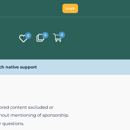
Login
0
0
0
ch native support
nsored content excluded or
ithout mentioning of sponsorship.
r questions.