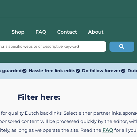
Shop
FAQ
Contact
About
n guarded
Hassle-free link edits
Do-follow forever
Dut
Filter here:
ed for quality Dutch backlinks. Select either partnerlinks, spo
Sponsored content will be processed quickly by the editor, w
itely, as long as we operate the site. Read the
FAQ
for all you