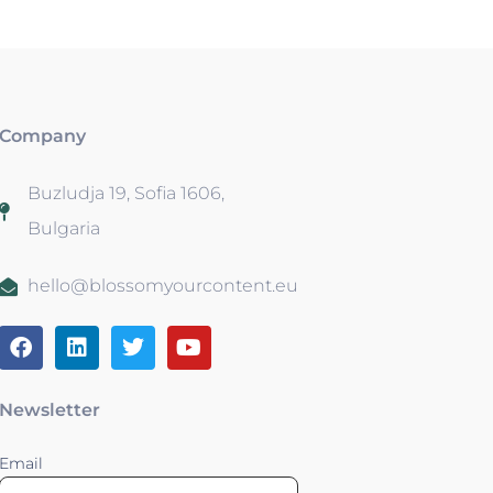
Company
Buzludja 19, Sofia 1606,
Bulgaria
hello@blossomyourcontent.eu
Newsletter
Email