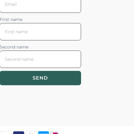
First name
Second name
SEND