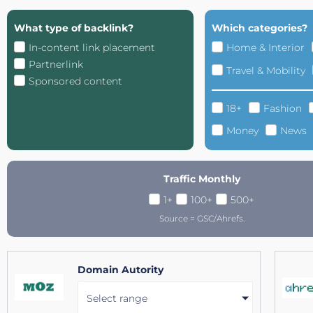
What type of backlink?
Which categories?
In-content link placement
Home & Interior
Partnerlink
Travel & Mobility
Sponsored content
18+
Fashion
Money
News
Traffic Monthly
1+
100+
500+
Source = GSC/Ahrefs.
Domain Autority
Select range