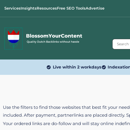
Services
Insights
Resources
Free SEO Tools
Advertise
Live within 2 workdays
Indexatio
Use the filters to find those websites that best fit your ne
included. After payment, partnerlinks are placed directly. 
Your ordered links are do-follow and will stay online indefin