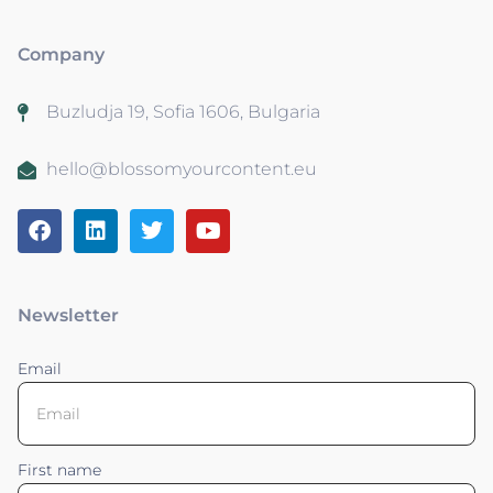
Company
Buzludja 19, Sofia 1606, Bulgaria
hello@blossomyourcontent.eu
Newsletter
Email
First name