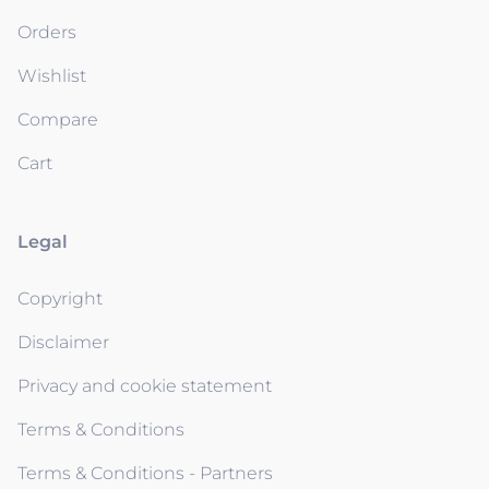
Orders
Wishlist
Compare
Cart
Legal
Copyright
Disclaimer
Privacy and cookie statement
Terms & Conditions
Terms & Conditions - Partners