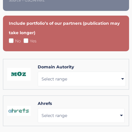
Source = GSC/Ahrefs.
Include portfolio’s of our partners (publication may
take longer)
No
Yes
Domain Autority
Select range
Ahrefs
Select range