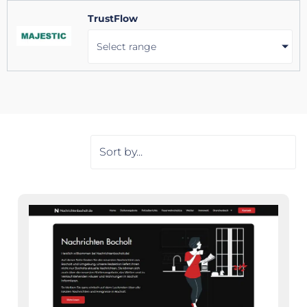
TrustFlow
Select range