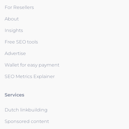
For Resellers
About
Insights
Free SEO tools
Advertise
Wallet for easy payment
SEO Metrics Explainer
Services
Dutch linkbuilding
Sponsored content