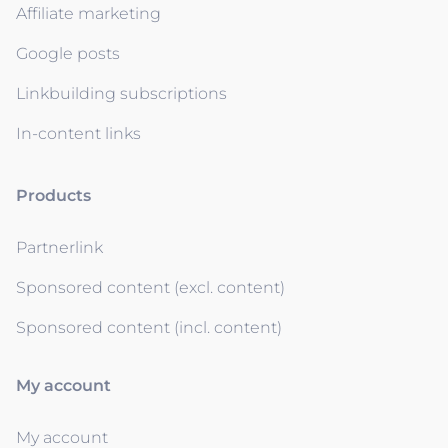
Affiliate marketing
Google posts
Linkbuilding subscriptions
In-content links
Products
Partnerlink
Sponsored content (excl. content)
Sponsored content (incl. content)
My account
My account