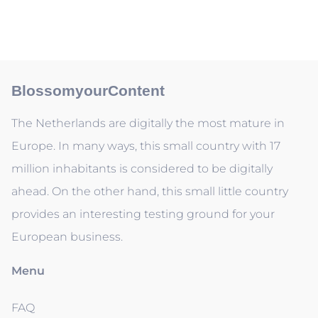
BlossomyourContent
The Netherlands are digitally the most mature in
Europe. In many ways, this small country with 17
million inhabitants is considered to be digitally
ahead. On the other hand, this small little country
provides an interesting testing ground for your
European business.
Menu
FAQ