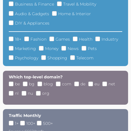
Business & Finance
Travel & Mobility
Audio & Gadgets
Home & Interior
DIY & Appliances
18+
Fashion
Games
Health
Industry
Marketing
Money
News
Pets
Psychology
Shopping
Telecom
Which top-level domain?
be
bg
blog
com
de
eu
net
nl
nu
org
Traffic Monthly
1+
100+
500+