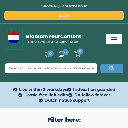
Shop
FAQ
Contact
About
Login
0
0
0
Free SEO Tools
Live within 2 workdays
Indexation guarded
Hassle-free link edits
Do-follow forever
Dutch native support
Filter here: