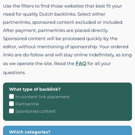
Use the filters to find those websites that best fit your
need for quality Dutch backlinks. Select either
partnerlinks, sponsored content excluded or included.
After payment, partnerlinks are placed directly.
Sponsored content will be processed quickly by the
editor, without mentioning of sponsorship. Your ordered
links are do-follow and will stay online indefinitely, as long
as we operate the site. Read the
FAQ
for all your
questions.
What type of backlink?
In-content link placement
Partnerlink
Sponsored content
Which categories?