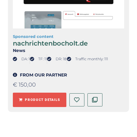
Sponsored content
nachrichtenbocholt.de
News
DA: 1
TF: 11
DR: 18
Traffic monthly: 111
FROM OUR PARTNER
€
150,00
PRODUCT DETAILS