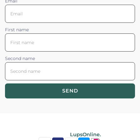
Email
First name
Second name
SEND
Blossom your Content ©2026. All rights reserved.
Powered by
LupsOnline.