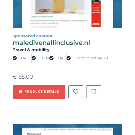
Sponsored content
maledivenallinclusive.nl
Travel & mobility
DA: 15
TF: 19
DR: 1
Traffic monthly: 20
€
65,00
PRODUCT DETAILS