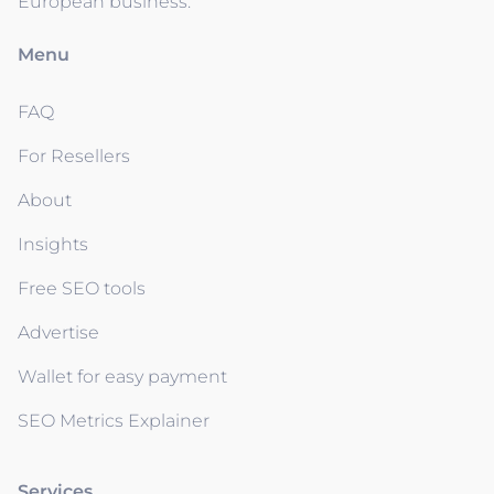
European business.
Menu
FAQ
For Resellers
About
Insights
Free SEO tools
Advertise
Wallet for easy payment
SEO Metrics Explainer
Services