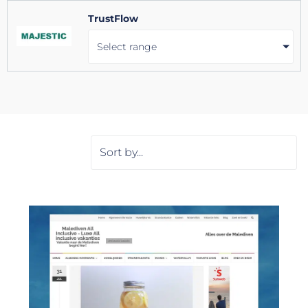
TrustFlow
Select range