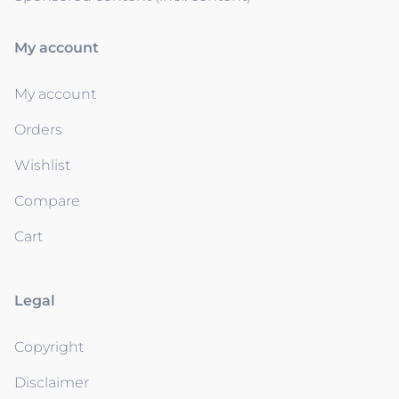
My account
My account
Orders
Wishlist
Compare
Cart
Legal
Copyright
Disclaimer