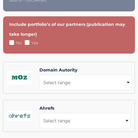
Source = GSC/Ahrefs.
Include portfolio’s of our partners (publication may
take longer)
No
Yes
Domain Autority
Select range
Ahrefs
Select range