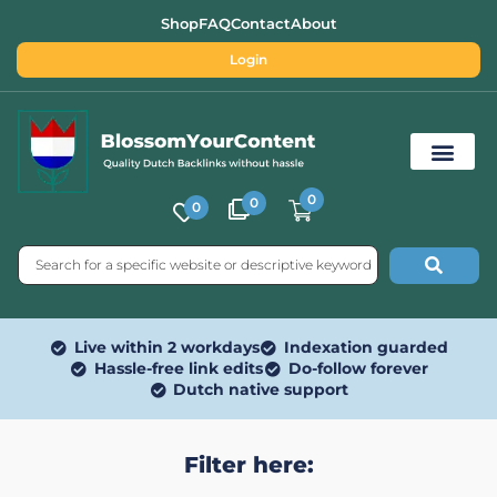
Shop
FAQ
Contact
About
Login
0
0
0
Free SEO Tools
Live within 2 workdays
Indexation guarded
Hassle-free link edits
Do-follow forever
Dutch native support
Filter here: