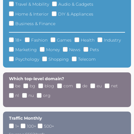
Travel & Mobility
Audio & Gadgets
Home & Interior
DIY & Appliances
Business & Finance
18+
Fashion
Games
Health
Industry
Marketing
Money
News
Pets
Psychology
Shopping
Telecom
Which top-level domain?
be
bg
blog
com
de
eu
net
nl
nu
org
Traffic Monthly
1+
100+
500+