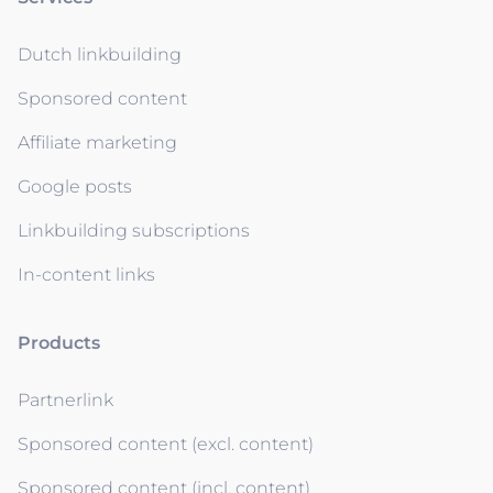
Dutch linkbuilding
Sponsored content
Affiliate marketing
Google posts
Linkbuilding subscriptions
In-content links
Products
Partnerlink
Sponsored content (excl. content)
Sponsored content (incl. content)