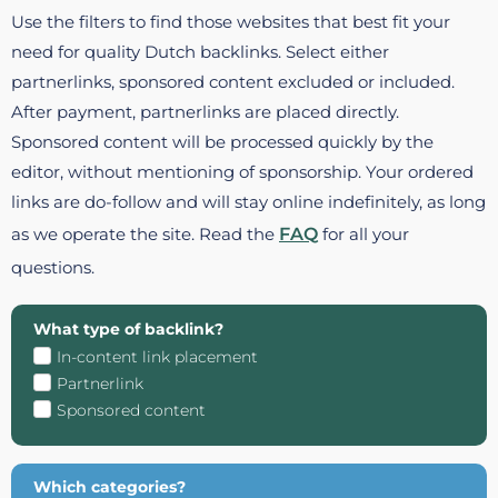
Use the filters to find those websites that best fit your
need for quality Dutch backlinks. Select either
partnerlinks, sponsored content excluded or included.
After payment, partnerlinks are placed directly.
Sponsored content will be processed quickly by the
editor, without mentioning of sponsorship. Your ordered
links are do-follow and will stay online indefinitely, as long
as we operate the site. Read the
FAQ
for all your
questions.
What type of backlink?
In-content link placement
Partnerlink
Sponsored content
Which categories?