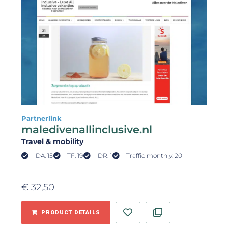
Partnerlink
maledivenallinclusive.nl
Travel & mobility
DA: 15
TF: 19
DR: 1
Traffic monthly: 20
€
32,50
PRODUCT DETAILS