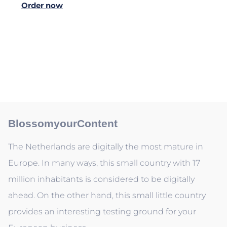
Order now
BlossomyourContent
The Netherlands are digitally the most mature in
Europe. In many ways, this small country with 17
million inhabitants is considered to be digitally
ahead. On the other hand, this small little country
provides an interesting testing ground for your