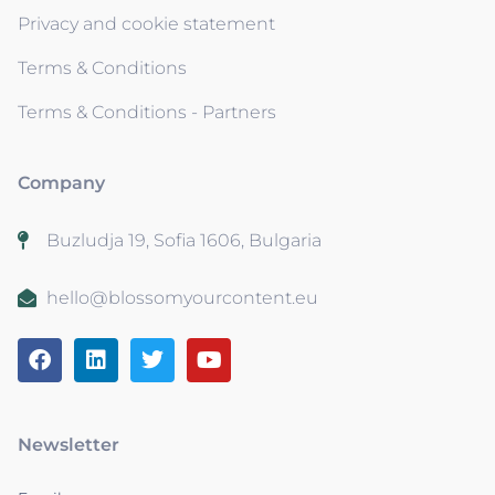
Privacy and cookie statement
Terms & Conditions
Terms & Conditions - Partners
Company
Buzludja 19, Sofia 1606, Bulgaria
hello@blossomyourcontent.eu
Newsletter