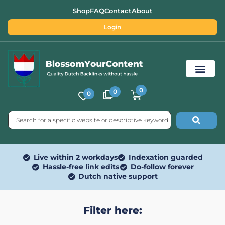
Shop
FAQ
Contact
About
Login
0
0
0
Free SEO Tools
Live within 2 workdays
Indexation guarded
Hassle-free link edits
Do-follow forever
Dutch native support
Filter here: