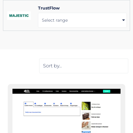
TrustFlow
Select range