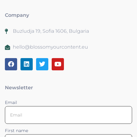
Company
Buzludja 19, Sofia 1606, Bulgaria
hello@blossomyourcontent.eu
Newsletter
Email
First name