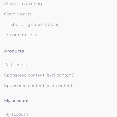
Affiliate marketing
Google posts
Linkbuilding subscriptions
In-content links
Products
Partnerlink
Sponsored content (excl. content)
Sponsored content (incl. content)
My account
My account