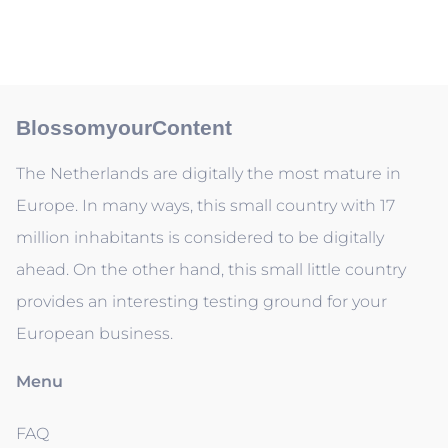
BlossomyourContent
The Netherlands are digitally the most mature in
Europe. In many ways, this small country with 17
million inhabitants is considered to be digitally
ahead. On the other hand, this small little country
provides an interesting testing ground for your
European business.
Menu
FAQ