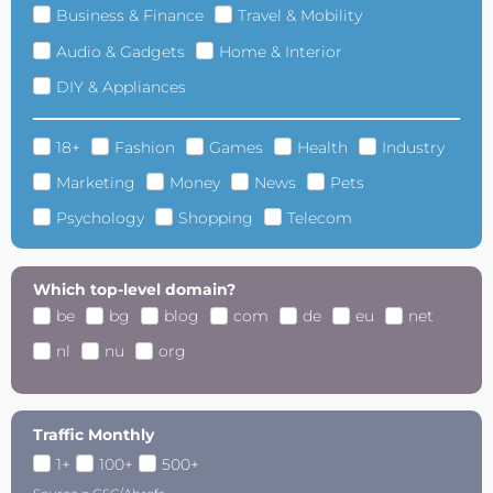
Business & Finance
Travel & Mobility
Audio & Gadgets
Home & Interior
DIY & Appliances
18+
Fashion
Games
Health
Industry
Marketing
Money
News
Pets
Psychology
Shopping
Telecom
Which top-level domain?
be
bg
blog
com
de
eu
net
nl
nu
org
Traffic Monthly
1+
100+
500+