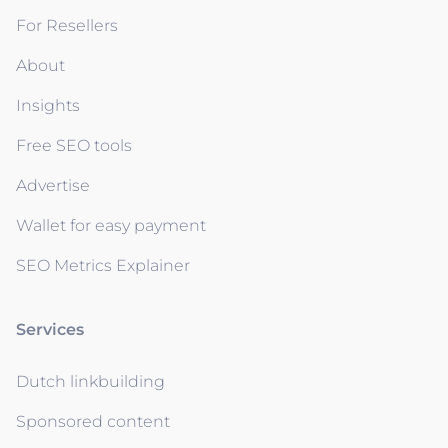
For Resellers
About
Insights
Free SEO tools
Advertise
Wallet for easy payment
SEO Metrics Explainer
Services
Dutch linkbuilding
Sponsored content