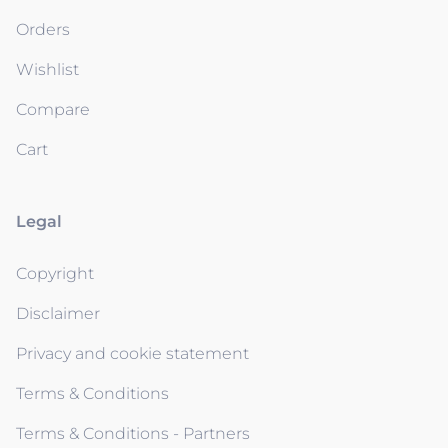
Orders
Wishlist
Compare
Cart
Legal
Copyright
Disclaimer
Privacy and cookie statement
Terms & Conditions
Terms & Conditions - Partners