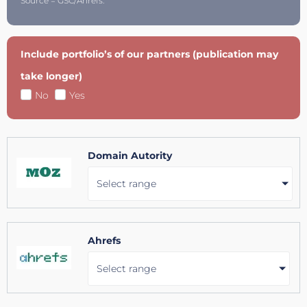
Source = GSC/Ahrefs.
Include portfolio’s of our partners (publication may
take longer)
No
Yes
Domain Autority
Select range
Ahrefs
Select range