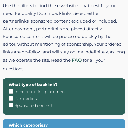
Use the filters to find those websites that best fit your
need for quality Dutch backlinks. Select either
partnerlinks, sponsored content excluded or included.
After payment, partnerlinks are placed directly.
Sponsored content will be processed quickly by the
editor, without mentioning of sponsorship. Your ordered
links are do-follow and will stay online indefinitely, as long
as we operate the site. Read the
FAQ
for all your
questions.
What type of backlink?
In-content link placement
Partnerlink
Sponsored content
Which categories?