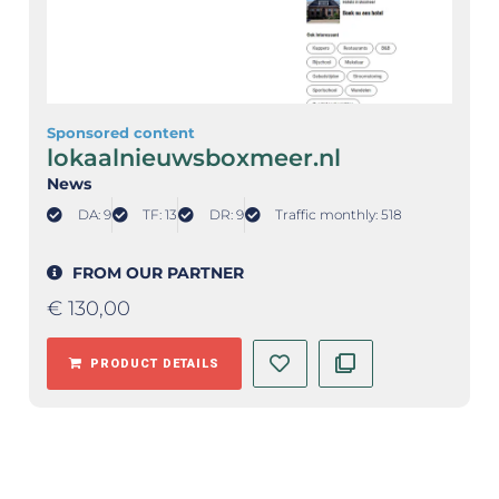
Sponsored content
lokaalnieuwsboxmeer.nl
News
DA: 9
TF: 13
DR: 9
Traffic monthly: 518
FROM OUR PARTNER
€
130,00
PRODUCT DETAILS