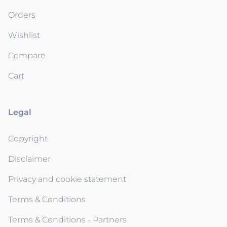
Orders
Wishlist
Compare
Cart
Legal
Copyright
Disclaimer
Privacy and cookie statement
Terms & Conditions
Terms & Conditions - Partners