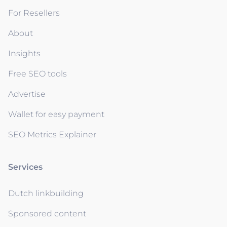
For Resellers
About
Insights
Free SEO tools
Advertise
Wallet for easy payment
SEO Metrics Explainer
Services
Dutch linkbuilding
Sponsored content