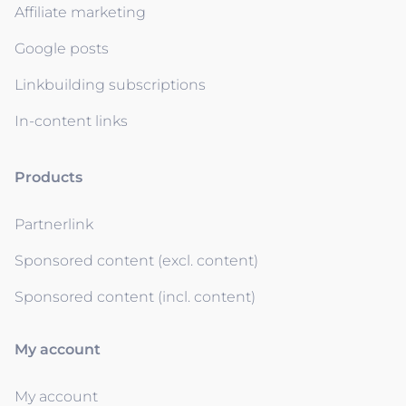
Affiliate marketing
Google posts
Linkbuilding subscriptions
In-content links
Products
Partnerlink
Sponsored content (excl. content)
Sponsored content (incl. content)
My account
My account