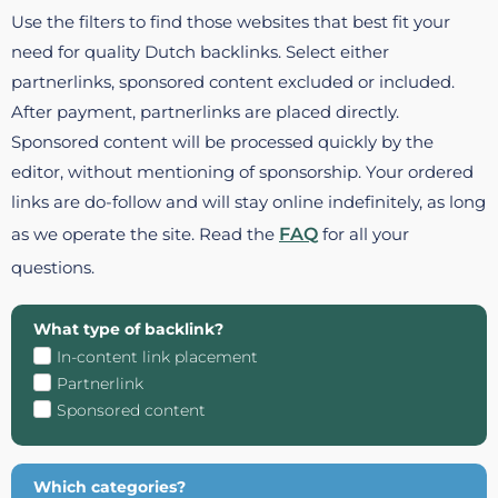
Use the filters to find those websites that best fit your
need for quality Dutch backlinks. Select either
partnerlinks, sponsored content excluded or included.
After payment, partnerlinks are placed directly.
Sponsored content will be processed quickly by the
editor, without mentioning of sponsorship. Your ordered
links are do-follow and will stay online indefinitely, as long
as we operate the site. Read the
FAQ
for all your
questions.
What type of backlink?
In-content link placement
Partnerlink
Sponsored content
Which categories?