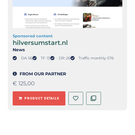
Sponsored content
hilversumstart.nl
News
DA: 56
TF: 13
DR: 26
Traffic monthly: 576
FROM OUR PARTNER
€
125,00
PRODUCT DETAILS