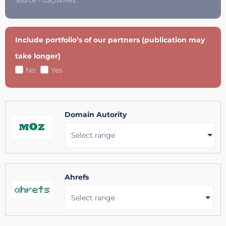
Source = GSC/Ahrefs.
Include portfolio’s of our partners (publication may
take longer)
No
Yes
Domain Autority
Select range
Ahrefs
Select range