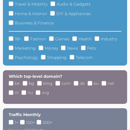
Travel & Mobility
Audio & Gadgets
Home & Interior
DIY & Appliances
Business & Finance
18+
Fashion
Games
Health
Industry
Marketing
Money
News
Pets
Psychology
Shopping
Telecom
Which top-level domain?
be
bg
blog
com
de
eu
net
nl
nu
org
Traffic Monthly
1+
100+
500+