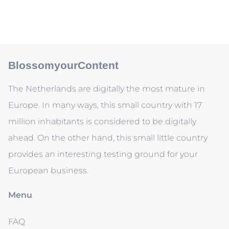
BlossomyourContent
The Netherlands are digitally the most mature in
Europe. In many ways, this small country with 17
million inhabitants is considered to be digitally
ahead. On the other hand, this small little country
provides an interesting testing ground for your
European business.
Menu
FAQ