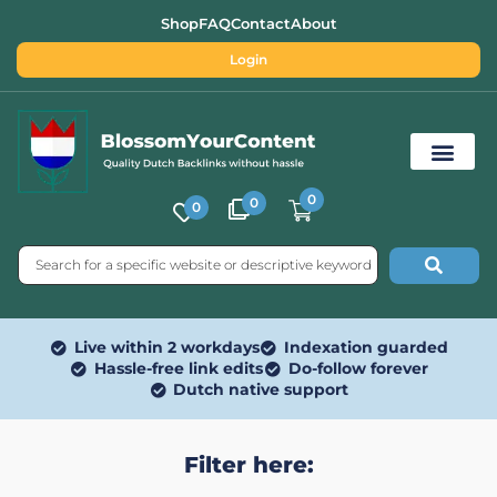
Shop
FAQ
Contact
About
Login
0
0
0
Free SEO Tools
Live within 2 workdays
Indexation guarded
Hassle-free link edits
Do-follow forever
Dutch native support
Filter here: