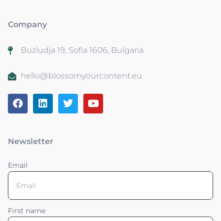
Company
Buzludja 19, Sofia 1606, Bulgaria
hello@blossomyourcontent.eu
Newsletter
Email
First name