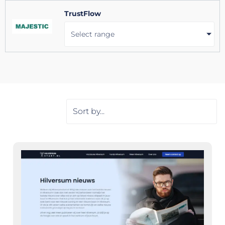
TrustFlow
Select range