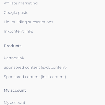
Affiliate marketing
Google posts
Linkbuilding subscriptions
In-content links
Products
Partnerlink
Sponsored content (excl. content)
Sponsored content (incl. content)
My account
My account