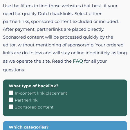
Use the filters to find those websites that best fit your
need for quality Dutch backlinks. Select either
partnerlinks, sponsored content excluded or included.
After payment, partnerlinks are placed directly.
Sponsored content will be processed quickly by the
editor, without mentioning of sponsorship. Your ordered
links are do-follow and will stay online indefinitely, as long
as we operate the site. Read the
FAQ
for all your
questions.
What type of backlink?
In-content link placement
Partnerlink
Sponsored content
Which categories?