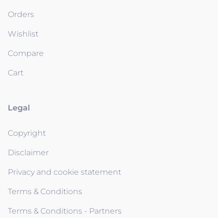
Orders
Wishlist
Compare
Cart
Legal
Copyright
Disclaimer
Privacy and cookie statement
Terms & Conditions
Terms & Conditions - Partners