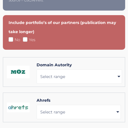
Source = GSC/Ahrefs.
Include portfolio’s of our partners (publication may
take longer)
No
Yes
Domain Autority
Select range
Ahrefs
Select range