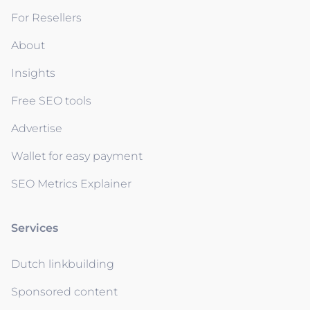
For Resellers
About
Insights
Free SEO tools
Advertise
Wallet for easy payment
SEO Metrics Explainer
Services
Dutch linkbuilding
Sponsored content