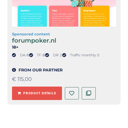
Sponsored content
forumpoker.nl
18+
DA: 8
TF: 8
DR: 2
Traffic monthly: 0
FROM OUR PARTNER
€
115,00
PRODUCT DETAILS