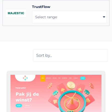
TrustFlow
Select range