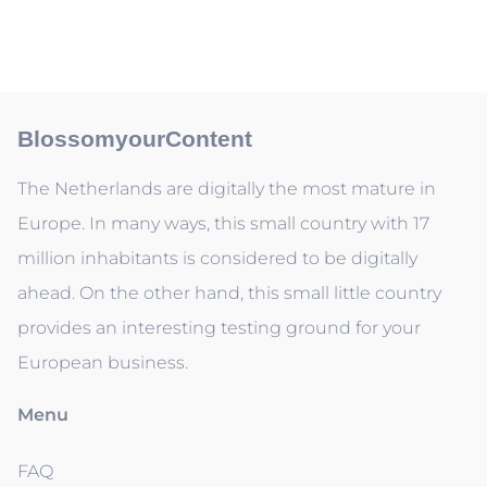
BlossomyourContent
The Netherlands are digitally the most mature in
Europe. In many ways, this small country with 17
million inhabitants is considered to be digitally
ahead. On the other hand, this small little country
provides an interesting testing ground for your
European business.
Menu
FAQ