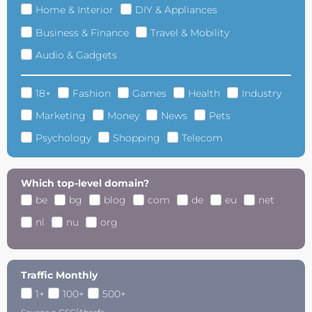
Home & Interior
DIY & Appliances
Business & Finance
Travel & Mobility
Audio & Gadgets
18+
Fashion
Games
Health
Industry
Marketing
Money
News
Pets
Psychology
Shopping
Telecom
Which top-level domain?
be
bg
blog
com
de
eu
net
nl
nu
org
Traffic Monthly
1+
100+
500+