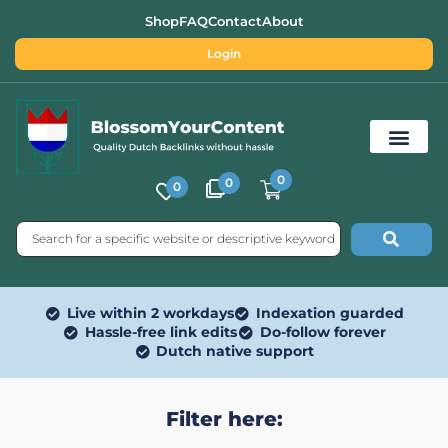
Shop
FAQ
Contact
About
Login
0
0
0
Free SEO Tools
Live within 2 workdays
Indexation guarded
Hassle-free link edits
Do-follow forever
Dutch native support
Filter here: