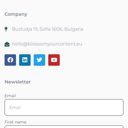
Company
Buzludja 19, Sofia 1606, Bulgaria
hello@blossomyourcontent.eu
Newsletter
Email
First name