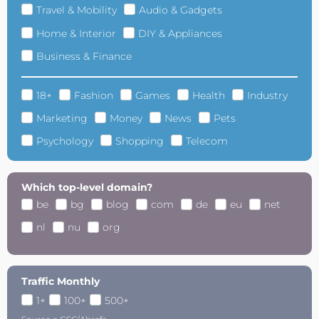
Travel & Mobility
Audio & Gadgets
Home & Interior
DIY & Appliances
Business & Finance
18+
Fashion
Games
Health
Industry
Marketing
Money
News
Pets
Psychology
Shopping
Telecom
Which top-level domain?
be
bg
blog
com
de
eu
net
nl
nu
org
Traffic Monthly
1+
100+
500+