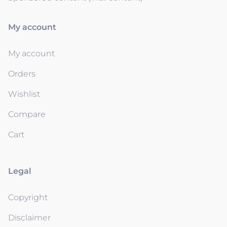
My account
My account
Orders
Wishlist
Compare
Cart
Legal
Copyright
Disclaimer