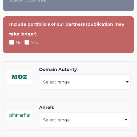
Source = GSC/Ahrefs.
Include portfolio’s of our partners (publication may
take longer)
No
Yes
Domain Autority
Select range
Ahrefs
Select range