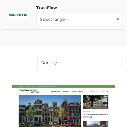
TrustFlow
Select range