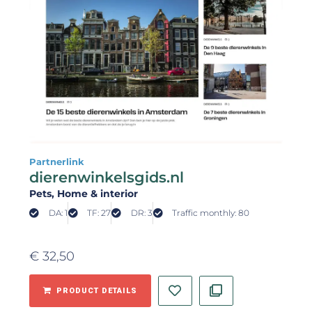
Partnerlink
dierenwinkelsgids.nl
Pets
, Home & interior
DA: 1
TF: 27
DR: 3
Traffic monthly: 80
€
32,50
PRODUCT DETAILS