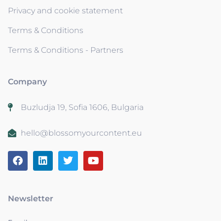
Privacy and cookie statement
Terms & Conditions
Terms & Conditions - Partners
Company
Buzludja 19, Sofia 1606, Bulgaria
hello@blossomyourcontent.eu
Newsletter