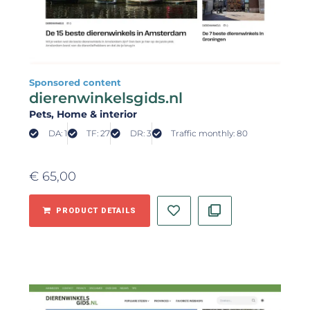
Sponsored content
dierenwinkelsgids.nl
Pets
, Home & interior
DA: 1
TF: 27
DR: 3
Traffic monthly: 80
€
65,00
PRODUCT DETAILS