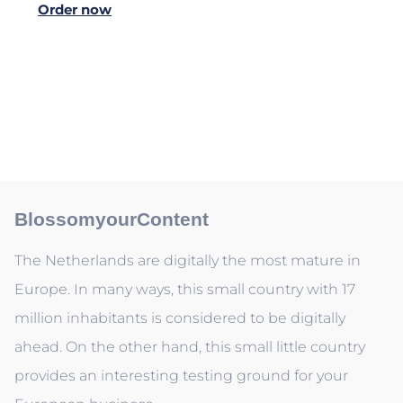
Order now
BlossomyourContent
The Netherlands are digitally the most mature in
Europe. In many ways, this small country with 17
million inhabitants is considered to be digitally
ahead. On the other hand, this small little country
provides an interesting testing ground for your