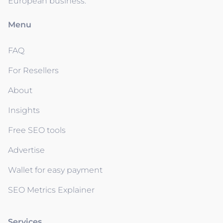
European business.
Menu
FAQ
For Resellers
About
Insights
Free SEO tools
Advertise
Wallet for easy payment
SEO Metrics Explainer
Services