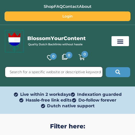
Shop
FAQ
Contact
About
Login
0
0
0
Free SEO Tools
Live within 2 workdays
Indexation guarded
Hassle-free link edits
Do-follow forever
Dutch native support
Filter here: