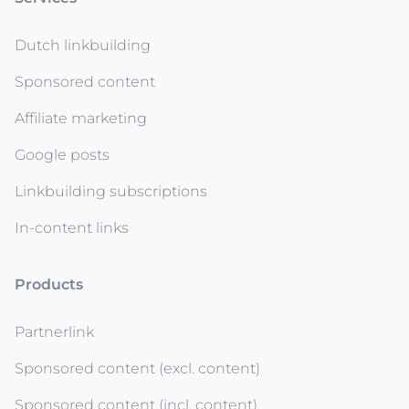
Dutch linkbuilding
Sponsored content
Affiliate marketing
Google posts
Linkbuilding subscriptions
In-content links
Products
Partnerlink
Sponsored content (excl. content)
Sponsored content (incl. content)