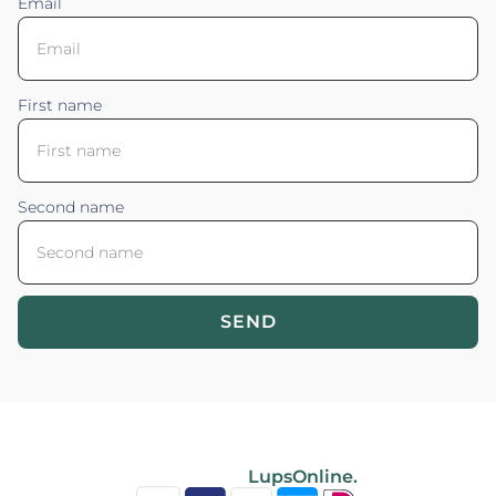
Email
First name
Second name
SEND
Blossom your Content ©2026. All rights reserved.
Powered by
LupsOnline.