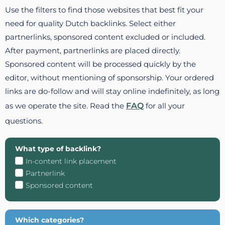
Use the filters to find those websites that best fit your
need for quality Dutch backlinks. Select either
partnerlinks, sponsored content excluded or included.
After payment, partnerlinks are placed directly.
Sponsored content will be processed quickly by the
editor, without mentioning of sponsorship. Your ordered
links are do-follow and will stay online indefinitely, as long
as we operate the site. Read the
FAQ
for all your
questions.
What type of backlink?
In-content link placement
Partnerlink
Sponsored content
Which categories?