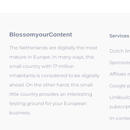
BlossomyourContent
Services
The Netherlands are digitally the most
Dutch li
mature in Europe. In many ways, this
Sponsor
small country with 17 million
Affiliate
inhabitants is considered to be digitally
ahead. On the other hand, this small
Google p
little country provides an interesting
Linkbuil
testing ground for your European
subscrip
business.
In-conten