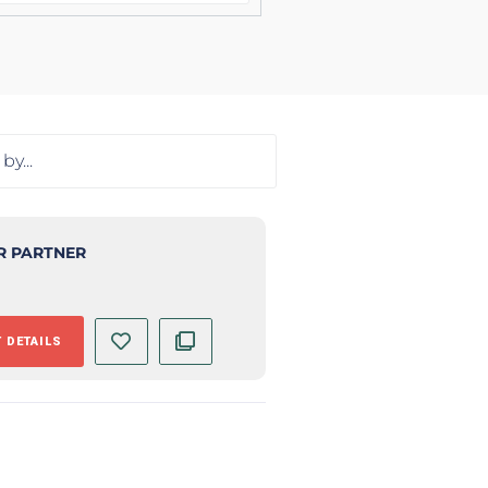
R PARTNER
 DETAILS