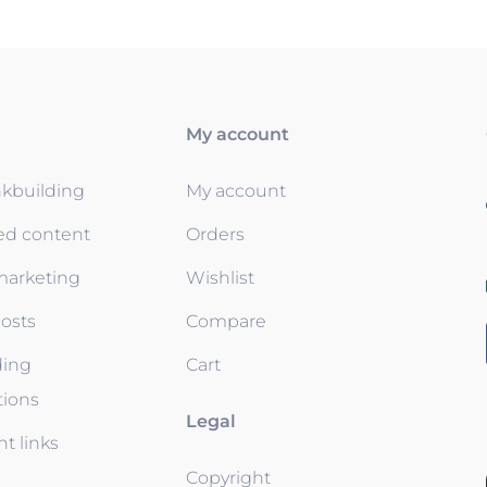
My account
nkbuilding
My account
ed content
Orders
 marketing
Wishlist
osts
Compare
ding
Cart
tions
Legal
t links
Copyright