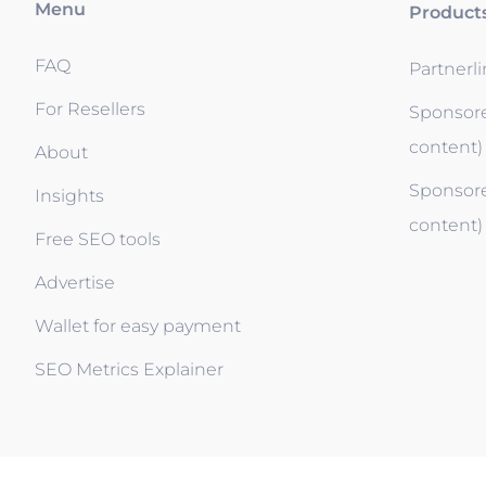
Menu
Product
FAQ
Partnerl
For Resellers
Sponsore
content)
About
Sponsore
Insights
content)
Free SEO tools
Advertise
Wallet for easy payment
SEO Metrics Explainer