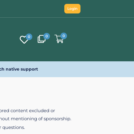
Login
0
0
0
ch native support
nsored content excluded or
ithout mentioning of sponsorship.
r questions.