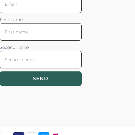
First name
Second name
SEND