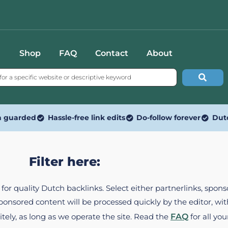
Shop
FAQ
Contact
About
n guarded
Hassle-free link edits
Do-follow forever
Dut
Filter here:
ed for quality Dutch backlinks. Select either partnerlinks, spo
Sponsored content will be processed quickly by the editor, w
itely, as long as we operate the site. Read the
FAQ
for all you