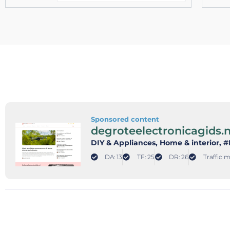
Sponsored content
degroteelectronicagids.n
DIY & Appliances
, Home & interior
, 
DA: 13
TF: 25
DR: 26
Traffic m