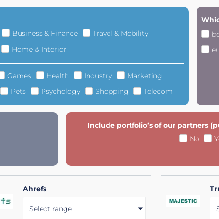
Whic
Business & Finance
Travel & Mobility
b
Home & Interior
e
Games
Health
Industry
Marketing
Pets
Psychology
Shopping
Telecom
Include portfolio’s of our partners (
No
Y
Ahrefs
Tr
Select range