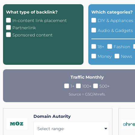
What type of backlink?
Which categories?
In-content link placement
DIY & Appliances
Partnerlink
Audio & Gadgets
Sponsored content
18+
Fashion
Money
News
Traffic Monthly
1+
100+
500+
Source = GSC/Ahrefs.
Domain Autority
Select range