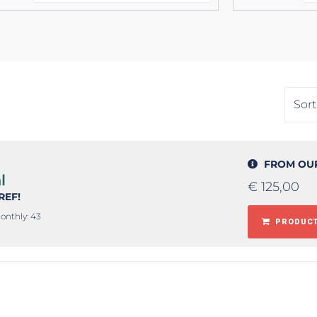
FROM OU
l
€
125,00
#REF!
onthly: 43
PRODUCT