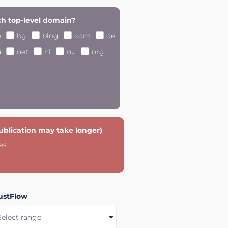
h top-level domain?
e
bg
blog
com
de
u
net
nl
nu
org
publication may take longer)
es
ustFlow
Select range