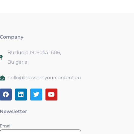
Company
Buzludja 19, Sofia 1606,
Bulgaria
hello@blossomyourcontent.eu
Newsletter
Email