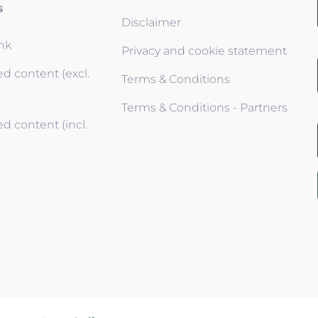
s
Disclaimer
ink
Privacy and cookie statement
d content (excl.
Terms & Conditions
Terms & Conditions - Partners
d content (incl.