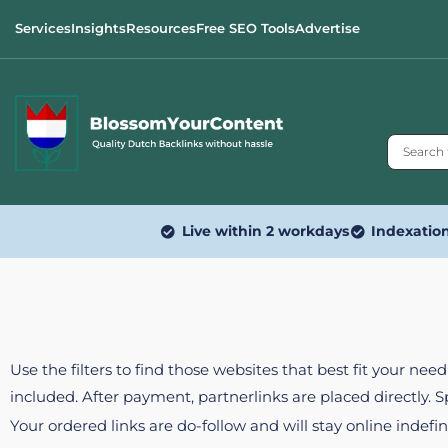
Services
Insights
Resources
Free SEO Tools
Advertise
Live within 2 workdays
Indexatio
Use the filters to find those websites that best fit your ne
included. After payment, partnerlinks are placed directly. 
Your ordered links are do-follow and will stay online indefin