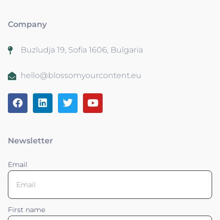
Company
Buzludja 19, Sofia 1606, Bulgaria
hello@blossomyourcontent.eu
Newsletter
Email
First name