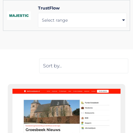
TrustFlow
Select range