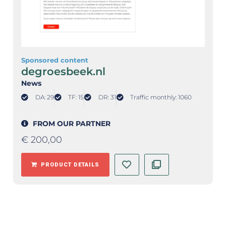
Sponsored content
degroesbeek.nl
News
DA: 29
TF: 15
DR: 31
Traffic monthly: 1060
FROM OUR PARTNER
€
200,00
PRODUCT DETAILS