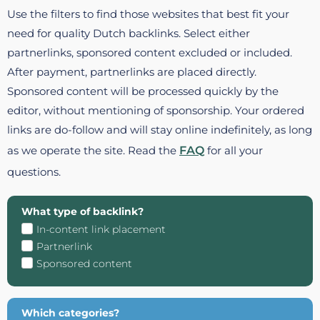
Use the filters to find those websites that best fit your
need for quality Dutch backlinks. Select either
partnerlinks, sponsored content excluded or included.
After payment, partnerlinks are placed directly.
Sponsored content will be processed quickly by the
editor, without mentioning of sponsorship. Your ordered
links are do-follow and will stay online indefinitely, as long
as we operate the site. Read the
FAQ
for all your
questions.
What type of backlink?
In-content link placement
Partnerlink
Sponsored content
Which categories?