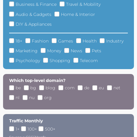
Business & Finance
Travel & Mobility
Audio & Gadgets
Home & Interior
DIY & Appliances
18+
Fashion
Games
Health
Industry
Marketing
Money
News
Pets
Psychology
Shopping
Telecom
Which top-level domain?
be
bg
blog
com
de
eu
net
nl
nu
org
Traffic Monthly
1+
100+
500+