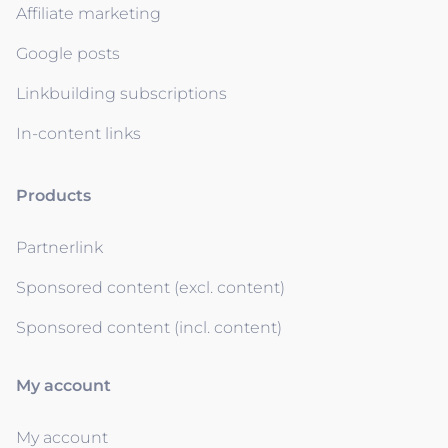
Affiliate marketing
Google posts
Linkbuilding subscriptions
In-content links
Products
Partnerlink
Sponsored content (excl. content)
Sponsored content (incl. content)
My account
My account