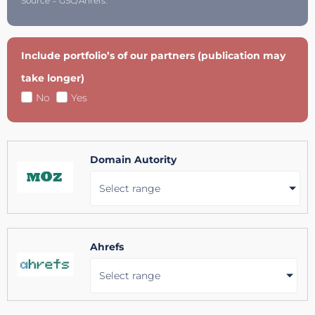
Source = GSC/Ahrefs.
Include portfolio’s of our partners (publication may
take longer)
No
Yes
Domain Autority
Select range
Ahrefs
Select range