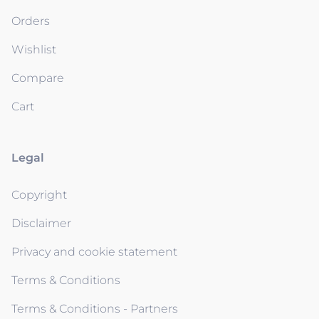
Orders
Wishlist
Compare
Cart
Legal
Copyright
Disclaimer
Privacy and cookie statement
Terms & Conditions
Terms & Conditions - Partners