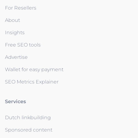
For Resellers
About
Insights
Free SEO tools
Advertise
Wallet for easy payment
SEO Metrics Explainer
Services
Dutch linkbuilding
Sponsored content