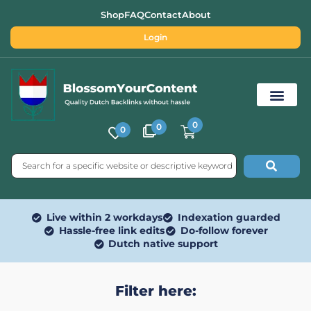
Shop
FAQ
Contact
About
Login
0
0
0
Free SEO Tools
Live within 2 workdays
Indexation guarded
Hassle-free link edits
Do-follow forever
Dutch native support
Filter here: