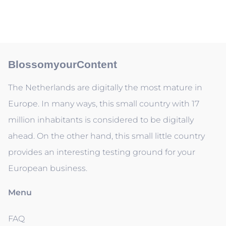
BlossomyourContent
The Netherlands are digitally the most mature in
Europe. In many ways, this small country with 17
million inhabitants is considered to be digitally
ahead. On the other hand, this small little country
provides an interesting testing ground for your
European business.
Menu
FAQ