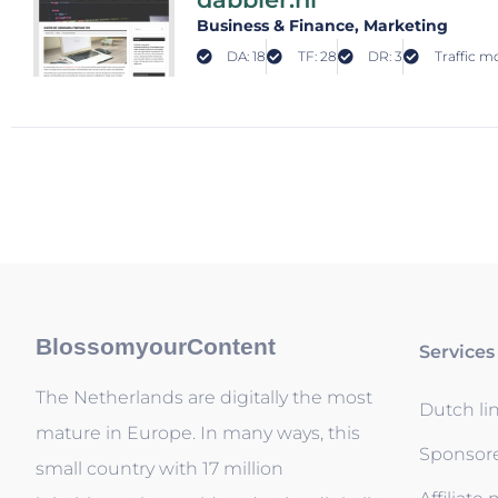
Business & Finance
, Marketing
DA: 18
TF: 28
DR: 3
Traffic mo
BlossomyourContent
Services
The Netherlands are digitally the most
Dutch li
mature in Europe. In many ways, this
Sponsor
small country with 17 million