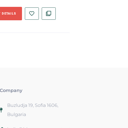
 DETAILS
Company
Buzludja 19, Sofia 1606,
Bulgaria