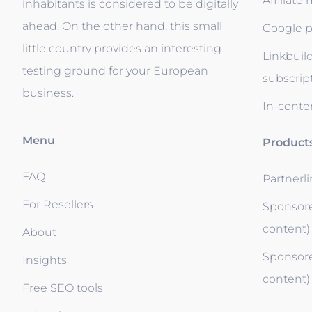
Affiliate
inhabitants is considered to be digitally
ahead. On the other hand, this small
Google p
little country provides an interesting
Linkbuil
testing ground for your European
subscrip
business.
In-conten
Menu
Product
FAQ
Partnerl
For Resellers
Sponsore
content)
About
Sponsore
Insights
content)
Free SEO tools