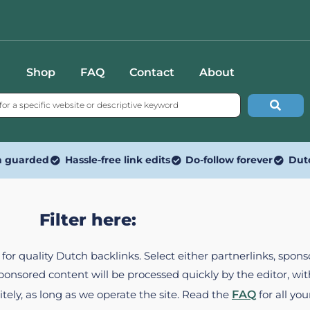
Shop
FAQ
Contact
About
n guarded
Hassle-free link edits
Do-follow forever
Dut
Filter here:
ed for quality Dutch backlinks. Select either partnerlinks, spo
Sponsored content will be processed quickly by the editor, w
itely, as long as we operate the site. Read the
FAQ
for all you