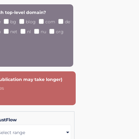
h top-level domain?
e
bg
blog
com
de
u
net
nl
nu
org
publication may take longer)
es
ustFlow
Select range