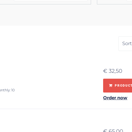
€
32,50
PRODUCT
nthly: 10
Order now
€
65,00