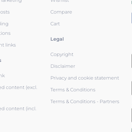
 marketing
Wishlist
osts
Compare
ding
Cart
tions
Legal
t links
Copyright
s
Disclaimer
ink
Privacy and cookie statement
d content (excl.
Terms & Conditions
Terms & Conditions - Partners
d content (incl.