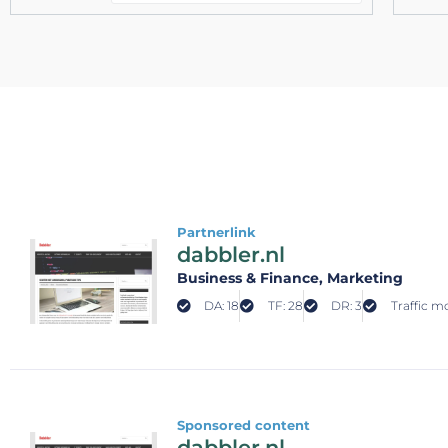
Partnerlink
dabbler.nl
Business & Finance
, Marketing
DA: 18
TF: 28
DR: 3
Traffic mo
Sponsored content
dabbler.nl