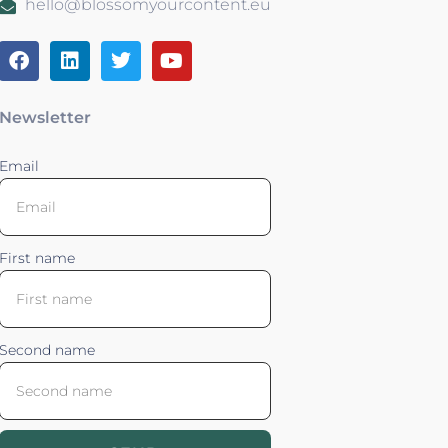
hello@blossomyourcontent.eu
Newsletter
Email
First name
Second name