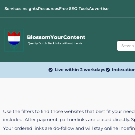
Services
Insights
Resources
Free SEO Tools
Advertise
Live within 2 workdays
Indexatio
Use the filters to find those websites that best fit your ne
included. After payment, partnerlinks are placed directly. 
Your ordered links are do-follow and will stay online indefin