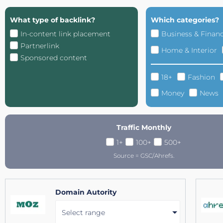
What type of backlink?
Which categories?
In-content link placement
Business & Finan
Partnerlink
Home & Interior
Sponsored content
18+
Fashion
Money
News
Traffic Monthly
1+
100+
500+
Source = GSC/Ahrefs.
Domain Autority
Select range