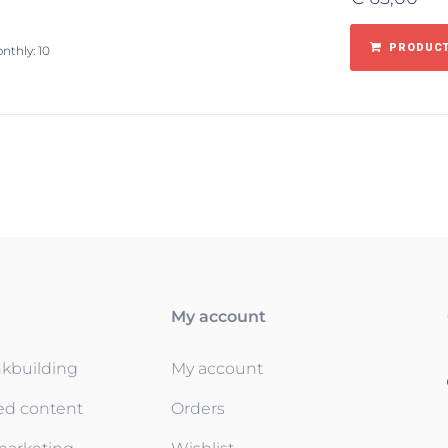
PRODUCT
nthly: 10
My account
nkbuilding
My account
ed content
Orders