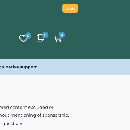
Login
0
0
0
ch native support
nsored content excluded or
ithout mentioning of sponsorship.
r questions.