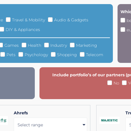
Whic
ce
Travel & Mobility
Audio & Gadgets
b
DIY & Appliances
e
Games
Health
Industry
Marketing
Pets
Psychology
Shopping
Telecom
Include portfolio’s of our partners (
No
Y
Ahrefs
Tr
Select range