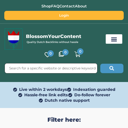
Shop
FAQ
Contact
About
Login
0
0
0
Free SEO Tools
Live within 2 workdays
Indexation guarded
Hassle-free link edits
Do-follow forever
Dutch native support
Filter here: