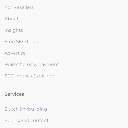
For Resellers
About
Insights
Free SEO tools
Advertise
Wallet for easy payment
SEO Metrics Explainer
Services
Dutch linkbuilding
Sponsored content