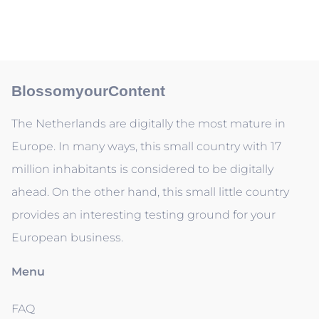
BlossomyourContent
The Netherlands are digitally the most mature in
Europe. In many ways, this small country with 17
million inhabitants is considered to be digitally
ahead. On the other hand, this small little country
provides an interesting testing ground for your
European business.
Menu
FAQ