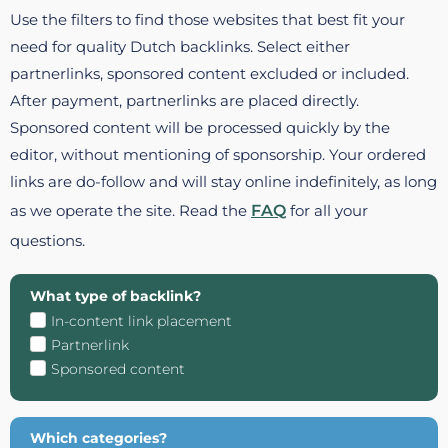
Use the filters to find those websites that best fit your
need for quality Dutch backlinks. Select either
partnerlinks, sponsored content excluded or included.
After payment, partnerlinks are placed directly.
Sponsored content will be processed quickly by the
editor, without mentioning of sponsorship. Your ordered
links are do-follow and will stay online indefinitely, as long
as we operate the site. Read the
FAQ
for all your
questions.
What type of backlink?
In-content link placement
Partnerlink
Sponsored content
Which categories?