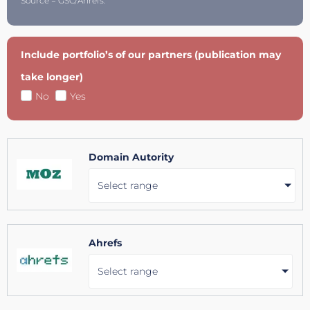
Source = GSC/Ahrefs.
Include portfolio’s of our partners (publication may
take longer)
No
Yes
Domain Autority
Select range
Ahrefs
Select range