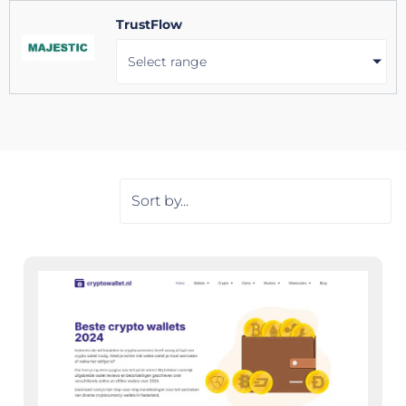
TrustFlow
Select range