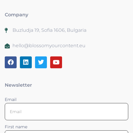
Company
Buzludja 19, Sofia 1606, Bulgaria
hello@blossomyourcontent.eu
Newsletter
Email
First name