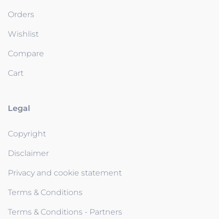
Orders
Wishlist
Compare
Cart
Legal
Copyright
Disclaimer
Privacy and cookie statement
Terms & Conditions
Terms & Conditions - Partners