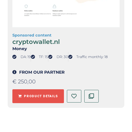
Sponsored content
cryptowallet.nl
Money
DA: 19
TF: 15
DR: 30
Traffic monthly: 18
FROM OUR PARTNER
€
250,00
PRODUCT DETAILS