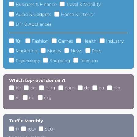
Business & Finance
Travel & Mobility
Audio & Gadgets
Home & Interior
DIY & Appliances
18+
Fashion
Games
Health
Industry
Marketing
Money
News
Pets
Psychology
Shopping
Telecom
Which top-level domain?
be
bg
blog
com
de
eu
net
nl
nu
org
Traffic Monthly
1+
100+
500+