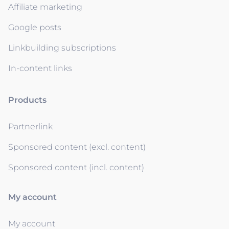
Affiliate marketing
Google posts
Linkbuilding subscriptions
In-content links
Products
Partnerlink
Sponsored content (excl. content)
Sponsored content (incl. content)
My account
My account