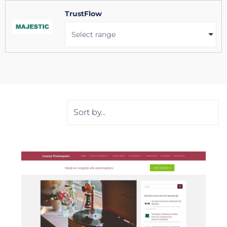
TrustFlow
Select range