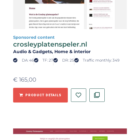
Sponsored content
crosleyplatenspeler.nl
Audio & Gadgets
, Home & interior
DA: 46
TF: 27
DR: 25
Traffic monthly: 349
€
165,00
PRODUCT DETAILS