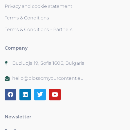
Privacy and cookie statement
Terms & Conditions
Terms & Conditions - Partners
Company
Buzludja 19, Sofia 1606, Bulgaria
hello@blossomyourcontent.eu
Newsletter