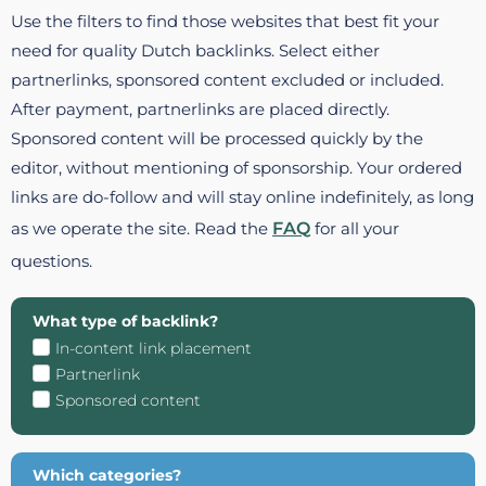
Use the filters to find those websites that best fit your
need for quality Dutch backlinks. Select either
partnerlinks, sponsored content excluded or included.
After payment, partnerlinks are placed directly.
Sponsored content will be processed quickly by the
editor, without mentioning of sponsorship. Your ordered
links are do-follow and will stay online indefinitely, as long
as we operate the site. Read the
FAQ
for all your
questions.
What type of backlink?
In-content link placement
Partnerlink
Sponsored content
Which categories?