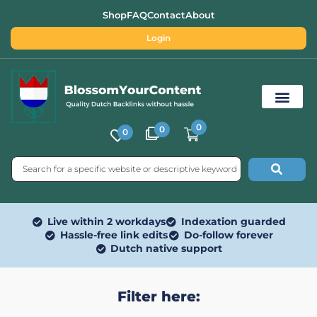
Shop
FAQ
Contact
About
Login
0
0
0
Free SEO Tools
Live within 2 workdays
Indexation guarded
Hassle-free link edits
Do-follow forever
Dutch native support
Filter here: