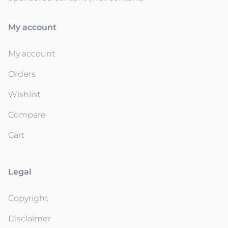
My account
My account
Orders
Wishlist
Compare
Cart
Legal
Copyright
Disclaimer