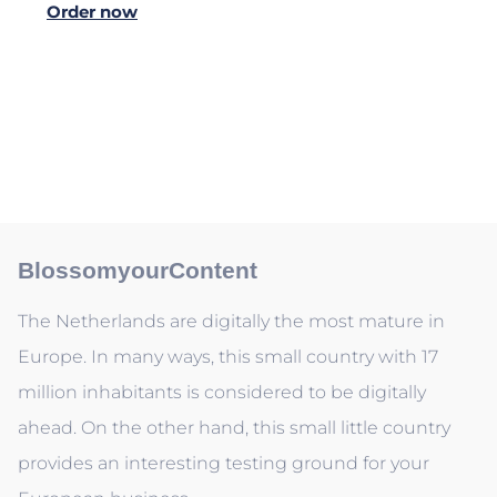
Order now
BlossomyourContent
The Netherlands are digitally the most mature in
Europe. In many ways, this small country with 17
million inhabitants is considered to be digitally
ahead. On the other hand, this small little country
provides an interesting testing ground for your