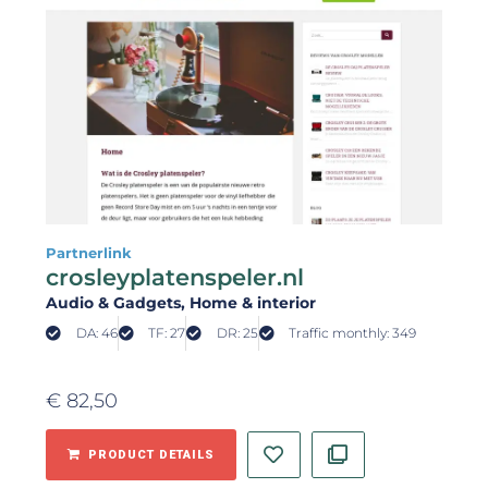
Partnerlink
crosleyplatenspeler.nl
Audio & Gadgets
, Home & interior
DA: 46
TF: 27
DR: 25
Traffic monthly: 349
€
82,50
PRODUCT DETAILS