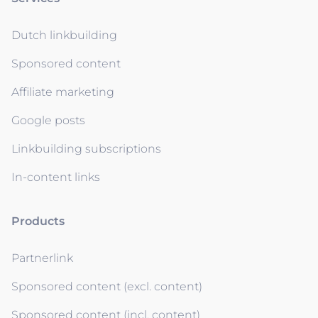
Dutch linkbuilding
Sponsored content
Affiliate marketing
Google posts
Linkbuilding subscriptions
In-content links
Products
Partnerlink
Sponsored content (excl. content)
Sponsored content (incl. content)