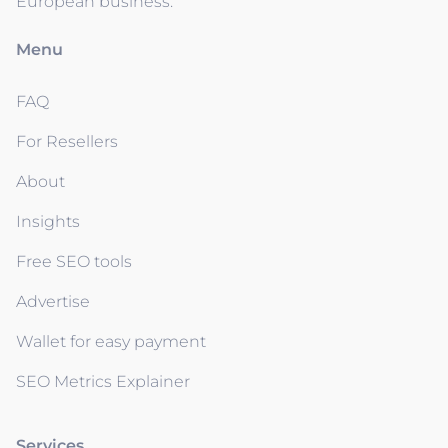
European business.
Menu
FAQ
For Resellers
About
Insights
Free SEO tools
Advertise
Wallet for easy payment
SEO Metrics Explainer
Services