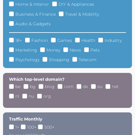
Home & Interior
DIY & Appliances
Business & Finance
Travel & Mobility
Audio & Gadgets
18+
Fashion
Games
Health
Industry
Marketing
Money
News
Pets
Psychology
Shopping
Telecom
Which top-level domain?
be
bg
blog
com
de
eu
net
nl
nu
org
Traffic Monthly
1+
100+
500+