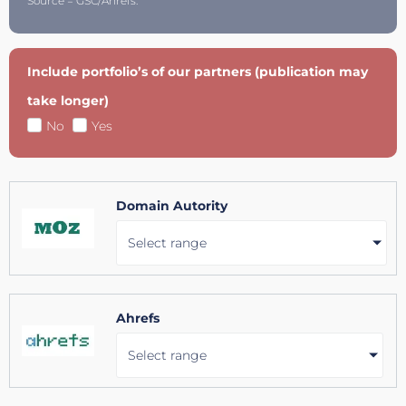
Source = GSC/Ahrefs.
Include portfolio’s of our partners (publication may
take longer)
No
Yes
Domain Autority
Select range
Ahrefs
Select range