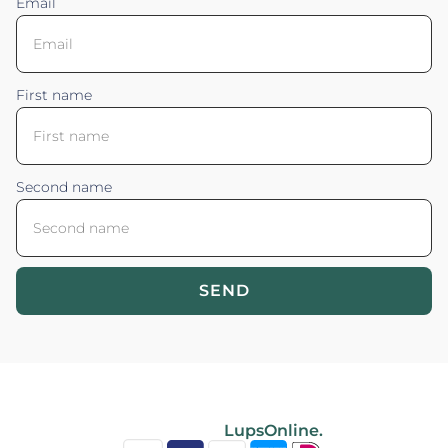
Email
First name
Second name
SEND
Blossom your Content ©2026. All rights reserved.
Powered by
LupsOnline.