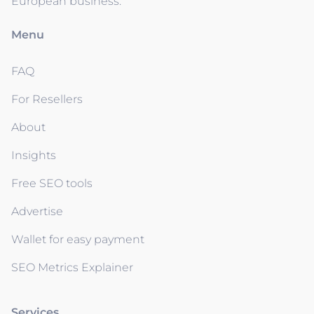
European business.
Menu
FAQ
For Resellers
About
Insights
Free SEO tools
Advertise
Wallet for easy payment
SEO Metrics Explainer
Services