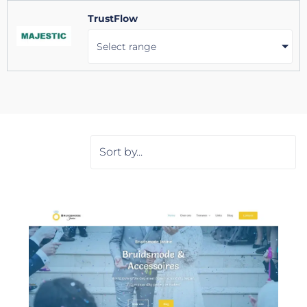
TrustFlow
Select range