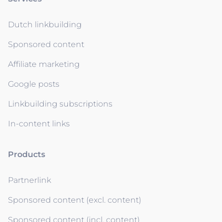
Dutch linkbuilding
Sponsored content
Affiliate marketing
Google posts
Linkbuilding subscriptions
In-content links
Products
Partnerlink
Sponsored content (excl. content)
Sponsored content (incl. content)