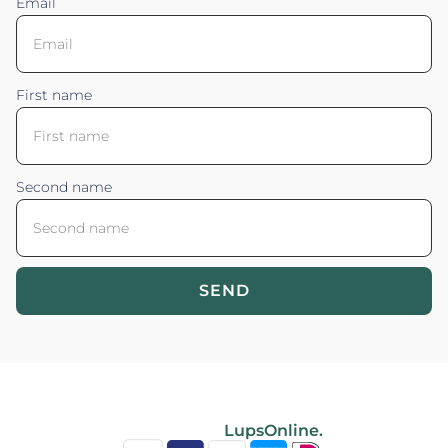
Email
First name
Second name
SEND
Blossom your Content ©2026. All rights reserved.
Powered by
LupsOnline.