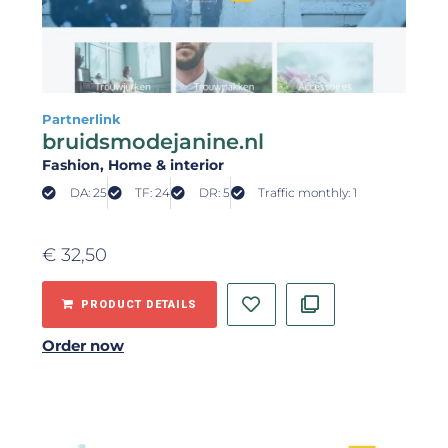
Partnerlink
bruidsmodejanine.nl
Fashion
, Home & interior
DA: 25
TF: 24
DR: 5
Traffic monthly: 1
€
32,50
PRODUCT DETAILS
Order now