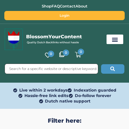
Shop
FAQ
Contact
About
Login
0
0
0
Free SEO Tools
Live within 2 workdays
Indexation guarded
Hassle-free link edits
Do-follow forever
Dutch native support
Filter here: