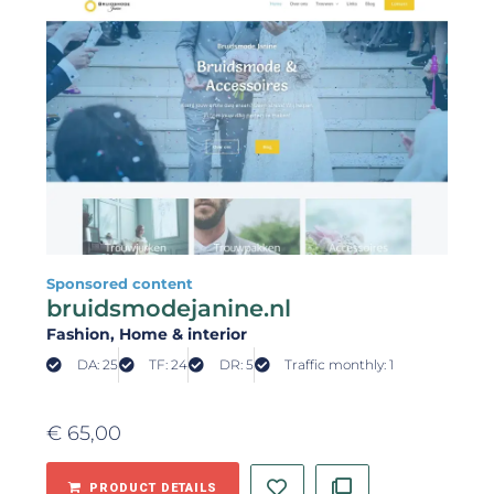
Sponsored content
bruidsmodejanine.nl
Fashion
, Home & interior
DA: 25
TF: 24
DR: 5
Traffic monthly: 1
€
65,00
PRODUCT DETAILS