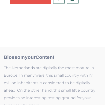
BlossomyourContent
The Netherlands are digitally the most mature in
Europe. In many ways, this small country with 17
million inhabitants is considered to be digitally
ahead. On the other hand, this small little country
provides an interesting testing ground for your