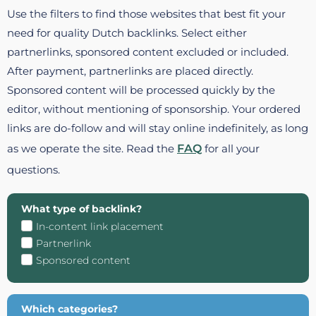
Use the filters to find those websites that best fit your
need for quality Dutch backlinks. Select either
partnerlinks, sponsored content excluded or included.
After payment, partnerlinks are placed directly.
Sponsored content will be processed quickly by the
editor, without mentioning of sponsorship. Your ordered
links are do-follow and will stay online indefinitely, as long
as we operate the site. Read the
FAQ
for all your
questions.
What type of backlink?
In-content link placement
Partnerlink
Sponsored content
Which categories?