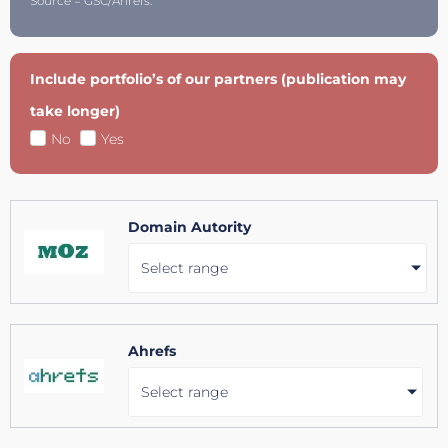
Source = GSC/Ahrefs.
Include portfolio’s of our partners (publication may
take longer)
No
Yes
Domain Autority
Select range
Ahrefs
Select range