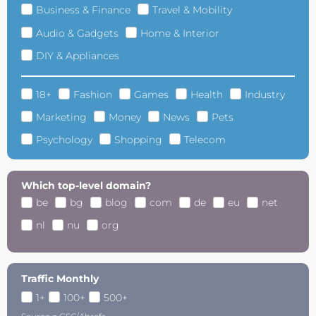
Business & Finance
Travel & Mobility
Audio & Gadgets
Home & Interior
DIY & Appliances
18+
Fashion
Games
Health
Industry
Marketing
Money
News
Pets
Psychology
Shopping
Telecom
Which top-level domain?
be
bg
blog
com
de
eu
net
nl
nu
org
Traffic Monthly
1+
100+
500+