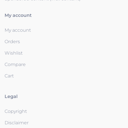
My account
My account
Orders
Wishlist
Compare
Cart
Legal
Copyright
Disclaimer