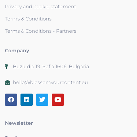
Privacy and cookie statement
Terms & Conditions
Terms & Conditions - Partners
Company
Buzludja 19, Sofia 1606, Bulgaria
hello@blossomyourcontent.eu
Newsletter