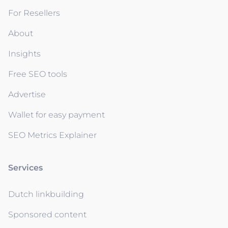
For Resellers
About
Insights
Free SEO tools
Advertise
Wallet for easy payment
SEO Metrics Explainer
Services
Dutch linkbuilding
Sponsored content