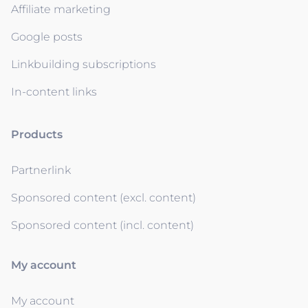
Affiliate marketing
Google posts
Linkbuilding subscriptions
In-content links
Products
Partnerlink
Sponsored content (excl. content)
Sponsored content (incl. content)
My account
My account