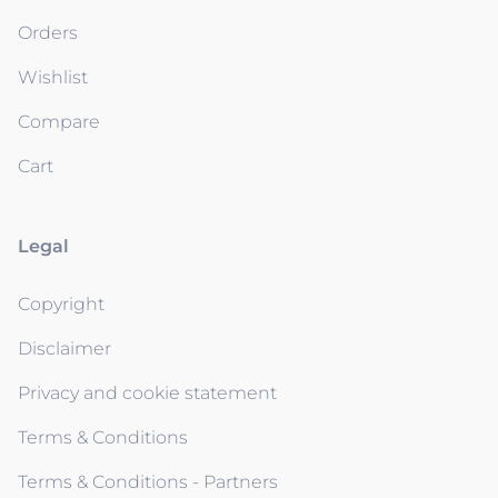
Orders
Wishlist
Compare
Cart
Legal
Copyright
Disclaimer
Privacy and cookie statement
Terms & Conditions
Terms & Conditions - Partners