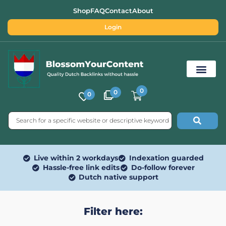
Shop
FAQ
Contact
About
Login
0
0
0
Free SEO Tools
Live within 2 workdays
Indexation guarded
Hassle-free link edits
Do-follow forever
Dutch native support
Filter here: