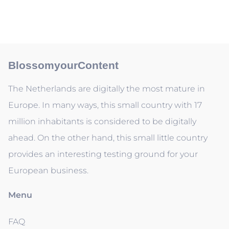
BlossomyourContent
The Netherlands are digitally the most mature in
Europe. In many ways, this small country with 17
million inhabitants is considered to be digitally
ahead. On the other hand, this small little country
provides an interesting testing ground for your
European business.
Menu
FAQ