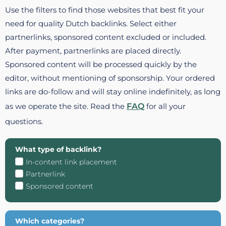
Use the filters to find those websites that best fit your
need for quality Dutch backlinks. Select either
partnerlinks, sponsored content excluded or included.
After payment, partnerlinks are placed directly.
Sponsored content will be processed quickly by the
editor, without mentioning of sponsorship. Your ordered
links are do-follow and will stay online indefinitely, as long
as we operate the site. Read the
FAQ
for all your
questions.
What type of backlink?
In-content link placement
Partnerlink
Sponsored content
Which categories?