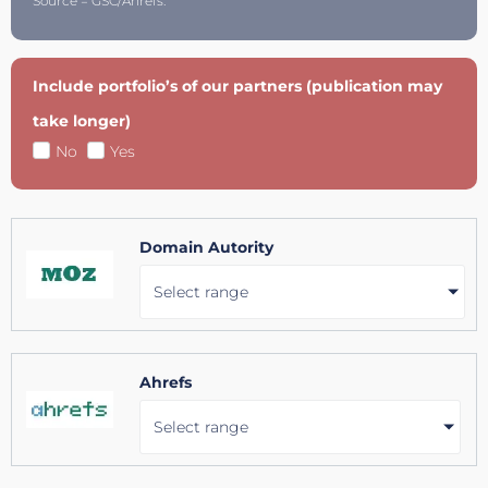
Source = GSC/Ahrefs.
Include portfolio’s of our partners (publication may
take longer)
No
Yes
Domain Autority
Select range
Ahrefs
Select range