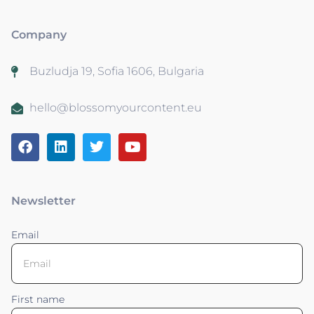
Company
Buzludja 19, Sofia 1606, Bulgaria
hello@blossomyourcontent.eu
Newsletter
Email
First name