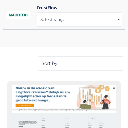
TrustFlow
Select range