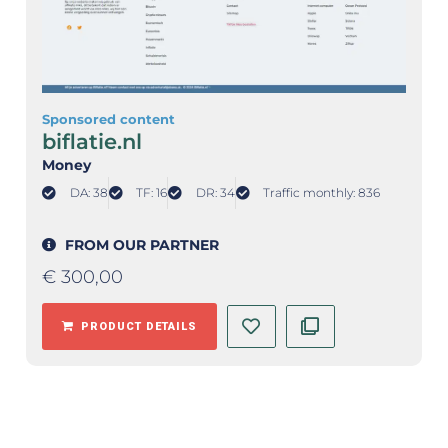
Sponsored content
biflatie.nl
Money
DA: 38
TF: 16
DR: 34
Traffic monthly: 836
FROM OUR PARTNER
€
300,00
PRODUCT DETAILS