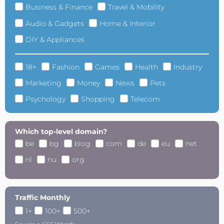
Business & Finance
Travel & Mobility
Audio & Gadgets
Home & Interior
DIY & Appliances
18+
Fashion
Games
Health
Industry
Marketing
Money
News
Pets
Psychology
Shopping
Telecom
Which top-level domain?
be
bg
blog
com
de
eu
net
nl
nu
org
Traffic Monthly
1+
100+
500+