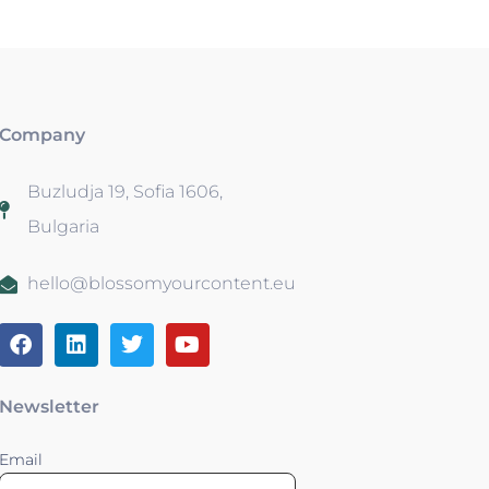
Company
Buzludja 19, Sofia 1606,
Bulgaria
hello@blossomyourcontent.eu
Newsletter
Email