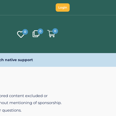
Login
0
0
0
ch native support
nsored content excluded or
ithout mentioning of sponsorship.
r questions.