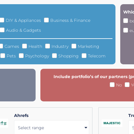
Whic
DIY & Appliances
Business & Finance
b
Audio & Gadgets
e
Games
Health
Industry
Marketing
Pets
Psychology
Shopping
Telecom
Include portfolio’s of our partners (
No
Y
Ahrefs
Tr
Select range