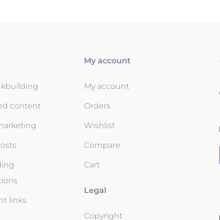
My account
nkbuilding
My account
ed content
Orders
 marketing
Wishlist
osts
Compare
ding
Cart
tions
Legal
t links
Copyright