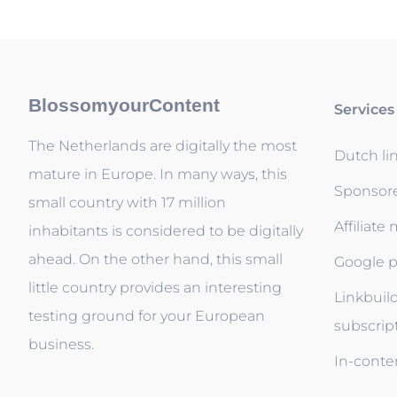
BlossomyourContent
Services
The Netherlands are digitally the most
Dutch li
mature in Europe. In many ways, this
Sponsor
small country with 17 million
Affiliate
inhabitants is considered to be digitally
ahead. On the other hand, this small
Google p
little country provides an interesting
Linkbuil
testing ground for your European
subscrip
business.
In-conten