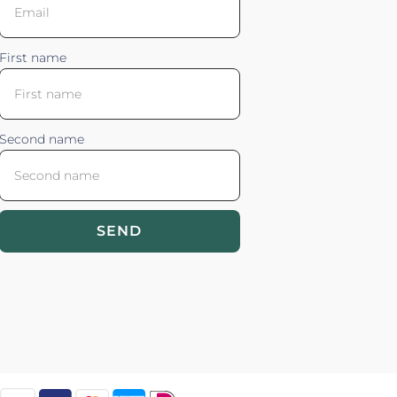
First name
Second name
SEND