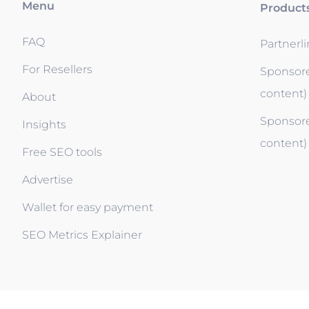
Menu
Product
FAQ
Partnerl
For Resellers
Sponsore
content)
About
Sponsore
Insights
content)
Free SEO tools
Advertise
Wallet for easy payment
SEO Metrics Explainer