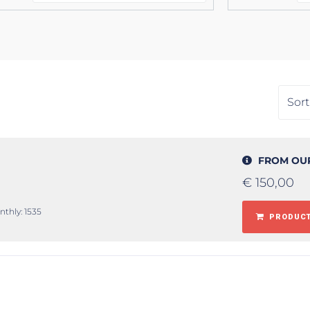
FROM OU
€
150,00
nthly: 1535
PRODUCT