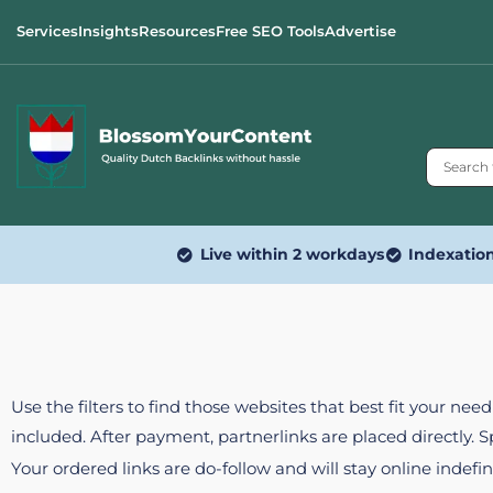
Services
Insights
Resources
Free SEO Tools
Advertise
Live within 2 workdays
Indexatio
Use the filters to find those websites that best fit your ne
included. After payment, partnerlinks are placed directly. 
Your ordered links are do-follow and will stay online indefin