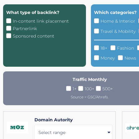
What type of backlink?
Which categories?
In-content link placement
Home & Interior
Partnerlink
Travel & Mobility
Sponsored content
18+
Fashion
Money
News
Traffic Monthly
1+
100+
500+
Source = GSC/Ahrefs.
Domain Autority
Select range