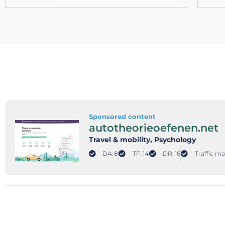
Sponsored content
autotheorieoefenen.net
Travel & mobility
, Psychology
DA: 8
TF: 14
DR: 16
Traffic mo