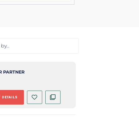
R PARTNER
 DETAILS