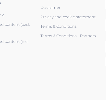
s
Disclaimer
ink
Privacy and cookie statement
d content (excl.
Terms & Conditions
Terms & Conditions - Partners
d content (incl.