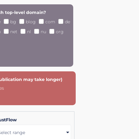
h top-level domain?
e
bg
blog
com
de
u
net
nl
nu
org
publication may take longer)
es
ustFlow
Select range