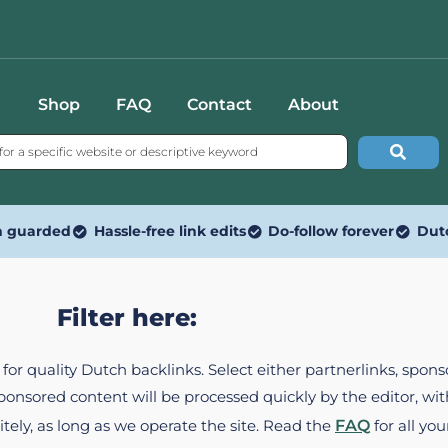
Shop
FAQ
Contact
About
n guarded
Hassle-free link edits
Do-follow forever
Dut
Filter here:
ed for quality Dutch backlinks. Select either partnerlinks, spo
Sponsored content will be processed quickly by the editor, w
itely, as long as we operate the site. Read the
FAQ
for all you