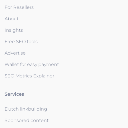
For Resellers
About
Insights
Free SEO tools
Advertise
Wallet for easy payment
SEO Metrics Explainer
Services
Dutch linkbuilding
Sponsored content