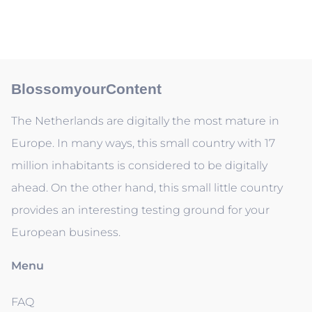
BlossomyourContent
The Netherlands are digitally the most mature in
Europe. In many ways, this small country with 17
million inhabitants is considered to be digitally
ahead. On the other hand, this small little country
provides an interesting testing ground for your
European business.
Menu
FAQ