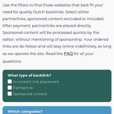
Use the filters to find those websites that best fit your
need for quality Dutch backlinks. Select either
partnerlinks, sponsored content excluded or included.
After payment, partnerlinks are placed directly.
Sponsored content will be processed quickly by the
editor, without mentioning of sponsorship. Your ordered
links are do-follow and will stay online indefinitely, as long
as we operate the site. Read the
FAQ
for all your
questions.
What type of backlink?
In-content link placement
Partnerlink
Sponsored content
Which categories?