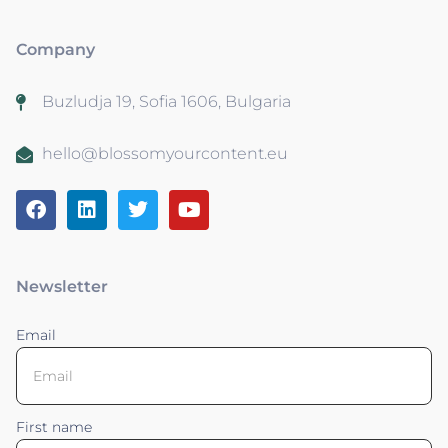
Company
Buzludja 19, Sofia 1606, Bulgaria
hello@blossomyourcontent.eu
Newsletter
Email
First name