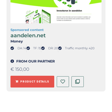
Sponsored content
aandelen.net
Money
DA: 14
TF: 15
DR: 20
Traffic monthly: 420
FROM OUR PARTNER
€
150,00
PRODUCT DETAILS