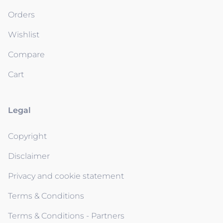
Orders
Wishlist
Compare
Cart
Legal
Copyright
Disclaimer
Privacy and cookie statement
Terms & Conditions
Terms & Conditions - Partners