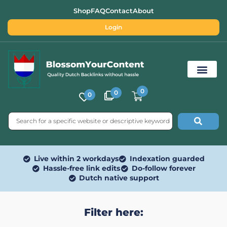
Shop
FAQ
Contact
About
Login
0
0
0
Free SEO Tools
Live within 2 workdays
Indexation guarded
Hassle-free link edits
Do-follow forever
Dutch native support
Filter here: