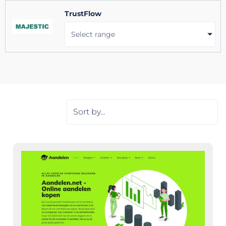
TrustFlow
Select range