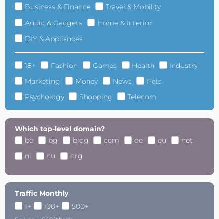
Business & Finance
Travel & Mobility
Audio & Gadgets
Home & Interior
DIY & Appliances
18+
Fashion
Games
Health
Industry
Marketing
Money
News
Pets
Psychology
Shopping
Telecom
Which top-level domain?
be
bg
blog
com
de
eu
net
nl
nu
org
Traffic Monthly
1+
100+
500+