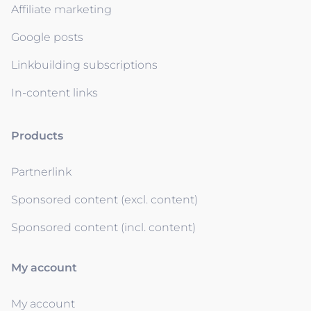
Affiliate marketing
Google posts
Linkbuilding subscriptions
In-content links
Products
Partnerlink
Sponsored content (excl. content)
Sponsored content (incl. content)
My account
My account