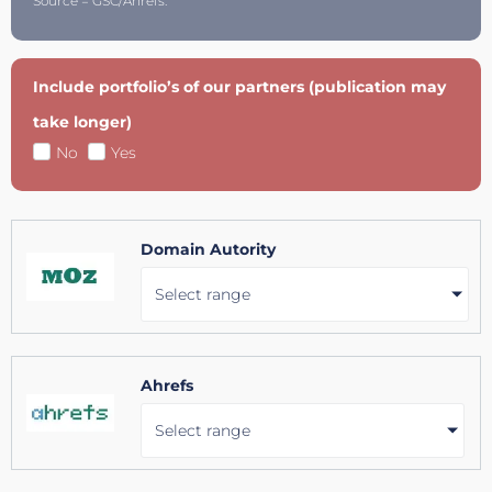
Source = GSC/Ahrefs.
Include portfolio’s of our partners (publication may
take longer)
No
Yes
Domain Autority
Select range
Ahrefs
Select range