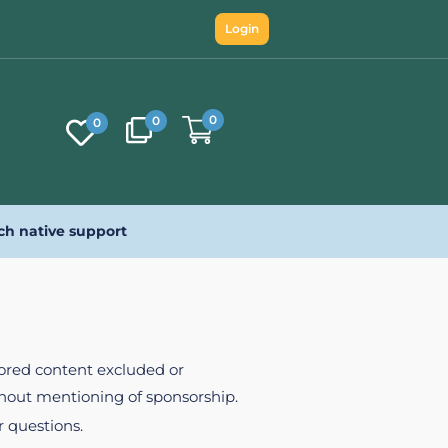
Login
0
0
0
ch native support
nsored content excluded or
ithout mentioning of sponsorship.
r questions.