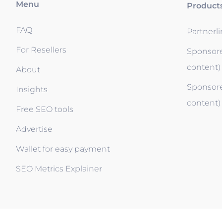
Menu
Product
FAQ
Partnerl
For Resellers
Sponsore
content)
About
Sponsore
Insights
content)
Free SEO tools
Advertise
Wallet for easy payment
SEO Metrics Explainer