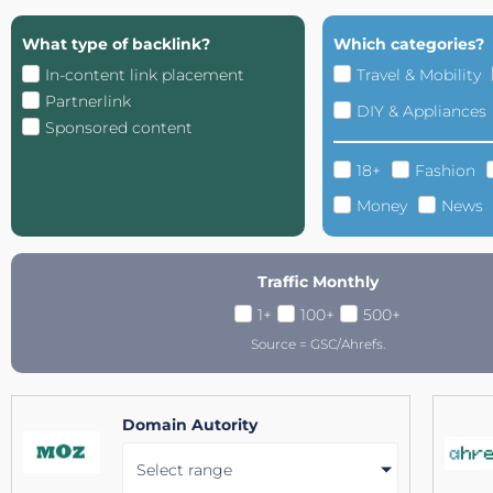
What type of backlink?
Which categories?
In-content link placement
Travel & Mobility
Partnerlink
DIY & Appliances
Sponsored content
18+
Fashion
Money
News
Traffic Monthly
1+
100+
500+
Source = GSC/Ahrefs.
Domain Autority
Select range