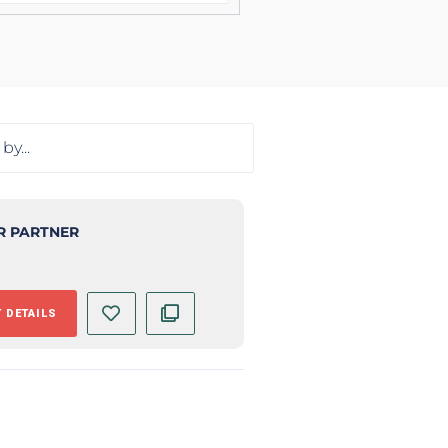
R PARTNER
 DETAILS