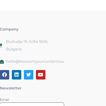
Company
Buzludja 19, Sofia 1606,
Bulgaria
hello@blossomyourcontent.eu
Newsletter
Email