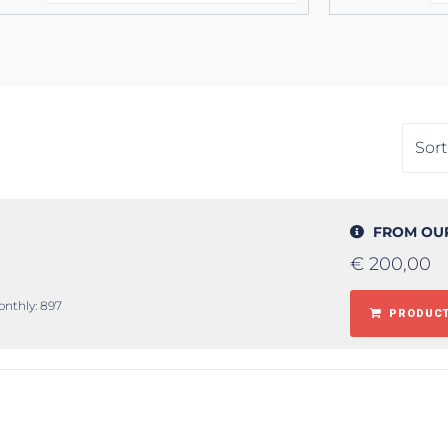
FROM OU
€
200,00
onthly: 897
PRODUCT