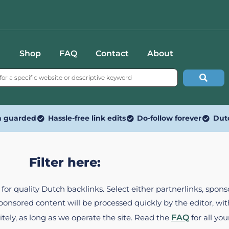
Shop
FAQ
Contact
About
n guarded
Hassle-free link edits
Do-follow forever
Dut
Filter here:
ed for quality Dutch backlinks. Select either partnerlinks, spo
Sponsored content will be processed quickly by the editor, w
itely, as long as we operate the site. Read the
FAQ
for all you