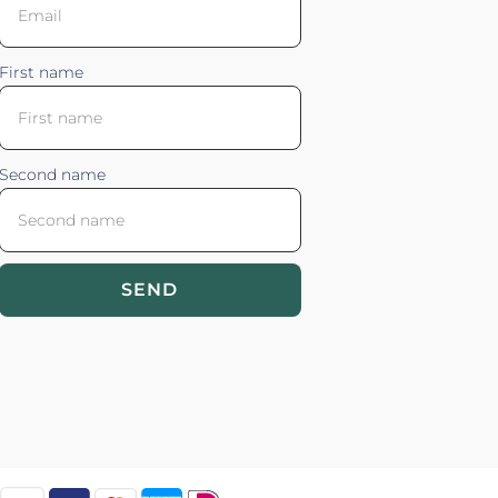
First name
Second name
SEND