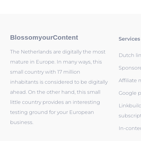
BlossomyourContent
Services
The Netherlands are digitally the most
Dutch li
mature in Europe. In many ways, this
Sponsor
small country with 17 million
Affiliate
inhabitants is considered to be digitally
ahead. On the other hand, this small
Google p
little country provides an interesting
Linkbuil
testing ground for your European
subscrip
business.
In-conten