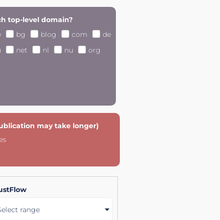
h top-level domain?
e
bg
blog
com
de
u
net
nl
nu
org
publication may take longer)
es
ustFlow
Select range