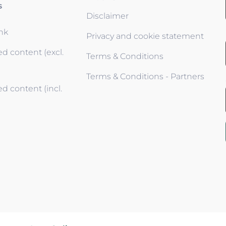
s
Disclaimer
ink
Privacy and cookie statement
d content (excl.
Terms & Conditions
Terms & Conditions - Partners
d content (incl.