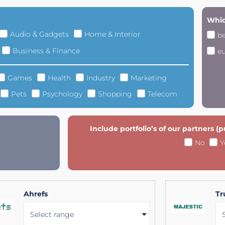
Whic
Audio & Gadgets
Home & Interior
b
Business & Finance
e
Games
Health
Industry
Marketing
Pets
Psychology
Shopping
Telecom
Include portfolio’s of our partners (
No
Y
Ahrefs
Tr
Select range