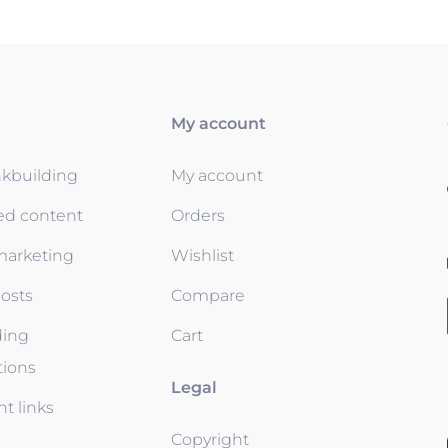
My account
nkbuilding
My account
ed content
Orders
 marketing
Wishlist
osts
Compare
ding
Cart
tions
Legal
t links
Copyright