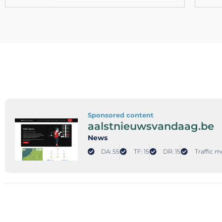
Sponsored content
aalstnieuwsvandaag.be
News
DA: 55
TF: 15
DR: 15
Traffic m