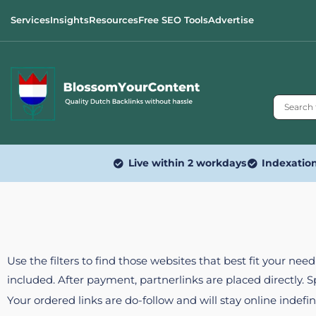
Services
Insights
Resources
Free SEO Tools
Advertise
Live within 2 workdays
Indexatio
Use the filters to find those websites that best fit your ne
included. After payment, partnerlinks are placed directly. 
Your ordered links are do-follow and will stay online indefin