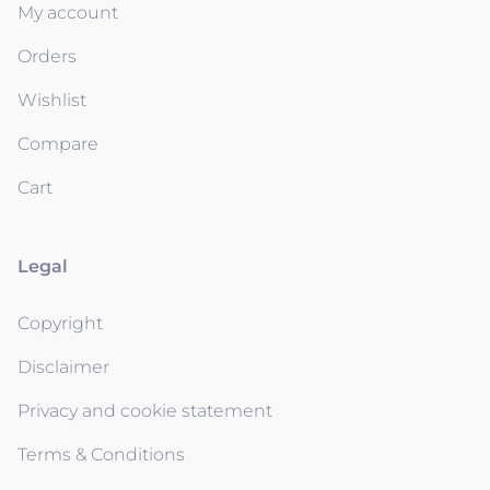
My account
Orders
Wishlist
Compare
Cart
Legal
Copyright
Disclaimer
Privacy and cookie statement
Terms & Conditions