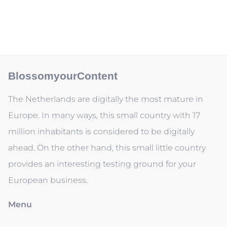
BlossomyourContent
The Netherlands are digitally the most mature in
Europe. In many ways, this small country with 17
million inhabitants is considered to be digitally
ahead. On the other hand, this small little country
provides an interesting testing ground for your
European business.
Menu