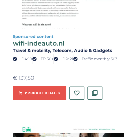
Sponsored content
wifi-indeauto.nl
Travel & mobility
, Telecom
, Audio & Gadgets
DA: 18
TF: 30+
DR: 21
Traffic monthly: 303
€
137,50
PRODUCT DETAILS