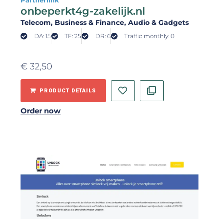
Partnerlink
onbeperkt4g-zakelijk.nl
Telecom
, Business & Finance
, Audio & Gadgets
DA: 15
TF: 25
DR: 6
Traffic monthly: 0
€
32,50
PRODUCT DETAILS
Order now