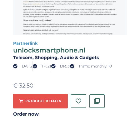
Partnerlink
unlocksmartphone.nl
Telecom
, Shopping
, Audio & Gadgets
DA: 12
TF: 21
DR: 3
Traffic monthly: 10
€
32,50
PRODUCT DETAILS
Order now