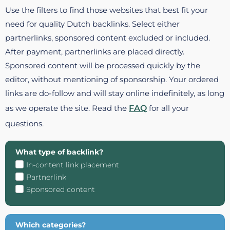
Use the filters to find those websites that best fit your
need for quality Dutch backlinks. Select either
partnerlinks, sponsored content excluded or included.
After payment, partnerlinks are placed directly.
Sponsored content will be processed quickly by the
editor, without mentioning of sponsorship. Your ordered
links are do-follow and will stay online indefinitely, as long
as we operate the site. Read the
FAQ
for all your
questions.
What type of backlink?
In-content link placement
Partnerlink
Sponsored content
Which categories?