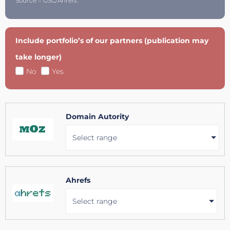
Source = GSC/Ahrefs.
Include portfolio’s of our partners (publication may
take longer)
No
Yes
Domain Autority
Select range
Ahrefs
Select range