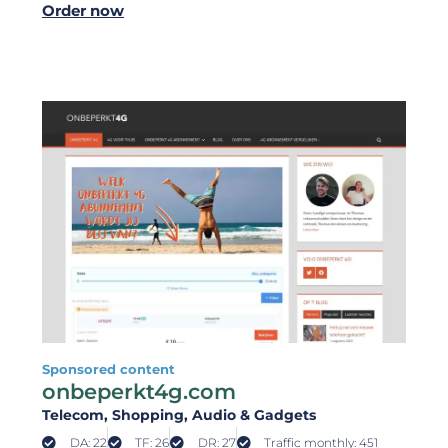
Order now
Sponsored content
onbeperkt4g.com
Telecom
, Shopping
, Audio & Gadgets
DA: 22
TF: 26
DR: 27
Traffic monthly: 451