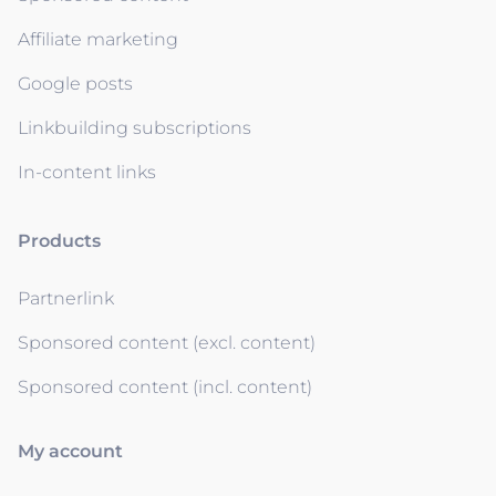
Affiliate marketing
Google posts
Linkbuilding subscriptions
In-content links
Products
Partnerlink
Sponsored content (excl. content)
Sponsored content (incl. content)
My account