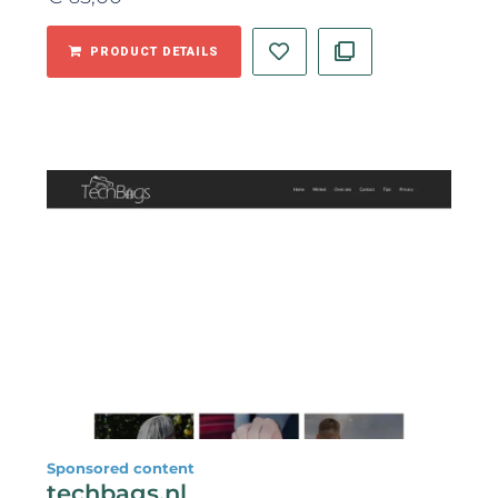
PRODUCT DETAILS
Sponsored content
techbags.nl