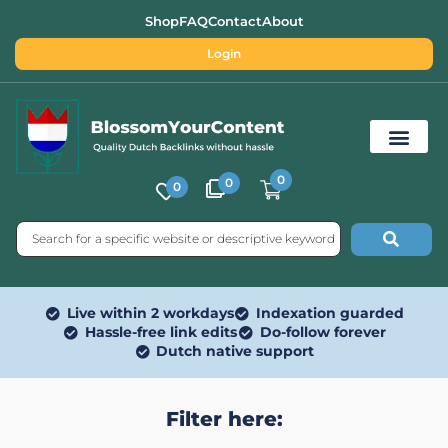
Shop
FAQ
Contact
About
Login
0
0
0
Free SEO Tools
Live within 2 workdays
Indexation guarded
Hassle-free link edits
Do-follow forever
Dutch native support
Filter here: