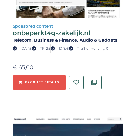
Sponsored content
onbeperkt4g-zakelijk.nl
Telecom
, Business & Finance
, Audio & Gadgets
DA: 15
TF: 25
DR: 6
Traffic monthly: 0
€
65,00
PRODUCT DETAILS