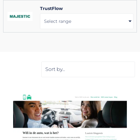
TrustFlow
Select range