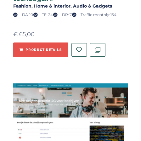
Fashion
, Home & interior
, Audio & Gadgets
DA: 10
TF: 24
DR: 7
Traffic monthly: 154
€
65,00
PRODUCT DETAILS