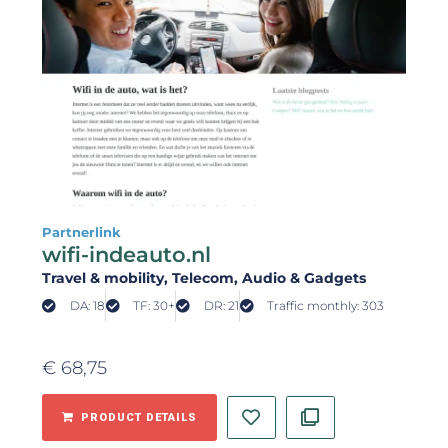
Partnerlink
wifi-indeauto.nl
Travel & mobility
, Telecom
, Audio & Gadgets
DA: 18
TF: 30+
DR: 21
Traffic monthly: 303
€
68,75
PRODUCT DETAILS