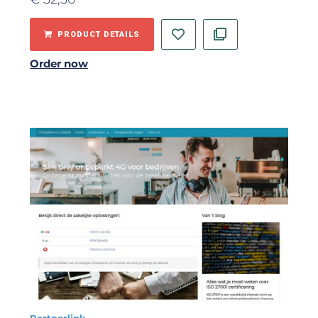
PRODUCT DETAILS
Order now