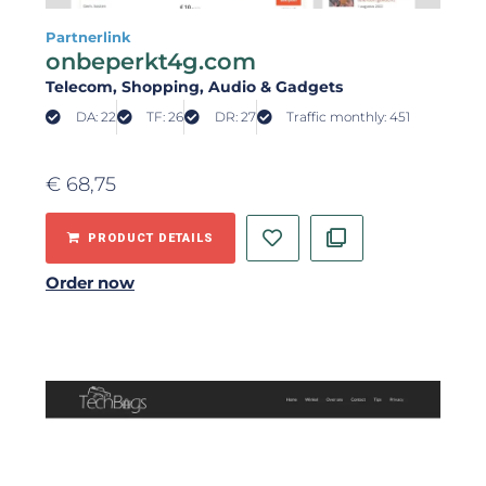
Partnerlink
onbeperkt4g.com
Telecom
, Shopping
, Audio & Gadgets
DA: 22
TF: 26
DR: 27
Traffic monthly: 451
€
68,75
PRODUCT DETAILS
Order now