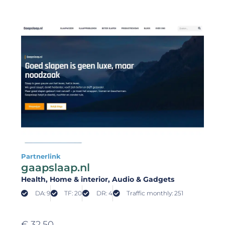
Partnerlink
gaapslaap.nl
Health
, Home & interior
, Audio & Gadgets
DA: 9
TF: 20
DR: 4
Traffic monthly: 251
€
32,50