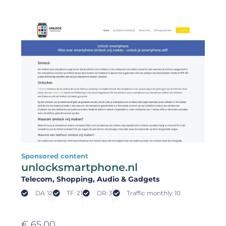
Sponsored content
unlocksmartphone.nl
Telecom
, Shopping
, Audio & Gadgets
DA: 12
TF: 21
DR: 3
Traffic monthly: 10
€
65,00