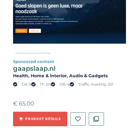
Sponsored content
gaapslaap.nl
Health
, Home & interior
, Audio & Gadgets
DA: 9
TF: 20
DR: 4
Traffic monthly: 251
€
65,00
PRODUCT DETAILS