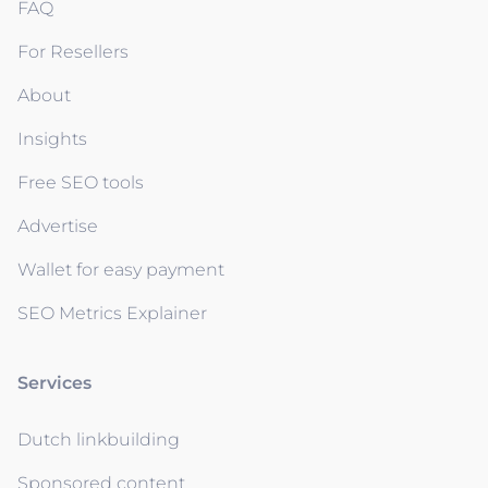
FAQ
For Resellers
About
Insights
Free SEO tools
Advertise
Wallet for easy payment
SEO Metrics Explainer
Services
Dutch linkbuilding
Sponsored content