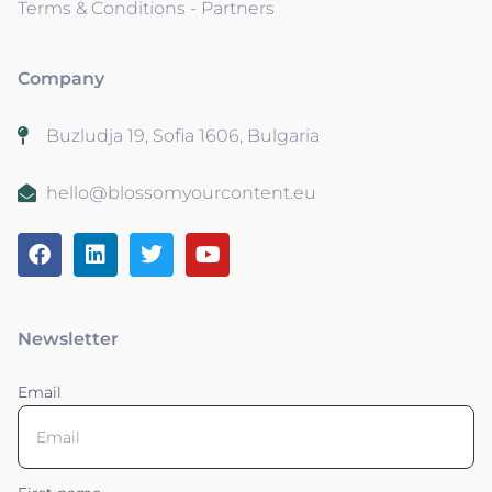
Terms & Conditions - Partners
Company
Buzludja 19, Sofia 1606, Bulgaria
hello@blossomyourcontent.eu
Newsletter
Email