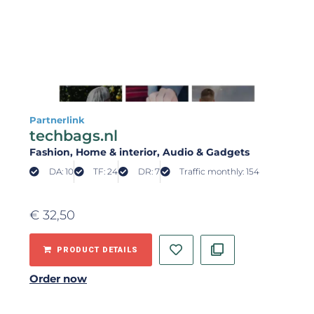
Partnerlink
techbags.nl
Fashion
, Home & interior
, Audio & Gadgets
DA: 10
TF: 24
DR: 7
Traffic monthly: 154
€
32,50
PRODUCT DETAILS
Order now