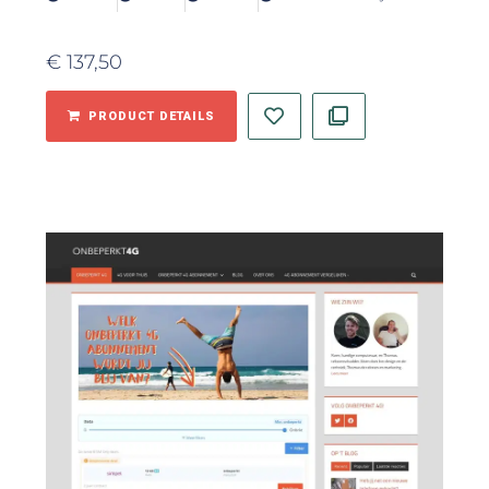
€
137,50
PRODUCT DETAILS