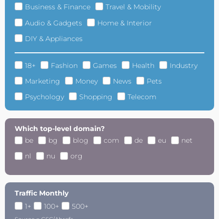
Business & Finance
Travel & Mobility
Audio & Gadgets
Home & Interior
DIY & Appliances
18+
Fashion
Games
Health
Industry
Marketing
Money
News
Pets
Psychology
Shopping
Telecom
Which top-level domain?
be
bg
blog
com
de
eu
net
nl
nu
org
Traffic Monthly
1+
100+
500+