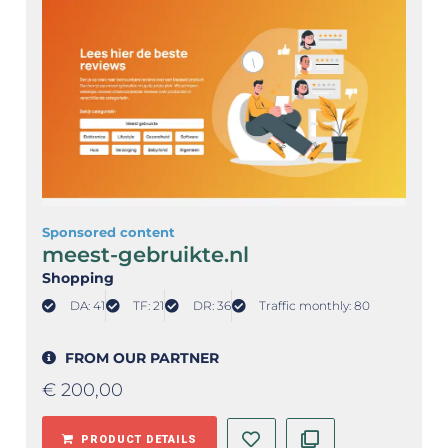
Sponsored content
meest-gebruikte.nl
Shopping
DA: 41
TF: 21
DR: 36
Traffic monthly: 80
FROM OUR PARTNER
€
200,00
PRODUCT DETAILS