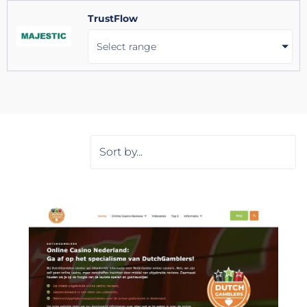
TrustFlow
Select range