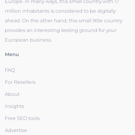
Europe. In many ways, this small country with 17
million inhabitants is considered to be digitally
ahead. On the other hand, this small little country
provides an interesting testing ground for your
European business.
Menu
FAQ
For Resellers
About
Insights
Free SEO tools
Advertise