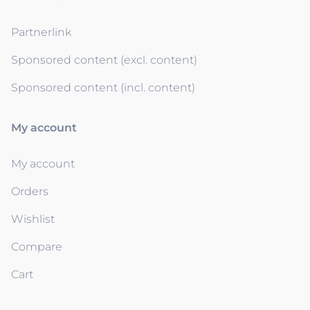
Partnerlink
Sponsored content (excl. content)
Sponsored content (incl. content)
My account
My account
Orders
Wishlist
Compare
Cart