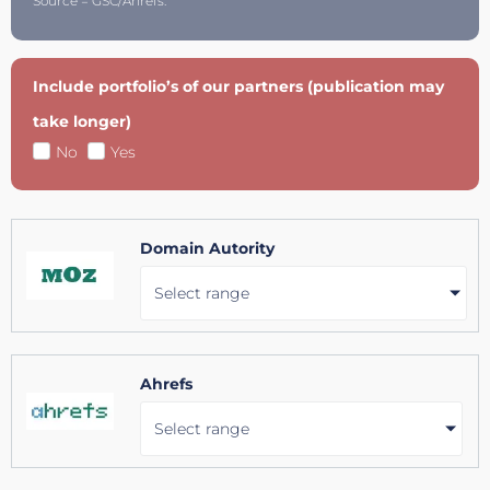
Source = GSC/Ahrefs.
Include portfolio’s of our partners (publication may
take longer)
No
Yes
Domain Autority
Select range
Ahrefs
Select range