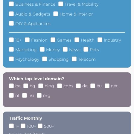
Business & Finance
Travel & Mobility
Audio & Gadgets
Home & Interior
DIY & Appliances
18+
Fashion
Games
Health
Industry
Marketing
Money
News
Pets
Psychology
Shopping
Telecom
Which top-level domain?
be
bg
blog
com
de
eu
net
nl
nu
org
Traffic Monthly
1+
100+
500+