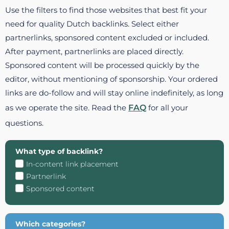
Use the filters to find those websites that best fit your
need for quality Dutch backlinks. Select either
partnerlinks, sponsored content excluded or included.
After payment, partnerlinks are placed directly.
Sponsored content will be processed quickly by the
editor, without mentioning of sponsorship. Your ordered
links are do-follow and will stay online indefinitely, as long
as we operate the site. Read the
FAQ
for all your
questions.
What type of backlink?
In-content link placement
Partnerlink
Sponsored content
Which categories?