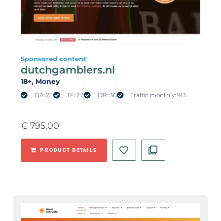
Sponsored content
dutchgamblers.nl
18+
, Money
DA: 25
TF: 27
DR: 36
Traffic monthly: 913
€
795,00
PRODUCT DETAILS