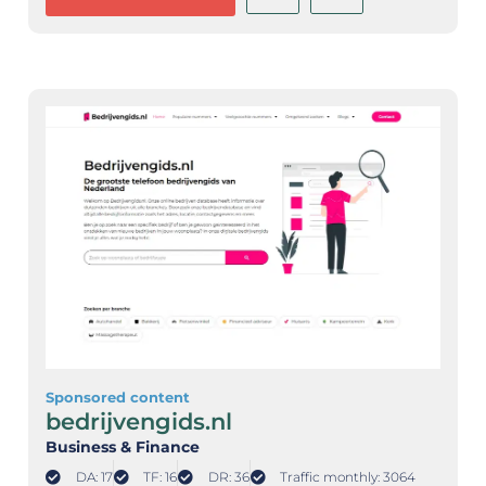
Sponsored content
bedrijvengids.nl
Business & Finance
DA: 17
TF: 16
DR: 36
Traffic monthly: 3064