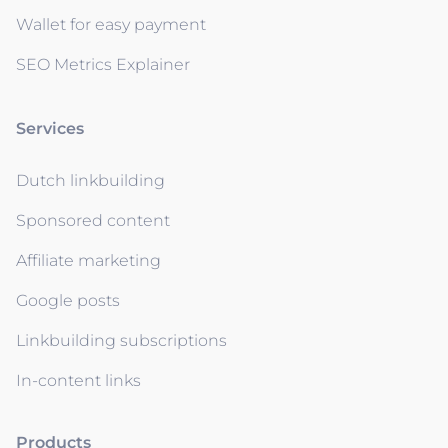
Wallet for easy payment
SEO Metrics Explainer
Services
Dutch linkbuilding
Sponsored content
Affiliate marketing
Google posts
Linkbuilding subscriptions
In-content links
Products