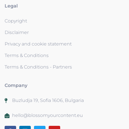
Legal
Copyright
Disclaimer
Privacy and cookie statement
Terms & Conditions
Terms & Conditions - Partners
Company
Buzludja 19, Sofia 1606, Bulgaria
hello@blossomyourcontent.eu