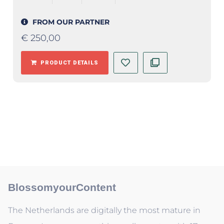
FROM OUR PARTNER
€
250,00
PRODUCT DETAILS
BlossomyourContent
The Netherlands are digitally the most mature in