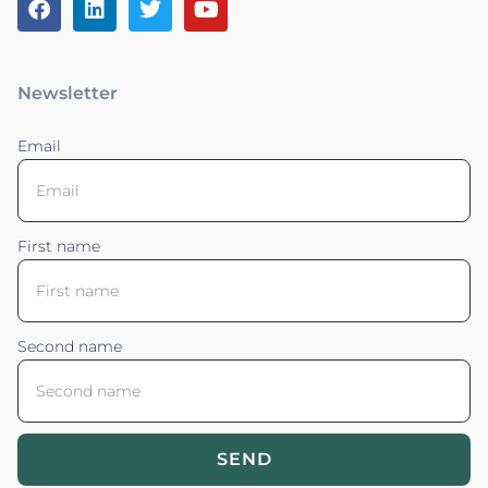
Newsletter
Email
First name
Second name
SEND