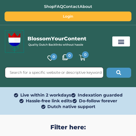
Shop
FAQ
Contact
About
Login
0
0
0
Free SEO Tools
Live within 2 workdays
Indexation guarded
Hassle-free link edits
Do-follow forever
Dutch native support
Filter here: