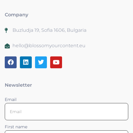
Company
Buzludja 19, Sofia 1606, Bulgaria
hello@blossomyourcontent.eu
Newsletter
Email
First name