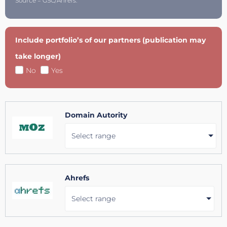
Source = GSC/Ahrefs.
Include portfolio’s of our partners (publication may
take longer)
No
Yes
Domain Autority
Select range
Ahrefs
Select range