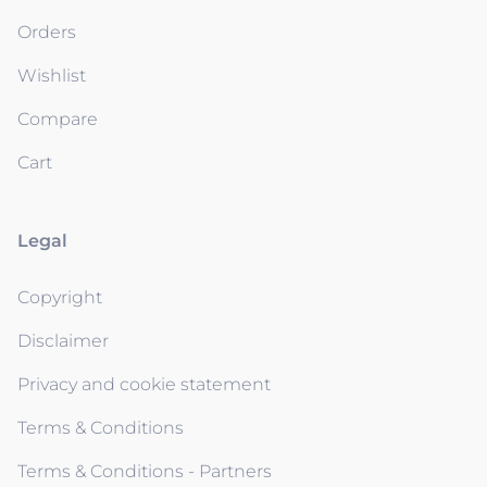
Orders
Wishlist
Compare
Cart
Legal
Copyright
Disclaimer
Privacy and cookie statement
Terms & Conditions
Terms & Conditions - Partners