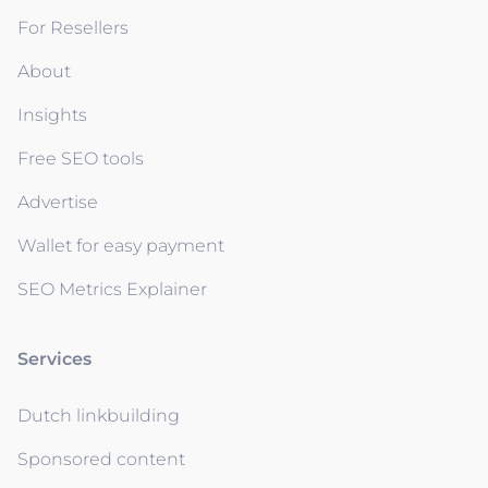
For Resellers
About
Insights
Free SEO tools
Advertise
Wallet for easy payment
SEO Metrics Explainer
Services
Dutch linkbuilding
Sponsored content