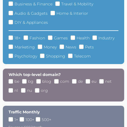
Business & Finance
Travel & Mobility
Audio & Gadgets
Home & Interior
DIY & Appliances
18+
Fashion
Games
Health
Industry
Marketing
Money
News
Pets
Psychology
Shopping
Telecom
Which top-level domain?
be
bg
blog
com
de
eu
net
nl
nu
org
Traffic Monthly
1+
100+
500+