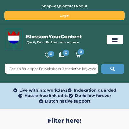
Shop
FAQ
Contact
About
Login
0
0
0
Free SEO Tools
Live within 2 workdays
Indexation guarded
Hassle-free link edits
Do-follow forever
Dutch native support
Filter here: