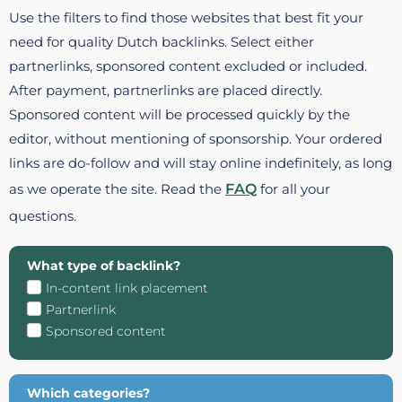
Use the filters to find those websites that best fit your
need for quality Dutch backlinks. Select either
partnerlinks, sponsored content excluded or included.
After payment, partnerlinks are placed directly.
Sponsored content will be processed quickly by the
editor, without mentioning of sponsorship. Your ordered
links are do-follow and will stay online indefinitely, as long
as we operate the site. Read the
FAQ
for all your
questions.
What type of backlink?
In-content link placement
Partnerlink
Sponsored content
Which categories?