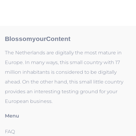
BlossomyourContent
The Netherlands are digitally the most mature in
Europe. In many ways, this small country with 17
million inhabitants is considered to be digitally
ahead. On the other hand, this small little country
provides an interesting testing ground for your
European business.
Menu
FAQ