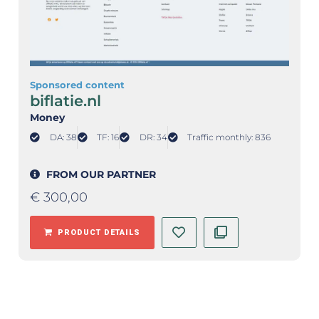
Sponsored content
biflatie.nl
Money
DA: 38
TF: 16
DR: 34
Traffic monthly: 836
FROM OUR PARTNER
€
300,00
PRODUCT DETAILS