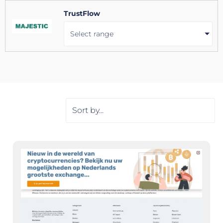
TrustFlow
Select range