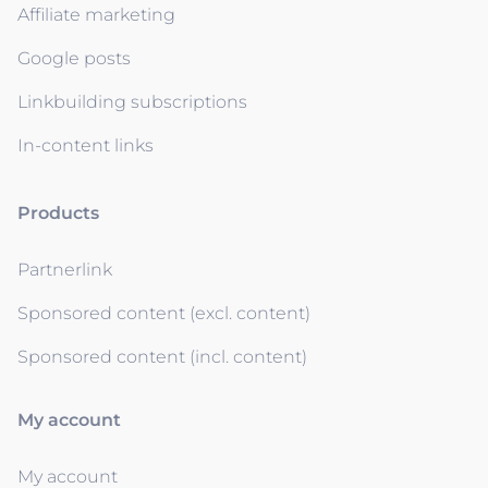
Affiliate marketing
Google posts
Linkbuilding subscriptions
In-content links
Products
Partnerlink
Sponsored content (excl. content)
Sponsored content (incl. content)
My account
My account